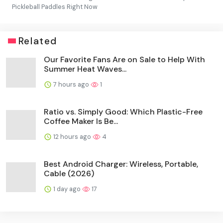
Pickleball Paddles Right Now
Related
Our Favorite Fans Are on Sale to Help With
Summer Heat Waves...
7 hours ago
1
Ratio vs. Simply Good: Which Plastic-Free
Coffee Maker Is Be...
12 hours ago
4
Best Android Charger: Wireless, Portable,
Cable (2026)
1 day ago
17