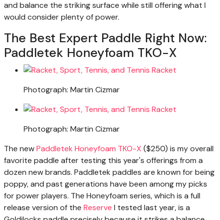
and balance the striking surface while still offering what I
would consider plenty of power.
The Best Expert Paddle Right Now:
Paddletek Honeyfoam TKO-X
Photograph: Martin Cizmar
Photograph: Martin Cizmar
The new
Paddletek Honeyfoam TKO-X
($250) is my overall
favorite paddle after testing this year's offerings from a
dozen new brands. Paddletek paddles are known for being
poppy, and past generations have been among my picks
for power players. The Honeyfoam series, which is a full
release version of the
Reserve
I tested last year, is a
Goldilocks paddle precisely because it strikes a balance