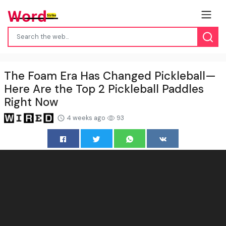
The Foam Era Has Changed Pickleball—
Here Are the Top 2 Pickleball Paddles
Right Now
4 weeks ago
93