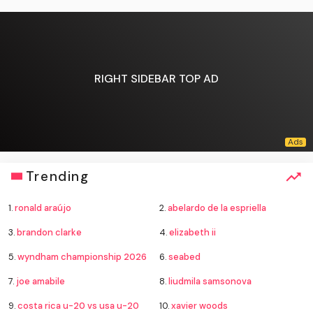
RIGHT SIDEBAR TOP AD
Trending
1.
ronald araújo
2.
abelardo de la espriella
3.
brandon clarke
4.
elizabeth ii
5.
wyndham championship 2026
6.
seabed
7.
joe amabile
8.
liudmila samsonova
9.
costa rica u-20 vs usa u-20
10.
xavier woods