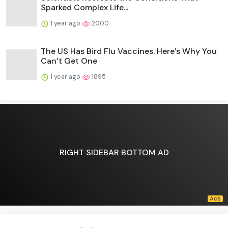
Sparked Complex Life...
1 year ago
2000
The US Has Bird Flu Vaccines. Here’s Why You
Can’t Get One
1 year ago
1895
RIGHT SIDEBAR BOTTOM AD