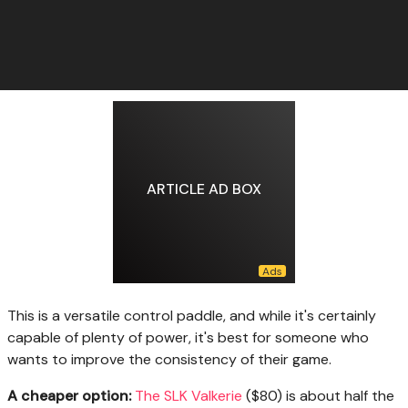
ARTICLE AD BOX
This is a versatile control paddle, and while it's certainly
capable of plenty of power, it's best for someone who
wants to improve the consistency of their game.
A cheaper option:
The SLK Valkerie
($80) is about half the