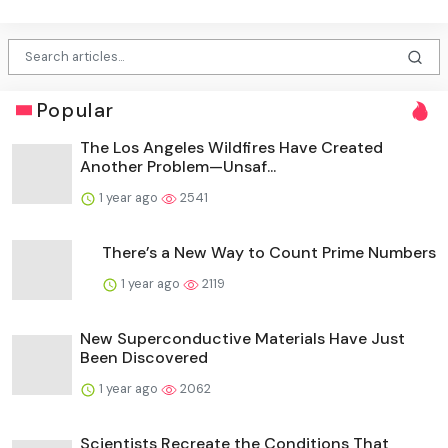
Popular
The Los Angeles Wildfires Have Created
Another Problem—Unsaf...
1 year ago
2541
There’s a New Way to Count Prime Numbers
1 year ago
2119
New Superconductive Materials Have Just
Been Discovered
1 year ago
2062
Scientists Recreate the Conditions That