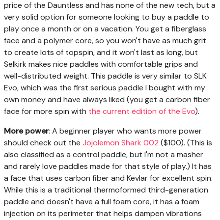
price of the Dauntless and has none of the new tech, but a
very solid option for someone looking to buy a paddle to
play once a month or on a vacation. You get a fiberglass
face and a polymer core, so you won't have as much grit
to create lots of topspin, and it won't last as long, but
Selkirk makes nice paddles with comfortable grips and
well-distributed weight. This paddle is very similar to SLK
Evo, which was the first serious paddle I bought with my
own money and have always liked (you get a carbon fiber
face for more spin with
the current edition of the Evo
).
More power
: A beginner player who wants more power
should check out the
Jojolemon Shark 002
($100). (This is
also classified as a control paddle, but I'm not a masher
and rarely love paddles made for that style of play.) It has
a face that uses carbon fiber and Kevlar for excellent spin.
While this is a traditional thermoformed third-generation
paddle and doesn't have a full foam core, it has a foam
injection on its perimeter that helps dampen vibrations