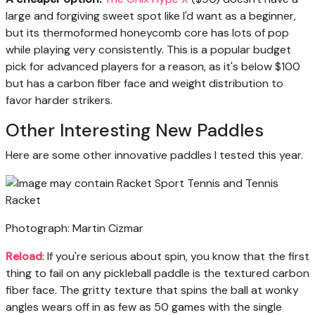
large and forgiving sweet spot like I'd want as a beginner,
but its thermoformed honeycomb core has lots of pop
while playing very consistently. This is a popular budget
pick for advanced players for a reason, as it's below $100
but has a carbon fiber face and weight distribution to
favor harder strikers.
Other Interesting New Paddles
Here are some other innovative paddles I tested this year.
Photograph: Martin Cizmar
Reload
: If you're serious about spin, you know that the first
thing to fail on any pickleball paddle is the textured carbon
fiber face. The gritty texture that spins the ball at wonky
angles wears off in as few as 50 games with the single