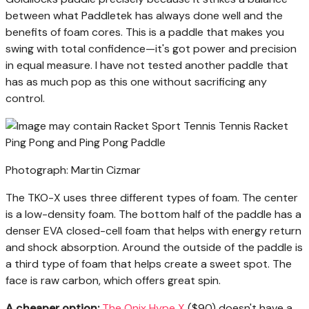
between what Paddletek has always done well and the
benefits of foam cores. This is a paddle that makes you
swing with total confidence—it's got power and precision
in equal measure. I have not tested another paddle that
has as much pop as this one without sacrificing any
control.
Photograph: Martin Cizmar
The TKO-X uses three different types of foam. The center
is a low-density foam. The bottom half of the paddle has a
denser EVA closed-cell foam that helps with energy return
and shock absorption. Around the outside of the paddle is
a third type of foam that helps create a sweet spot. The
face is raw carbon, which offers great spin.
A cheaper option:
The Onix Hype X
($90) doesn't have a