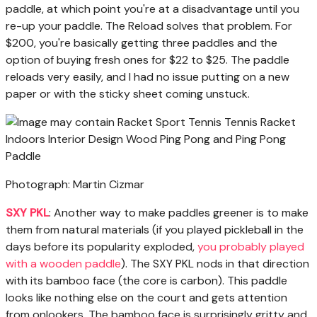
paddle, at which point you're at a disadvantage until you
re-up your paddle. The Reload solves that problem. For
$200, you're basically getting three paddles and the
option of buying fresh ones for $22 to $25. The paddle
reloads very easily, and I had no issue putting on a new
paper or with the sticky sheet coming unstuck.
Photograph: Martin Cizmar
SXY PKL
: Another way to make paddles greener is to make
them from natural materials (if you played pickleball in the
days before its popularity exploded,
you probably played
with a wooden paddle
). The SXY PKL nods in that direction
with its bamboo face (the core is carbon). This paddle
looks like nothing else on the court and gets attention
from onlookers. The bamboo face is surprisingly gritty and