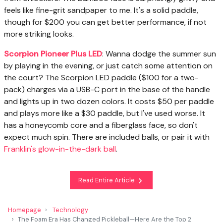
feels like fine-grit sandpaper to me. It's a solid paddle,
though for $200 you can get better performance, if not
more striking looks.
Scorpion Pioneer Plus LED
: Wanna dodge the summer sun
by playing in the evening, or just catch some attention on
the court? The Scorpion LED paddle ($100 for a two-
pack) charges via a USB-C port in the base of the handle
and lights up in two dozen colors. It costs $50 per paddle
and plays more like a $30 paddle, but I've used worse. It
has a honeycomb core and a fiberglass face, so don't
expect much spin. There are included balls, or pair it with
Franklin's glow-in-the-dark ball
.
Read Entire Article
Homepage
Technology
The Foam Era Has Changed Pickleball—Here Are the Top 2