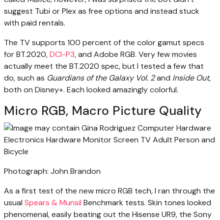
suggest Tubi or Plex as free options and instead stuck
with paid rentals.
The TV supports 100 percent of the color gamut specs
for BT.2020,
DCI-P3
, and Adobe RGB. Very few movies
actually meet the BT.2020 spec, but I tested a few that
do, such as
Guardians of the Galaxy Vol. 2
and
Inside Out
,
both on Disney+. Each looked amazingly colorful.
Micro RGB, Macro Picture Quality
Photograph: John Brandon
As a first test of the new micro RGB tech, I ran through the
usual
Spears & Munsil
Benchmark tests. Skin tones looked
phenomenal, easily beating out the Hisense UR9, the Sony