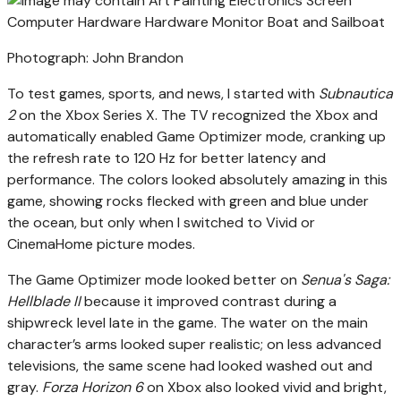
Photograph: John Brandon
To test games, sports, and news, I started with
Subnautica
2
on the Xbox Series X. The TV recognized the Xbox and
automatically enabled Game Optimizer mode, cranking up
the refresh rate to 120 Hz for better latency and
performance. The colors looked absolutely amazing in this
game, showing rocks flecked with green and blue under
the ocean, but only when I switched to Vivid or
CinemaHome picture modes.
The Game Optimizer mode looked better on
Senua's Saga:
Hellblade II
because it improved contrast during a
shipwreck level late in the game. The water on the main
character’s arms looked super realistic; on less advanced
televisions, the same scene had looked washed out and
gray.
Forza Horizon 6
on Xbox also looked vivid and bright,