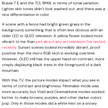
Bravia 7 II, and the TCL RM9L in terms of tonal variation.
Lighter skin tones didn’t look washed out, and there was a
nice differentiation in color.
A scene with a fence had bright green grass in the
background, something that is often less obvious with an
older LED or QLED television. A yellow flower looked more
vibrant to me than
just about any art television I’ve tested
recently
. Sunset scenes looked incredibly vibrant, proof
positive that the micro RGB tech is working overtime.
However, OLED still has the upper hand on contrast, more
crisply displaying black trees in the foreground of a dark
mountain.
With this TV, the picture modes impact what you see in
terms of contrast and brightness. Filmmaker mode was
more accurate, but Vivid and CinemaHome modes worked
better to make browns, purples, and other darker colors
pop. Only in those modes did a white mist on a snowy