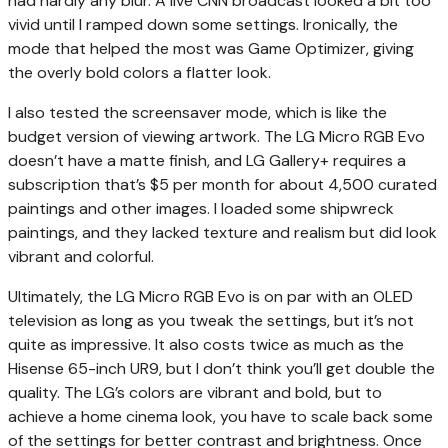
had hardly any blur. A live CNN broadcast looked a bit too
vivid until I ramped down some settings. Ironically, the
mode that helped the most was Game Optimizer, giving
the overly bold colors a flatter look.
I also tested the screensaver mode, which is like the
budget version of viewing artwork. The LG Micro RGB Evo
doesn’t have a matte finish, and LG Gallery+ requires a
subscription that’s $5 per month for about 4,500 curated
paintings and other images. I loaded some shipwreck
paintings, and they lacked texture and realism but did look
vibrant and colorful.
Ultimately, the LG Micro RGB Evo is on par with an OLED
television as long as you tweak the settings, but it’s not
quite as impressive. It also costs twice as much as the
Hisense 65-inch UR9, but I don’t think you’ll get double the
quality. The LG’s colors are vibrant and bold, but to
achieve a home cinema look, you have to scale back some
of the settings for better contrast and brightness. Once