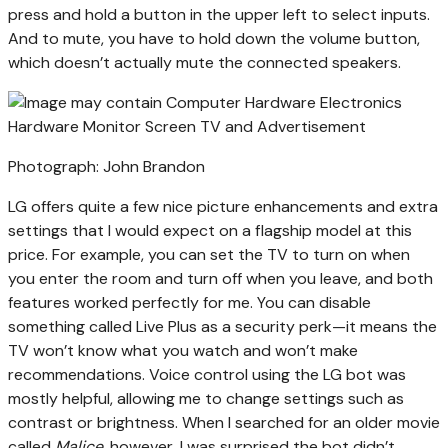
press and hold a button in the upper left to select inputs.
And to mute, you have to hold down the volume button,
which doesn’t actually mute the connected speakers.
Photograph: John Brandon
LG offers quite a few nice picture enhancements and extra
settings that I would expect on a flagship model at this
price. For example, you can set the TV to turn on when
you enter the room and turn off when you leave, and both
features worked perfectly for me. You can disable
something called Live Plus as a security perk—it means the
TV won’t know what you watch and won’t make
recommendations. Voice control using the LG bot was
mostly helpful, allowing me to change settings such as
contrast or brightness. When I searched for an older movie
called
Malice
, however, I was surprised the bot didn’t