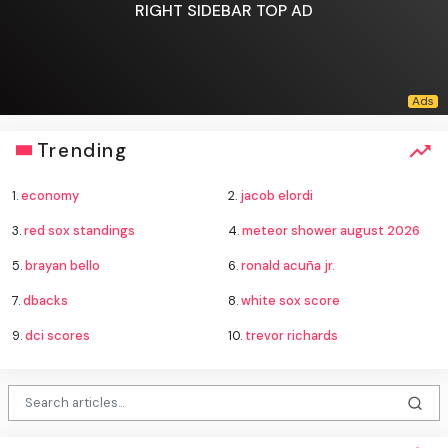
RIGHT SIDEBAR TOP AD
Trending
1.
economy
2.
jacob elordi
3.
red sox standings
4.
meteor shower august 2026
5.
brayan bello
6.
ronald acuña jr.
7.
dbacks
8.
white sox score
9.
dci scores
10.
trevor richards