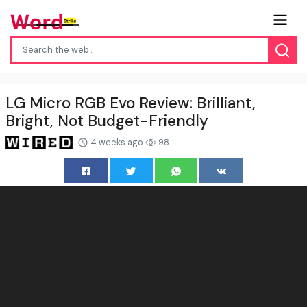
LG Micro RGB Evo Review: Brilliant,
Bright, Not Budget-Friendly
4 weeks ago
98