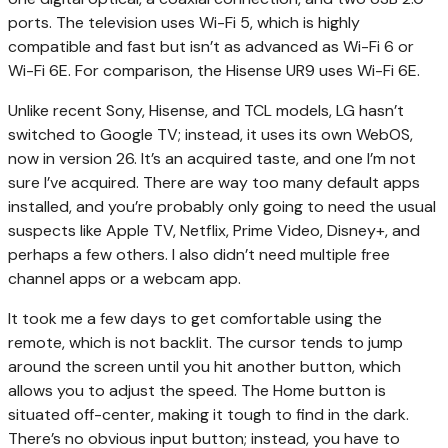
ports. The television uses Wi-Fi 5, which is highly
compatible and fast but isn’t as advanced as Wi-Fi 6 or
Wi-Fi 6E. For comparison, the Hisense UR9 uses Wi-Fi 6E.
Unlike recent Sony, Hisense, and TCL models, LG hasn’t
switched to Google TV; instead, it uses its own WebOS,
now in version 26. It’s an acquired taste, and one I’m not
sure I’ve acquired. There are way too many default apps
installed, and you’re probably only going to need the usual
suspects like Apple TV, Netflix, Prime Video, Disney+, and
perhaps a few others. I also didn’t need multiple free
channel apps or a webcam app.
It took me a few days to get comfortable using the
remote, which is not backlit. The cursor tends to jump
around the screen until you hit another button, which
allows you to adjust the speed. The Home button is
situated off-center, making it tough to find in the dark.
There’s no obvious input button; instead, you have to