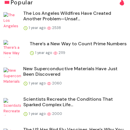
Popular
The Los Angeles Wildfires Have Created
Another Problem—Unsaf...
1 year ago
2538
There’s a New Way to Count Prime Numbers
1 year ago
2119
New Superconductive Materials Have Just
Been Discovered
1 year ago
2060
Scientists Recreate the Conditions That
Sparked Complex Life...
1 year ago
2000
The US Has Bird Flu Vaccines. Here’s Why You