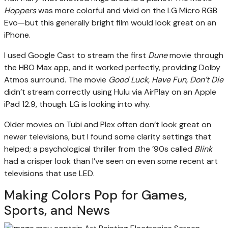
Hoppers
was more colorful and vivid on the LG Micro RGB
Evo—but this generally bright film would look great on an
iPhone.
I used Google Cast to stream the first
Dune
movie through
the HBO Max app, and it worked perfectly, providing Dolby
Atmos surround. The movie
Good Luck, Have Fun, Don’t Die
didn’t stream correctly using Hulu via AirPlay on an Apple
iPad 12.9, though. LG is looking into why.
Older movies on Tubi and Plex often don’t look great on
newer televisions, but I found some clarity settings that
helped; a psychological thriller from the ’90s called
Blink
had a crisper look than I’ve seen on even some recent art
televisions that use LED.
Making Colors Pop for Games,
Sports, and News