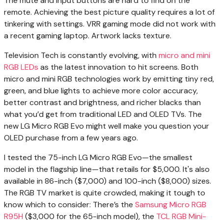
The mute and input buttons are hard to find on the
remote. Achieving the best picture quality requires a lot of
tinkering with settings. VRR gaming mode did not work with
a recent gaming laptop. Artwork lacks texture.
Television Tech is
constantly evolving, with
micro and mini
RGB LEDs
as the latest innovation to hit screens. Both
micro and mini RGB technologies work by emitting tiny red,
green, and blue lights to achieve more color accuracy,
better contrast and brightness, and richer blacks than
what you’d get from traditional LED and OLED TVs. The
new LG Micro RGB Evo might well make you question your
OLED purchase from a few years ago.
I tested the 75-inch LG Micro RGB Evo—the smallest
model in the flagship line—that retails for $5,000. It's also
available in 86-inch ($7,000) and 100-inch ($8,000) sizes.
The RGB TV market is quite crowded, making it tough to
know which to consider: There’s the
Samsung Micro RGB
R95H
($3,000 for the 65-inch model), the
TCL RGB Mini-