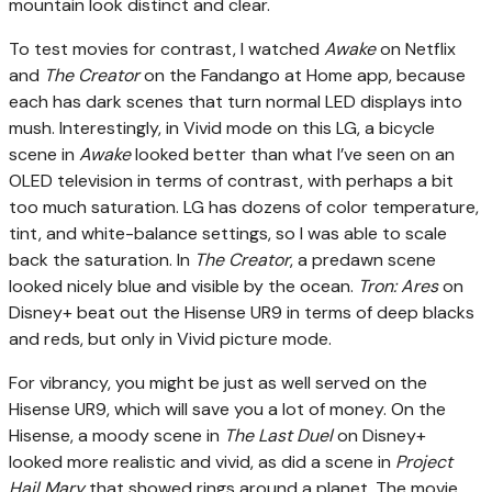
mountain look distinct and clear.
To test movies for contrast, I watched
Awake
on Netflix
and
The Creator
on the Fandango at Home app, because
each has dark scenes that turn normal LED displays into
mush. Interestingly, in Vivid mode on this LG, a bicycle
scene in
Awake
looked better than what I’ve seen on an
OLED television in terms of contrast, with perhaps a bit
too much saturation. LG has dozens of color temperature,
tint, and white-balance settings, so I was able to scale
back the saturation. In
The Creator
, a predawn scene
looked nicely blue and visible by the ocean.
Tron: Ares
on
Disney+ beat out the Hisense UR9 in terms of deep blacks
and reds, but only in Vivid picture mode.
For vibrancy, you might be just as well served on the
Hisense UR9, which will save you a lot of money. On the
Hisense, a moody scene in
The Last Duel
on Disney+
looked more realistic and vivid, as did a scene in
Project
Hail Mary
that showed rings around a planet. The movie