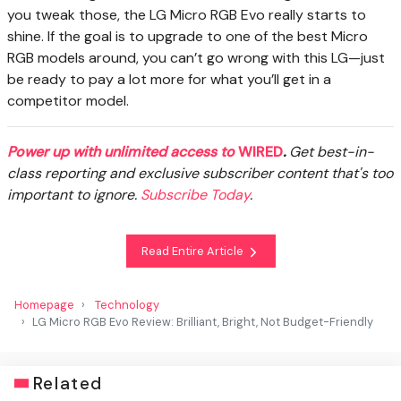
you tweak those, the LG Micro RGB Evo really starts to
shine. If the goal is to upgrade to one of the best Micro
RGB models around, you can’t go wrong with this LG—just
be ready to pay a lot more for what you’ll get in a
competitor model.
Power up with unlimited access to
WIRED
.
Get best-in-
class reporting and exclusive subscriber content that's too
important to ignore.
Subscribe Today
.
Read Entire Article
Homepage
Technology
LG Micro RGB Evo Review: Brilliant, Bright, Not Budget-Friendly
Related