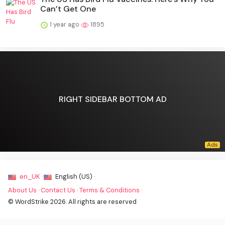
Can’t Get One
1 year ago
1895
RIGHT SIDEBAR BOTTOM AD
en_UK ·
English (US) ·
About Us
·
Contact Us
·
Terms & Conditions
·
© WordStrike 2026. All rights are reserved