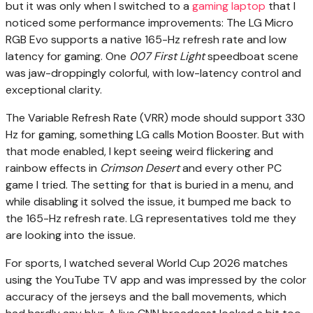
but it was only when I switched to a
gaming laptop
that I
noticed some performance improvements: The LG Micro
RGB Evo supports a native 165-Hz refresh rate and low
latency for gaming. One
007 First Light
speedboat scene
was jaw-droppingly colorful, with low-latency control and
exceptional clarity.
The Variable Refresh Rate (VRR) mode should support 330
Hz for gaming, something LG calls Motion Booster. But with
that mode enabled, I kept seeing weird flickering and
rainbow effects in
Crimson Desert
and every other PC
game I tried. The setting for that is buried in a menu, and
while disabling it solved the issue, it bumped me back to
the 165-Hz refresh rate. LG representatives told me they
are looking into the issue.
For sports, I watched several World Cup 2026 matches
using the YouTube TV app and was impressed by the color
accuracy of the jerseys and the ball movements, which