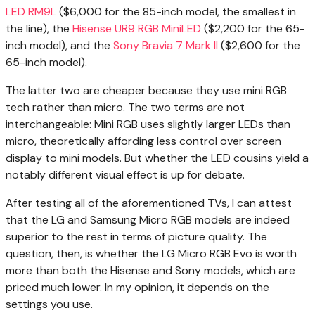
LED RM9L
($6,000 for the 85-inch model, the smallest in
the line), the
Hisense UR9 RGB MiniLED
($2,200 for the 65-
inch model), and the
Sony Bravia 7 Mark II
($2,600 for the
65-inch model).
The latter two are cheaper because they use mini RGB
tech rather than micro. The two terms are not
interchangeable: Mini RGB uses slightly larger LEDs than
micro, theoretically affording less control over screen
display to mini models. But whether the LED cousins yield a
notably different visual effect is up for debate.
After testing all of the aforementioned TVs, I can attest
that the LG and Samsung Micro RGB models are indeed
superior to the rest in terms of picture quality. The
question, then, is whether the LG Micro RGB Evo is worth
more than both the Hisense and Sony models, which are
priced much lower. In my opinion, it depends on the
settings you use.