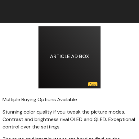
ARTICLE AD BOX
Multiple Buying Options Available
Stunning color quality if you tweak the picture modes.
Contrast and brightness rival OLED and QLED. Exceptional
control over the settings.