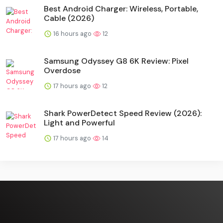
Best Android Charger: Wireless, Portable,
Cable (2026)
16 hours ago
12
Samsung Odyssey G8 6K Review: Pixel
Overdose
17 hours ago
12
Shark PowerDetect Speed Review (2026):
Light and Powerful
17 hours ago
14