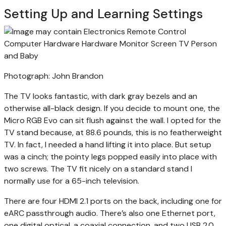
Setting Up and Learning Settings
Photograph: John Brandon
The TV looks fantastic, with dark gray bezels and an
otherwise all-black design. If you decide to mount one, the
Micro RGB Evo can sit flush against the wall. I opted for the
TV stand because, at 88.6 pounds, this is no featherweight
TV. In fact, I needed a hand lifting it into place. But setup
was a cinch; the pointy legs popped easily into place with
two screws. The TV fit nicely on a standard stand I
normally use for a 65-inch television.
There are four HDMI 2.1 ports on the back, including one for
eARC passthrough audio. There’s also one Ethernet port,
one digital optical, a coaxial connection, and two USB 2.0