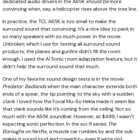
dedicated audio drivers in the A65K
should be
more
convincing when, say, a helicopter rises above the tree line.
In practice, the TCL A65K is too small to make the
surround sound that convincing. It’s a nice idea to pack in
so many speakers with so much power. In the movie
Unbroken
, which I use for testing all surround sound
products, the planes and gunfire didn’t fill the room
enough. I used the AI Sonic room adaptation feature, but it
didn’t help the surround sound that much.
One of my favorite sound design tests is in the movie
Predator: Badlands
when the main character extends both
ends of a spear, the tip pointing to the sky with a sudden
clank
. I loved how the Focal Mu-So Hekla made it seem like
that clank sounds like it’s coming from the ceiling. Not so
much with the A65K soundbar. However, at $499, I wasn’t
expecting sonic perfection. In the sci-fi series
The
Boroughs
on Netflix, a muscle car rumbles by and the sub
makes it sound loud and powerful— even if we’re not