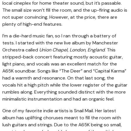
local cineplex for home theater sound, but it’s passable.
The small size won’t fill the room, and the up-firing audio is
not super convincing. However, at the price, there are
plenty of high-end features.
I’m a die-hard music fan, so I ran through a battery of
tests. I started with the new live album by Manchester
Orchestra called
Union Chapel, London, England
. This
stripped-back concert featuring mostly acoustic guitar,
light piano, and vocals was an excellent match for the
A65K soundbar. Songs like “The Deer” and “Capital Karma”
had a warmth and resonance. On that last song, the
vocals hit a high pitch while the lower register of the guitar
rumbles along. Everything sounded distinct with the more
minimalistic instrumentation and had an organic feel.
One of my favorite indie artists is Snail Mail. Her latest
album has uplifting choruses meant to fill the room with
lush guitars and strings. Due to the A65K being so small,