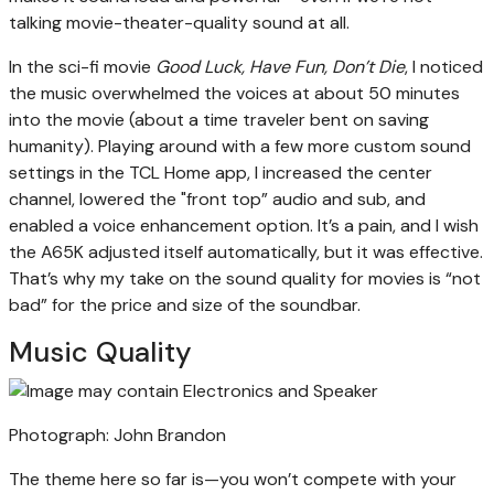
talking movie-theater-quality sound at all.
In the sci-fi movie
Good Luck, Have Fun, Don’t Die
, I noticed
the music overwhelmed the voices at about 50 minutes
into the movie (about a time traveler bent on saving
humanity). Playing around with a few more custom sound
settings in the TCL Home app, I increased the center
channel, lowered the "front top” audio and sub, and
enabled a voice enhancement option. It’s a pain, and I wish
the A65K adjusted itself automatically, but it was effective.
That’s why my take on the sound quality for movies is “not
bad” for the price and size of the soundbar.
Music Quality
Photograph: John Brandon
The theme here so far is—you won’t compete with your