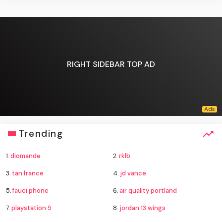
RIGHT SIDEBAR TOP AD
Trending
1.
diomande
2.
rklb
3.
tan france
4.
jd vance
5.
fauci phone
6.
air quality portland
7.
playstation 5
8.
jordan 13 wings