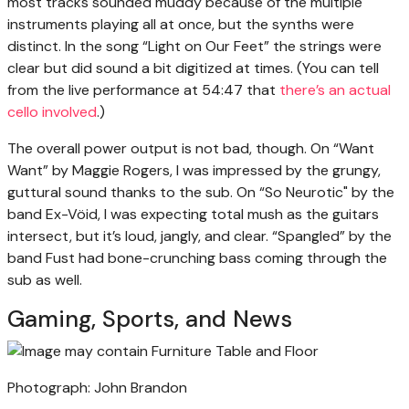
most tracks sounded muddy because of the multiple
instruments playing all at once, but the synths were
distinct. In the song “Light on Our Feet” the strings were
clear but did sound a bit digitized at times. (You can tell
from the live performance at 54:47 that
there’s an actual
cello involved
.)
The overall power output is not bad, though. On “Want
Want” by Maggie Rogers, I was impressed by the grungy,
guttural sound thanks to the sub. On “So Neurotic" by the
band Ex-Vöid, I was expecting total mush as the guitars
intersect, but it’s loud, jangly, and clear. “Spangled” by the
band Fust had bone-crunching bass coming through the
sub as well.
Gaming, Sports, and News
Photograph: John Brandon