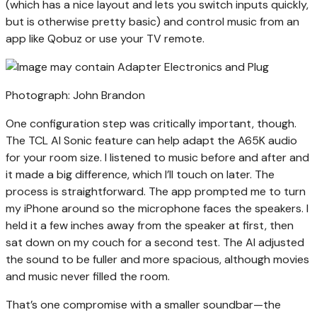
(which has a nice layout and lets you switch inputs quickly,
but is otherwise pretty basic) and control music from an
app like Qobuz or use your TV remote.
Photograph: John Brandon
One configuration step was critically important, though.
The TCL AI Sonic feature can help adapt the A65K audio
for your room size. I listened to music before and after and
it made a big difference, which I’ll touch on later. The
process is straightforward. The app prompted me to turn
my iPhone around so the microphone faces the speakers. I
held it a few inches away from the speaker at first, then
sat down on my couch for a second test. The AI adjusted
the sound to be fuller and more spacious, although movies
and music never filled the room.
That’s one compromise with a smaller soundbar—the