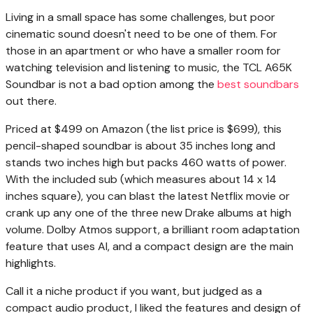
Living in a
small space has some challenges, but poor
cinematic sound doesn't need to be one of them. For
those in an apartment or who have a smaller room for
watching television and listening to music, the TCL A65K
Soundbar is not a bad option among the
best soundbars
out there.
Priced at $499 on Amazon (the list price is $699), this
pencil-shaped soundbar is about 35 inches long and
stands two inches high but packs 460 watts of power.
With the included sub (which measures about 14 x 14
inches square), you can blast the latest Netflix movie or
crank up any one of the three new Drake albums at high
volume. Dolby Atmos support, a brilliant room adaptation
feature that uses AI, and a compact design are the main
highlights.
Call it a niche product if you want, but judged as a
compact audio product, I liked the features and design of