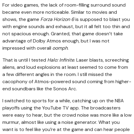
For video games, the lack of room-filling surround sound
became even more noticeable. Similar to movies and
shows, the game
Forza Horizon 6
is supposed to blast you
with engine sounds and exhaust, but it all felt too thin and
not spacious enough. Granted, that game doesn’t take
advantage of Dolby Atmos enough, but I was not
impressed with overall
oomph
.
That is until I tested
Halo: Infinite
. Laser blasts, screeching
aliens, and loud explosions at least seemed to come from
a few different angles in the room. I still missed the
cacophony of Atmos-powered sound coming from higher-
end soundbars like the Sonos Arc.
I switched to sports for a while, catching up on the NBA
playoffs using the YouTube TV app. The broadcasters
were easy to hear, but the crowd noise was more like a low
murmur, almost like using a noise generator. What you
want is to feel like you’re at the game and can hear people