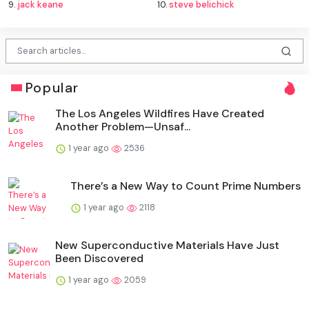
9.
jack keane
10.
steve belichick
Popular
The Los Angeles Wildfires Have Created
Another Problem—Unsaf...
1 year ago
2536
There’s a New Way to Count Prime Numbers
1 year ago
2118
New Superconductive Materials Have Just
Been Discovered
1 year ago
2059