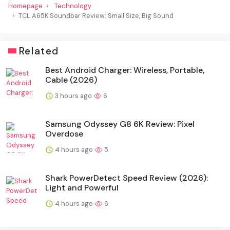
Homepage
Technology
TCL A65K Soundbar Review: Small Size, Big Sound
Related
Best Android Charger: Wireless, Portable,
Cable (2026)
3 hours ago
6
Samsung Odyssey G8 6K Review: Pixel
Overdose
4 hours ago
5
Shark PowerDetect Speed Review (2026):
Light and Powerful
4 hours ago
6