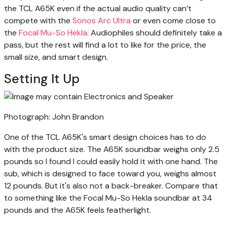
the TCL A65K even if the actual audio quality can’t
compete with the
Sonos Arc Ultra
or even come close to
the
Focal Mu-So Hekla
. Audiophiles should definitely take a
pass, but the rest will find a lot to like for the price, the
small size, and smart design.
Setting It Up
Photograph: John Brandon
One of the TCL A65K's smart design choices has to do
with the product size. The A65K soundbar weighs only 2.5
pounds so I found I could easily hold it with one hand. The
sub, which is designed to face toward you, weighs almost
12 pounds. But it's also not a back-breaker. Compare that
to something like the Focal Mu-So Hekla soundbar at 34
pounds and the A65K feels featherlight.