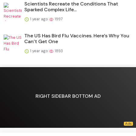
Scientists Recreate the Conditions That
Sparked Complex Life...
1 year ago
1997
The US Has Bird Flu Vaccines. Here’s Why You
Can’t Get One
1 year ago
1893
RIGHT SIDEBAR BOTTOM AD