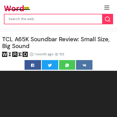
TCL A65K Soundbar Review: Small Size,
Big Sound
1 month ago
153