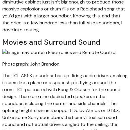
diminutive cabinet just isn’t big enough to produce those
massive explosions or drum fills on a Radiohead song that
you’d get with a larger soundbar. Knowing this, and that
the price is a few hundred less than full-size soundbars, I
dove into testing.
Movies and Surround Sound
Photograph: John Brandon
The TCL A65K soundbar has up-firing audio drivers, making
it seem like a plane or a spaceship is flying around the
room. TCL partnered with Bang & Olufsen for the sound
design. There are nine dedicated speakers in the
soundbar, including the center and side channels. The
upfiring height channels support Dolby Atmos or DTS:X.
Unlike some Sony soundbars that use virtual surround
sound and not actual drivers angled to the ceiling, the