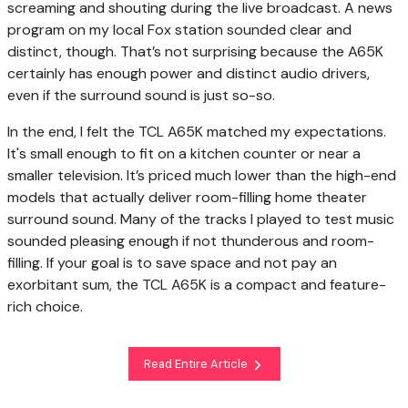
screaming and shouting during the live broadcast. A news
program on my local Fox station sounded clear and
distinct, though. That’s not surprising because the A65K
certainly has enough power and distinct audio drivers,
even if the surround sound is just so-so.
In the end, I felt the TCL A65K matched my expectations.
It's small enough to fit on a kitchen counter or near a
smaller television. It’s priced much lower than the high-end
models that actually deliver room-filling home theater
surround sound. Many of the tracks I played to test music
sounded pleasing enough if not thunderous and room-
filling. If your goal is to save space and not pay an
exorbitant sum, the TCL A65K is a compact and feature-
rich choice.
Read Entire Article