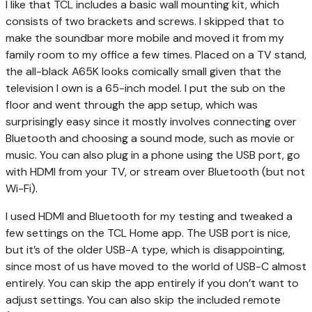
I like that TCL includes a basic wall mounting kit, which
consists of two brackets and screws. I skipped that to
make the soundbar more mobile and moved it from my
family room to my office a few times. Placed on a TV stand,
the all-black A65K looks comically small given that the
television I own is a 65-inch model. I put the sub on the
floor and went through the app setup, which was
surprisingly easy since it mostly involves connecting over
Bluetooth and choosing a sound mode, such as movie or
music. You can also plug in a phone using the USB port, go
with HDMI from your TV, or stream over Bluetooth (but not
Wi-Fi).
I used HDMI and Bluetooth for my testing and tweaked a
few settings on the TCL Home app. The USB port is nice,
but it’s of the older USB-A type, which is disappointing,
since most of us have moved to the world of USB-C almost
entirely. You can skip the app entirely if you don’t want to
adjust settings. You can also skip the included remote