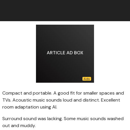
ARTICLE AD BOX
Compact and portable. A good fit for smaller spaces and
TVs. Acoustic music sounds loud and distinct. Excellent
room adaptation using AI.
Surround sound was lacking. Some music sounds washed
out and muddy.