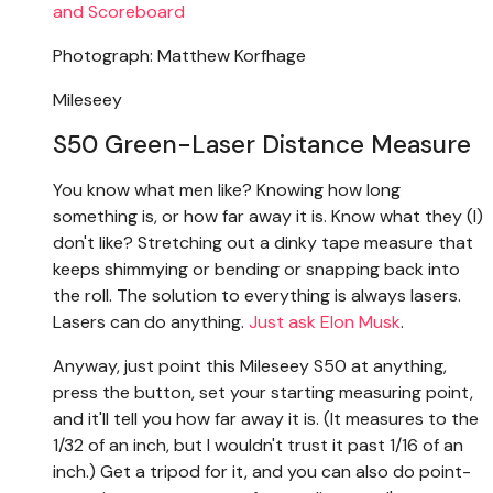
Photograph: Matthew Korfhage
Mileseey
S50 Green-Laser Distance Measure
You know what men like? Knowing how long
something is, or how far away it is. Know what they (I)
don't like? Stretching out a dinky tape measure that
keeps shimmying or bending or snapping back into
the roll. The solution to everything is always lasers.
Lasers can do anything.
Just ask Elon Musk
.
Anyway, just point this Mileseey S50 at anything,
press the button, set your starting measuring point,
and it'll tell you how far away it is. (It measures to the
1/32 of an inch, but I wouldn't trust it past 1/16 of an
inch.) Get a tripod for it, and you can also do point-