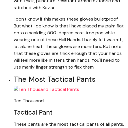
with thick, puncture-resistant Armortex fabric and
stitched with Kevlar.
I don't know if this makes these gloves bulletproof.
But what I do know is that I have placed my palm flat
onto a scalding 500-degree cast-iron pan while
wearing one of these Hell Hands. I barely felt warmth,
let alone heat. These gloves are monsters. But note
that these gloves are thick enough that your hands
will feel more like mittens than hands. You'll need to
use manly finger strength to flex them.
The Most Tactical Pants
Ten Thousand
Tactical Pant
These pants are the most tactical pants of all pants,