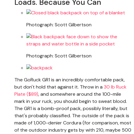
Loads. Because You Can
Photograph: Scott Gilbertson
Photograph: Scott Gilbertson
The GoRuck GR1 is an incredibly comfortable pack,
but don't hold that against it. Throw in a
30 lb Ruck
Plate ($89)
, and somewhere around the 100-mile
mark in your ruck, you should begin to sweat blood.
The GR1 is a bomb-proof pack, possibly literally, but
that's probably classified. The outside of the pack is
made of 1,000-denier Cordura (for comparison, most
of the outdoor industry gets by with 210, maybe 500