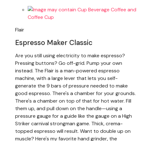
Flair
Espresso Maker Classic
Are you still using electricity to make espresso?
Pressing buttons? Go off-grid. Pump your own
instead. The Flair is a man-powered espresso
machine, with a large lever that lets you self-
generate the 9 bars of pressure needed to make
good espresso. There's a chamber for your grounds.
There's a chamber on top of that for hot water. Fill
them up, and pull down on the handle—using a
pressure gauge for a guide like the gauge on a High
Striker carnival strongman game. Thick, crema-
topped espresso will result. Want to double up on
muscle? Here's my favorite hand grinder, the