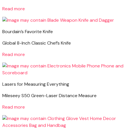
Read more
Bourdain’s Favorite Knife
Global 8-Inch Classic Chef’s Knife
Read more
Lasers for Measuring Everything
Mileseey S50 Green-Laser Distance Measure
Read more