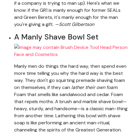
if a company is trying to man up). Here's what we
know: if the GR1 is manly enough for former SEALs
and Green Berets, it's manly enough for the man
you're giving a gift.
—Scott Gilbertson
A Manly Shave Bowl Set
Manly men do things the hard way, then spend even
more time telling you why the hard way is the best
way. They don't go squirting premade shaving foam
on themselves, if they can
lather their own foam
.
Foam that smells like sandalwood and cedar. Foam
that repels moths. A brush and marble shave bowl—
heavy, sturdy, and handsome—is a classic man-thing
from another time. Lathering this bowl with shave
soap is like performing an ancient man-ritual,
channeling the spirits of the Greatest Generation.