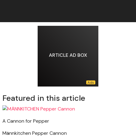
ARTICLE AD BOX
Featured in this article
A Cannon for Pepper
Männkitchen Pepper Cannon