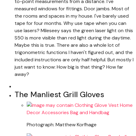
to-point measurements from a distance. I've
measured windows for fittings. Door jambs. Most of
the rooms and spaces in my house. I've barely used
tape for four months. Why use tape when you can
use lasers? Mileseey says the green laser light on this
S50 is more visible than red light during the daytime.
Maybe this is true. There are also a whole lot of
trigonometric functions I haven't figured out, and the
included instructions are only half helpful. But mostly I
just want to know: How big is that thing? How far
away?
The Manliest Grill Gloves
Photograph: Matthew Korfhage