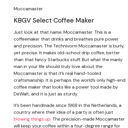
Moccamaster
KBGV Select Coffee Maker
Just look at that name: Moccamaster. This is a
coffeemaker that drinks and breathes pure power
and precision. The Technivorm Moccamaster is burly,
yet precise. It makes old-school drip coffee, better
than that fancy Starbucks stuff. But what the manly
man in your life should truly love about the
Moccamaster is that it’s real hand-tooled
craftsmanship. It is perhaps the world’s only high-end
coffee maker that looks like a power tool made by
DeWalt, and it is just as sturdy.
It’s been handmade since 1968 in the Netherlands, a
country where their idea of a party is often just
blowing things up
. The precision-made Moccamaster
will keep your coffee within a four-degree range for