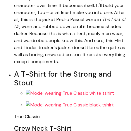
character over time. It becomes itself. It'll build your
character, too—or at least make you into one. After
all, this is the jacket Pedro Pascal wore in
The Last of
Us,
worn and rubbed down until it became shades
darker. Because this is what silent, manly men wear,
and wardrobe people know this. And sure, this Flint
and Tinder trucker's jacket doesn't breathe quite as
well as boring, unwaxed cotton. It resists everything
except compliments.
A T-Shirt for the Strong and
Stout
True Classic
Crew Neck T-Shirt