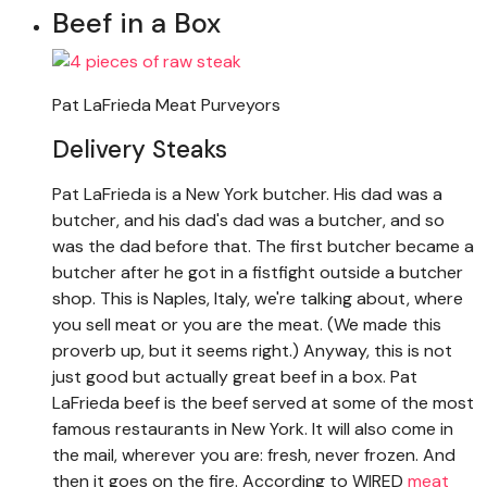
Beef in a Box
Pat LaFrieda Meat Purveyors
Delivery Steaks
Pat LaFrieda is a New York butcher. His dad was a
butcher, and his dad's dad was a butcher, and so
was the dad before that. The first butcher became a
butcher after he got in a fistfight outside a butcher
shop. This is Naples, Italy, we're talking about, where
you sell meat or you are the meat. (We made this
proverb up, but it seems right.) Anyway, this is not
just good but actually great beef in a box. Pat
LaFrieda beef is the beef served at some of the most
famous restaurants in New York. It will also come in
the mail, wherever you are: fresh, never frozen. And
then it goes on the fire. According to WIRED
meat