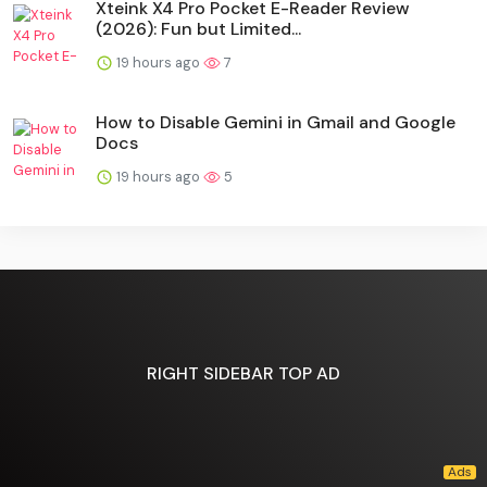
Xteink X4 Pro Pocket E-Reader Review
(2026): Fun but Limited...
19 hours ago
7
How to Disable Gemini in Gmail and Google
Docs
19 hours ago
5
RIGHT SIDEBAR TOP AD