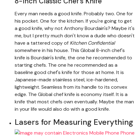
8-Inch Classic Chef’s Knife
Every man needs a good knife. Probably two. One for
his pocket. One for the kitchen. If you're going to get
a good knife, why not Anthony Bourdain's? Maybe it's
me, but I pretty much don't know a dude who doesn't
have a tattered copy of
Kitchen Confidential
somewhere in his house. This Global 8-inch chef's
knife is Bourdain's knife, the one he recommended to
starting chefs. The one he recommended as a
baseline good chef's knife for those at home. It is
Japanese-made stainless steel, ice-hardened,
lightweight. Seamless from its handle to its convex
edge. The Global chef knife is economy itself. It is a
knife that most chefs own eventually. Maybe the man
in your life would also do with a good knife.
Lasers for Measuring Everything