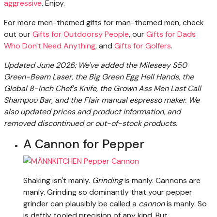
aggressive
. Enjoy.
For more men-themed gifts for man-themed men, check
out our
Gifts for Outdoorsy People
, our
Gifts for Dads
Who Don't Need Anything
, and
Gifts for Golfers
.
Updated June 2026: We've added the Mileseey S50
Green-Beam Laser, the Big Green Egg Hell Hands, the
Global 8-Inch Chef's Knife, the Grown Ass Men Last Call
Shampoo Bar, and the Flair manual espresso maker. We
also updated prices and product information, and
removed discontinued or out-of-stock products.
A Cannon for Pepper
Shaking isn't manly.
Grinding
is manly. Cannons are
manly. Grinding so dominantly that your pepper
grinder can plausibly be called a
cannon
is manly. So
is deftly tooled precision of any kind. But