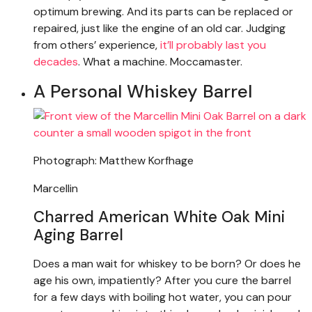
optimum brewing. And its parts can be replaced or
repaired, just like the engine of an old car. Judging
from others’ experience,
it’ll probably last you
decades
. What a machine. Moccamaster.
A Personal Whiskey Barrel
Photograph: Matthew Korfhage
Marcellin
Charred American White Oak Mini
Aging Barrel
Does a man wait for whiskey to be born? Or does he
age his own, impatiently? After you cure the barrel
for a few days with boiling hot water, you can pour