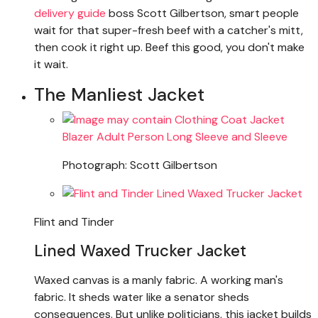
delivery guide
boss Scott Gilbertson, smart people
wait for that super-fresh beef with a catcher's mitt,
then cook it right up. Beef this good, you don't make
it wait.
The Manliest Jacket
Photograph: Scott Gilbertson
Flint and Tinder
Lined Waxed Trucker Jacket
Waxed canvas is a manly fabric. A working man's
fabric. It sheds water like a senator sheds
consequences. But unlike politicians, this jacket builds