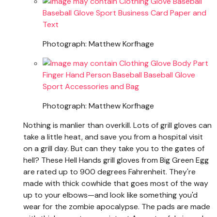
Photograph: Matthew Korfhage
Photograph: Matthew Korfhage
Nothing is manlier than overkill. Lots of grill gloves can
take a little heat, and save you from a hospital visit
on a grill day. But can they take you to the gates of
hell? These Hell Hands grill gloves from Big Green Egg
are rated up to 900 degrees Fahrenheit. They're
made with thick cowhide that goes most of the way
up to your elbows—and look like something you'd
wear for the zombie apocalypse. The pads are made