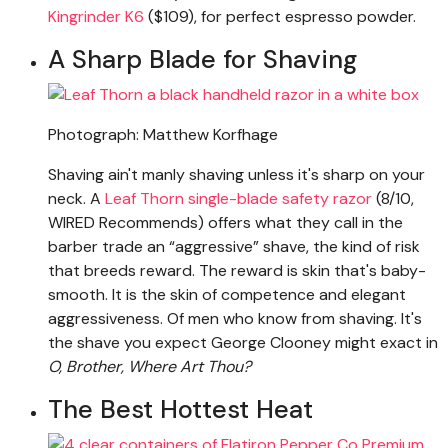
Kingrinder K6
($109), for perfect espresso powder.
A Sharp Blade for Shaving
Photograph: Matthew Korfhage
Shaving ain't manly shaving unless it's sharp on your
neck. A
Leaf Thorn single-blade safety razor
(8/10,
WIRED Recommends) offers what they call in the
barber trade an “aggressive” shave, the kind of risk
that breeds reward. The reward is skin that's baby-
smooth. It is the skin of competence and elegant
aggressiveness. Of men who know from shaving. It's
the shave you expect George Clooney might exact in
O, Brother, Where Art Thou?
The Best Hottest Heat