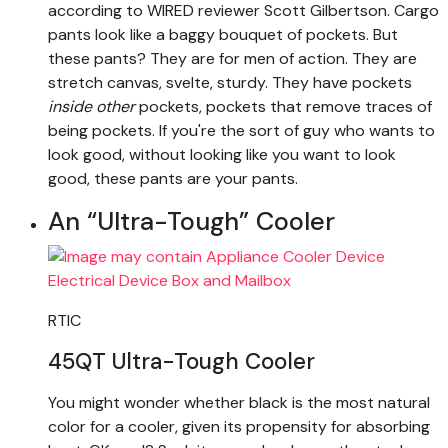
according to WIRED reviewer Scott Gilbertson. Cargo
pants look like a baggy bouquet of pockets. But
these pants? They are for men of action. They are
stretch canvas, svelte, sturdy. They have pockets
inside other
pockets, pockets that remove traces of
being pockets. If you're the sort of guy who wants to
look good, without looking like you want to look
good, these pants are your pants.
An “Ultra-Tough” Cooler
RTIC
45QT Ultra-Tough Cooler
You might wonder whether black is the most natural
color for a cooler, given its propensity for absorbing