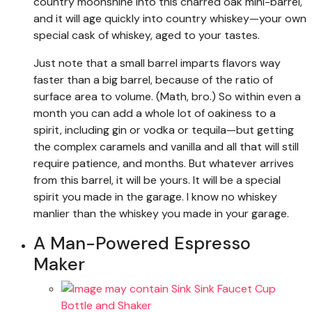
country moonshine into this charred oak mini-barrel,
and it will age quickly into country whiskey—your own
special cask of whiskey, aged to your tastes.
Just note that a small barrel imparts flavors way
faster than a big barrel, because of the ratio of
surface area to volume. (Math, bro.) So within even a
month you can add a whole lot of oakiness to a
spirit, including gin or vodka or tequila—but getting
the complex caramels and vanilla and all that will still
require patience, and months. But whatever arrives
from this barrel, it will be yours. It will be a special
spirit you made in the garage. I know no whiskey
manlier than the whiskey you made in your garage.
A Man-Powered Espresso
Maker