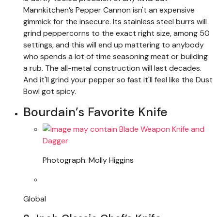
Männkitchen’s Pepper Cannon isn't an expensive
gimmick for the insecure. Its stainless steel burrs will
grind peppercorns to the exact right size, among 50
settings, and this will end up mattering to anybody
who spends a lot of time seasoning meat or building
a rub. The all-metal construction will last decades.
And it'll grind your pepper so fast it'll feel like the Dust
Bowl got spicy.
Bourdain’s Favorite Knife
Photograph: Molly Higgins
Global