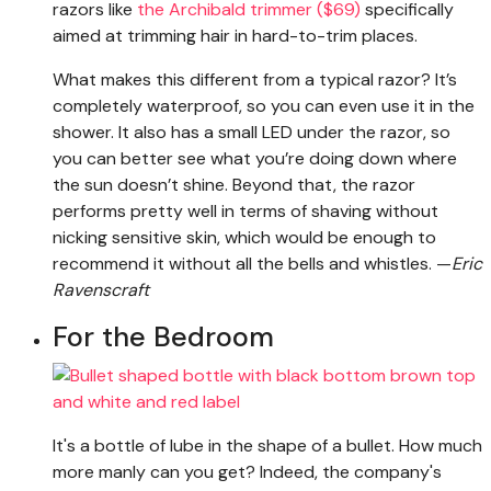
razors like
the Archibald trimmer ($69)
specifically
aimed at trimming hair in hard-to-trim places.
What makes this different from a typical razor? It’s
completely waterproof, so you can even use it in the
shower. It also has a small LED under the razor, so
you can better see what you’re doing down where
the sun doesn’t shine. Beyond that, the razor
performs pretty well in terms of shaving without
nicking sensitive skin, which would be enough to
recommend it without all the bells and whistles. —
Eric
Ravenscraft
For the Bedroom
It's a bottle of lube in the shape of a bullet. How much
more manly can you get? Indeed, the company's