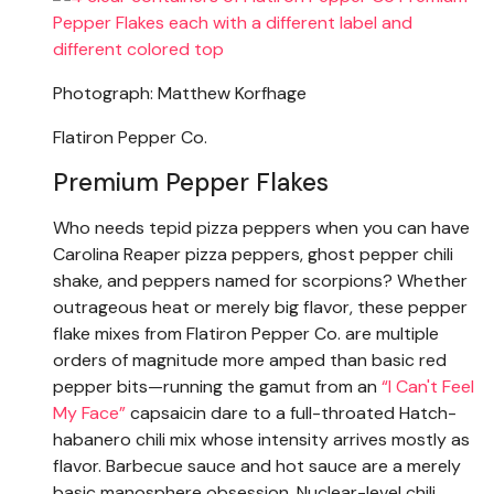
Photograph: Matthew Korfhage
Flatiron Pepper Co.
Premium Pepper Flakes
Who needs tepid pizza peppers when you can have
Carolina Reaper pizza peppers, ghost pepper chili
shake, and peppers named for scorpions? Whether
outrageous heat or merely big flavor, these pepper
flake mixes from Flatiron Pepper Co. are multiple
orders of magnitude more amped than basic red
pepper bits—running the gamut from an
“I Can't Feel
My Face”
capsaicin dare to a full-throated Hatch-
habanero chili mix whose intensity arrives mostly as
flavor. Barbecue sauce and hot sauce are a merely
basic manosphere obsession. Nuclear-level chili