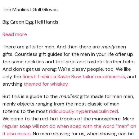
The Manliest Grill Gloves
Big Green Egg Hell Hands
Read more
There are gifts
for men. And then there are
manly
men
gifts. Countless gift guides for the men in your life offer up
the same neckties and tool sets and tasteful leather belts.
And don't get us wrong: We're classy people, too. We like
only the
finest T-shirt a Savile Row tailor recommends
, and
anything
themed for whiskey.
But this is a guide to the
manliest
gifts made for man men,
menly objects ranging from the most classic of man
totems to the most
ridiculously hypermasculinized
.
Welcome to the red-hot tropics of the manosphere. Mere
regular soap will not do when soap with the word “men” on
it also exists
. No mere shaving for us, when shaving can be