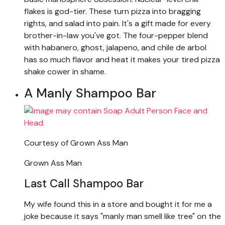
flakes is god-tier. These turn pizza into bragging
rights, and salad into pain. It's a gift made for every
brother-in-law you've got. The four-pepper blend
with habanero, ghost, jalapeno, and chile de arbol
has so much flavor and heat it makes your tired pizza
shake cower in shame.
A Manly Shampoo Bar
Courtesy of Grown Ass Man
Grown Ass Man
Last Call Shampoo Bar
My wife found this in a store and bought it for me a
joke because it says "manly man smell like tree" on the