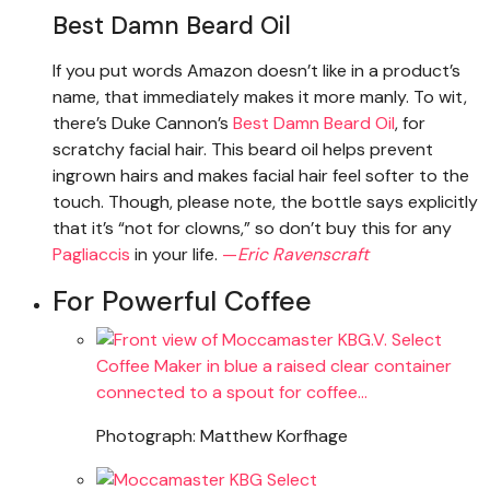
Best Damn Beard Oil
If you put words Amazon doesn’t like in a product’s
name, that immediately makes it more manly. To wit,
there’s Duke Cannon’s
Best Damn Beard Oil
, for
scratchy facial hair. This beard oil helps prevent
ingrown hairs and makes facial hair feel softer to the
touch. Though, please note, the bottle says explicitly
that it’s “not for clowns,” so don’t buy this for any
Pagliaccis
in your life.
—
Eric Ravenscraft
For Powerful Coffee
Photograph: Matthew Korfhage