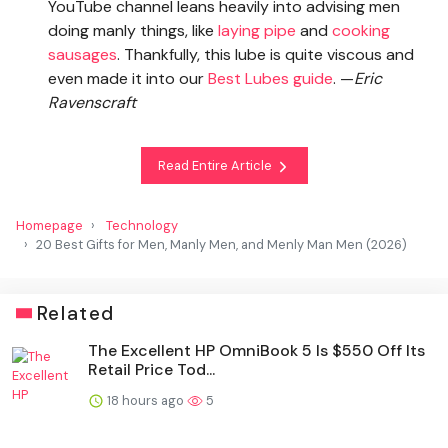
YouTube channel leans heavily into advising men
doing manly things, like
laying pipe
and
cooking
sausages
. Thankfully, this lube is quite viscous and
even made it into our
Best Lubes guide
. —
Eric
Ravenscraft
Read Entire Article
Homepage
Technology
20 Best Gifts for Men, Manly Men, and Menly Man Men (2026)
Related
The Excellent HP OmniBook 5 Is $550 Off Its
Retail Price Tod...
18 hours ago
5