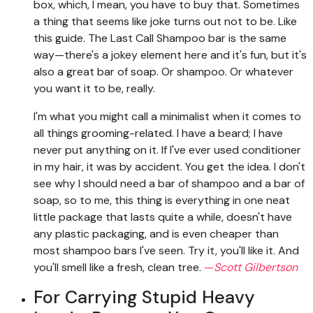
box, which, I mean, you have to buy that. Sometimes
a thing that seems like joke turns out not to be. Like
this guide. The Last Call Shampoo bar is the same
way—there's a jokey element here and it's fun, but it's
also a great bar of soap. Or shampoo. Or whatever
you want it to be, really.
I'm what you might call a minimalist when it comes to
all things grooming-related. I have a beard; I have
never put anything on it. If I've ever used conditioner
in my hair, it was by accident. You get the idea. I don't
see why I should need a bar of shampoo and a bar of
soap, so to me, this thing is everything in one neat
little package that lasts quite a while, doesn't have
any plastic packaging, and is even cheaper than
most shampoo bars I've seen. Try it, you'll like it. And
you'll smell like a fresh, clean tree.
—
Scott Gilbertson
For Carrying Stupid Heavy