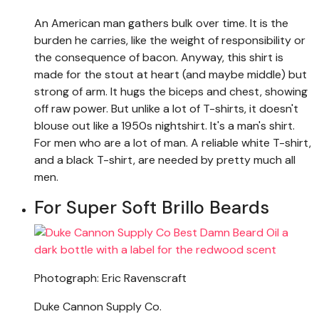
An American man gathers bulk over time. It is the
burden he carries, like the weight of responsibility or
the consequence of bacon. Anyway, this shirt is
made for the stout at heart (and maybe middle) but
strong of arm. It hugs the biceps and chest, showing
off raw power. But unlike a lot of T-shirts, it doesn't
blouse out like a 1950s nightshirt. It's a man's shirt.
For men who are a lot of man. A reliable white T-shirt,
and a black T-shirt, are needed by pretty much all
men.
For Super Soft Brillo Beards
Photograph: Eric Ravenscraft
Duke Cannon Supply Co.