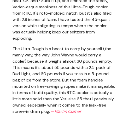
heat. OK, and? Suck it up, and embrace the steely,
Vader-esque manliness of this Ultra-Tough cooler
from RTIC. It's roto-molded, natch, but it's also filled
with 2.8 inches of foam. I have tested the 45-quart
version while tailgating in temps where the cooler
was actually helping keep our seltzers from
exploding.
The Ultra-Tough is a beast to carry by yourself (the
manly way, the way John Wayne would carry a
cooler) because it weighs almost 30 pounds empty.
This means it's about 55 pounds with a 24-pack of
Bud Light, and 60 pounds if you toss in a 5-pound
bag of ice from the store. But the foam handles
mounted on free-swinging ropes make it manageable.
In terms of build quality, this RTIC cooler is actually a
little more solid than the Yeti size 65 that I previously
owned, especially when it comes to the leak-free
screw-in drain plug.
—
Martin Cizmar