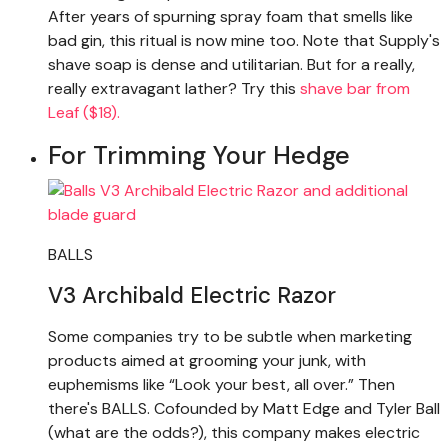
After years of spurning spray foam that smells like
bad gin, this ritual is now mine too. Note that Supply's
shave soap is dense and utilitarian. But for a really,
really extravagant lather? Try this
shave bar from
Leaf ($18).
For Trimming Your Hedge
BALLS
V3 Archibald Electric Razor
Some companies try to be subtle when marketing
products aimed at grooming your junk, with
euphemisms like “Look your best, all over.” Then
there's BALLS. Cofounded by Matt Edge and Tyler Ball
(what are the odds?), this company makes electric