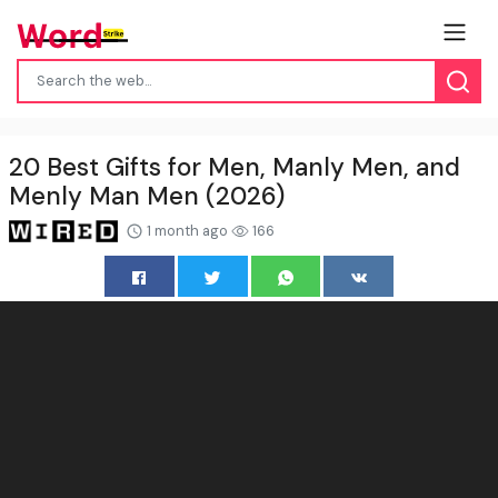
20 Best Gifts for Men, Manly Men, and
Menly Man Men (2026)
1 month ago
166