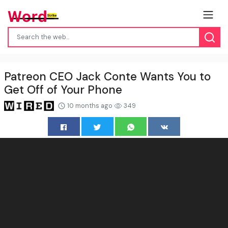
Patreon CEO Jack Conte Wants You to
Get Off of Your Phone
10 months ago
349