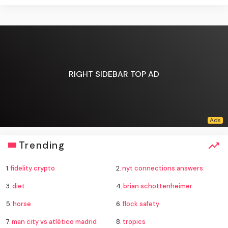
RIGHT SIDEBAR TOP AD
Trending
1.
fidelity crypto
2.
nyt connections answers
3.
diet
4.
brian schottenheimer
5.
horse
6.
flock safety
7.
man city vs atlético madrid
8.
tropics