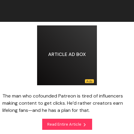
ARTICLE AD BOX
The man who cofounded Patreon is tired of influencers
making content to get clicks. He’d rather creators earn
lifelong fans—and he has a plan for that.
Read Entire Article