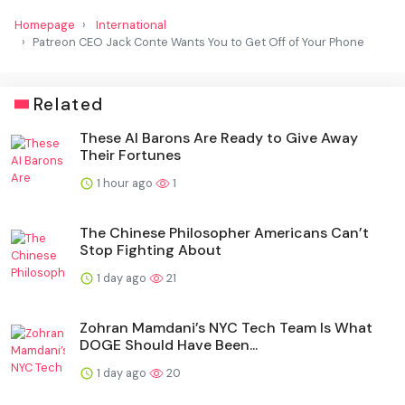
Homepage
International
Patreon CEO Jack Conte Wants You to Get Off of Your Phone
Related
These AI Barons Are Ready to Give Away
Their Fortunes
1 hour ago
1
The Chinese Philosopher Americans Can’t
Stop Fighting About
1 day ago
21
Zohran Mamdani’s NYC Tech Team Is What
DOGE Should Have Been...
1 day ago
20