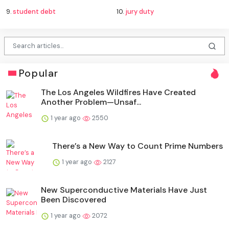
9.
student debt
10.
jury duty
Popular
The Los Angeles Wildfires Have Created
Another Problem—Unsaf...
1 year ago
2550
There’s a New Way to Count Prime Numbers
1 year ago
2127
New Superconductive Materials Have Just
Been Discovered
1 year ago
2072