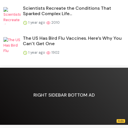
Scientists Recreate the Conditions That
Sparked Complex Life...
1 year ago
2010
The US Has Bird Flu Vaccines. Here’s Why You
Can’t Get One
1 year ago
1902
RIGHT SIDEBAR BOTTOM AD