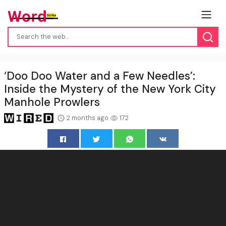
‘Doo Doo Water and a Few Needles’:
Inside the Mystery of the New York City
Manhole Prowlers
2 months ago
172