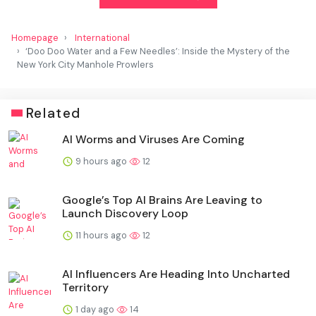
Homepage
International
‘Doo Doo Water and a Few Needles’: Inside the Mystery of the
New York City Manhole Prowlers
Related
AI Worms and Viruses Are Coming
9 hours ago
12
Google’s Top AI Brains Are Leaving to
Launch Discovery Loop
11 hours ago
12
AI Influencers Are Heading Into Uncharted
Territory
1 day ago
14