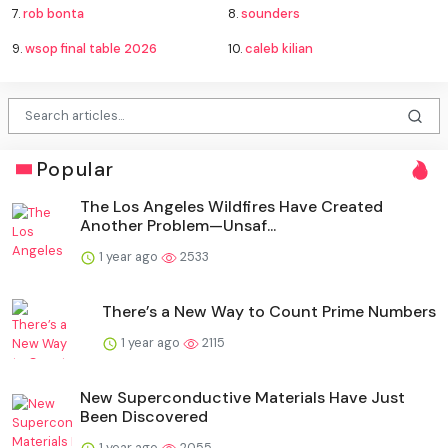
7.
rob bonta
8.
sounders
9.
wsop final table 2026
10.
caleb kilian
Popular
The Los Angeles Wildfires Have Created
Another Problem—Unsaf...
1 year ago
2533
There’s a New Way to Count Prime Numbers
1 year ago
2115
New Superconductive Materials Have Just
Been Discovered
1 year ago
2055