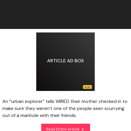
ARTICLE AD BOX
An “urban explorer” tells WIRED their mother checked in to
make sure they weren’t one of the people seen scurrying
out of a manhole with their friends.
Read Entire Article