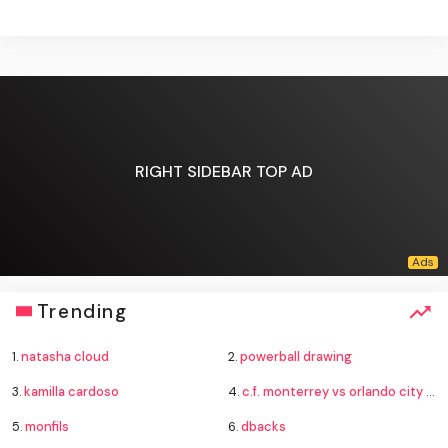
RIGHT SIDEBAR TOP AD
Trending
1.
natasha cloud
2.
powerball drawing
3.
kamilla cardoso
4.
c.f. monterrey vs orlando city standings
5.
monfils
6.
dbacks