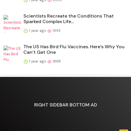
Scientists Recreate the Conditions That
Sparked Complex Life...
1 year ago
1993
The US Has Bird Flu Vaccines. Here’s Why You
Can’t Get One
1 year ago
1888
RIGHT SIDEBAR BOTTOM AD