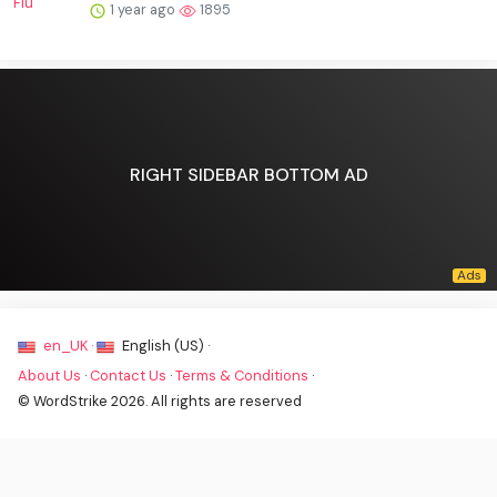
1 year ago
1895
RIGHT SIDEBAR BOTTOM AD
en_UK ·
English (US) ·
About Us
·
Contact Us
·
Terms & Conditions
·
© WordStrike 2026. All rights are reserved