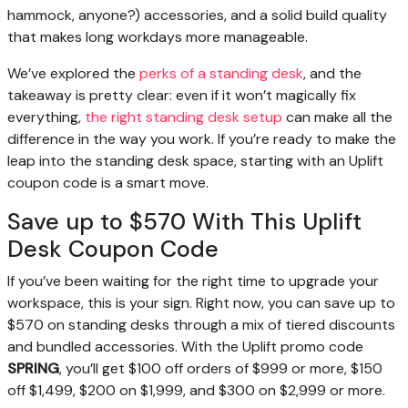
hammock, anyone?) accessories, and a solid build quality
that makes long workdays more manageable.
We’ve explored the
perks of a standing desk
, and the
takeaway is pretty clear: even if it won’t magically fix
everything,
the right standing desk setup
can make all the
difference in the way you work. If you’re ready to make the
leap into the standing desk space, starting with an Uplift
coupon code is a smart move.
Save up to $570 With This Uplift
Desk Coupon Code
If you’ve been waiting for the right time to upgrade your
workspace, this is your sign. Right now, you can save up to
$570 on standing desks through a mix of tiered discounts
and bundled accessories. With the Uplift promo code
SPRING
, you’ll get $100 off orders of $999 or more, $150
off $1,499, $200 on $1,999, and $300 on $2,999 or more.