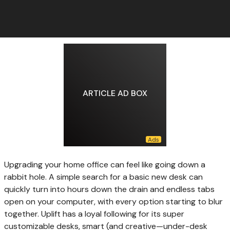
ARTICLE AD BOX
Upgrading your home
office can feel like going down a
rabbit hole. A simple search for a basic new desk can
quickly turn into hours down the drain and endless tabs
open on your computer, with every option starting to blur
together. Uplift has a loyal following for its super
customizable desks, smart (and creative—under-desk