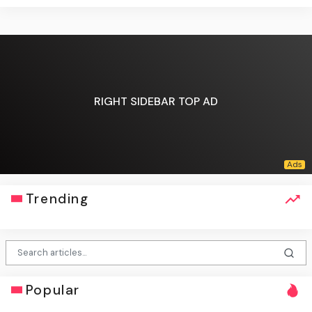
RIGHT SIDEBAR TOP AD
Trending
Popular