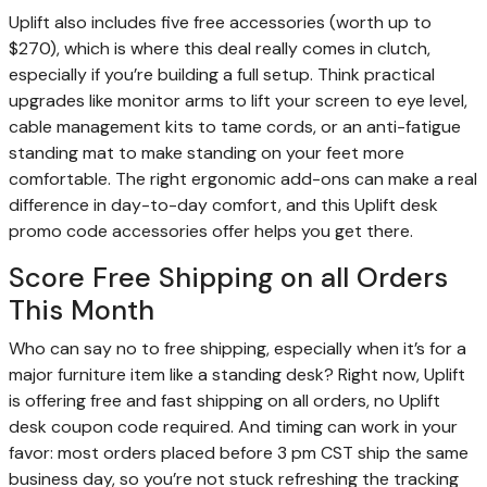
Uplift also includes five free accessories (worth up to
$270), which is where this deal really comes in clutch,
especially if you’re building a full setup. Think practical
upgrades like monitor arms to lift your screen to eye level,
cable management kits to tame cords, or an anti-fatigue
standing mat to make standing on your feet more
comfortable. The right ergonomic add-ons can make a real
difference in day-to-day comfort, and this Uplift desk
promo code accessories offer helps you get there.
Score Free Shipping on all Orders
This Month
Who can say no to free shipping, especially when it’s for a
major furniture item like a standing desk? Right now, Uplift
is offering free and fast shipping on all orders, no Uplift
desk coupon code required. And timing can work in your
favor: most orders placed before 3 pm CST ship the same
business day, so you’re not stuck refreshing the tracking