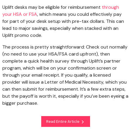
Uplift desks may be eligible for reimbursement
through
your HSA or FSA
, which means you could effectively pay
for part of your desk setup with pre-tax dollars. This can
lead to major savings, especially when stacked with an
Uplift promo code.
The process is pretty straightforward: Check out normally
(no need to use your HSA/FSA card upfront), then
complete a quick health survey through Uplift’s partner
program, which will be on your confirmation screen or
through your email receipt. If you qualify, a licensed
provider will issue a Letter of Medical Necessity, which you
can then submit for reimbursement. It’s a few extra steps,
but the payoff is worth it, especially if you’ve been eyeing a
bigger purchase.
Read Entire Article