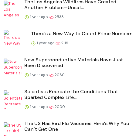
The Los Angeles Wildfires Have Created
Another Problem—Unsaf...
1 year ago
2538
There’s a New Way to Count Prime Numbers
1 year ago
2119
New Superconductive Materials Have Just
Been Discovered
1 year ago
2060
Scientists Recreate the Conditions That
Sparked Complex Life...
1 year ago
2000
The US Has Bird Flu Vaccines. Here’s Why You
Can’t Get One