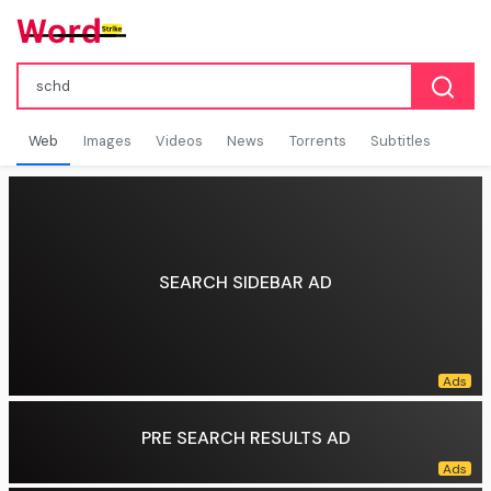
Web
Images
Videos
News
Torrents
Subtitles
SEARCH SIDEBAR AD
PRE SEARCH RESULTS AD