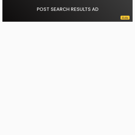
POST SEARCH RESULTS AD