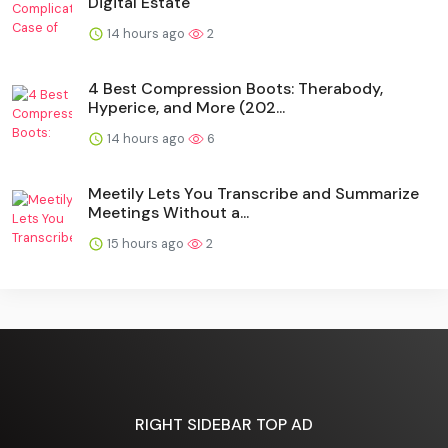
Digital Estate
14 hours ago
2
4 Best Compression Boots: Therabody,
Hyperice, and More (202...
14 hours ago
6
Meetily Lets You Transcribe and Summarize
Meetings Without a...
15 hours ago
2
RIGHT SIDEBAR TOP AD