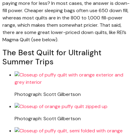
paying more for less? In most cases, the answer is down-
fill power. Cheaper sleeping bags often use 650 down fill,
whereas most quilts are in the 800 to 1,000 fill-power
range, which makes them somewhat pricier. That said,
there are some great lower-priced down quilts, like REI’s
Magma Quilt (see below).
The Best Quilt for Ultralight
Summer Trips
Photograph: Scott Gilbertson
Photograph: Scott Gilbertson