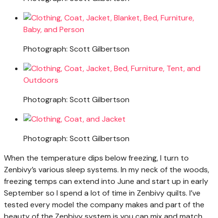
Photograph: Scott Gilbertson
Photograph: Scott Gilbertson
Photograph: Scott Gilbertson
When the temperature dips below freezing, I turn to
Zenbivy’s various sleep systems. In my neck of the woods,
freezing temps can extend into June and start up in early
September so I spend a lot of time in Zenbivy quilts. I’ve
tested every model the company makes and part of the
beauty of the Zenbivy system is you can mix and match