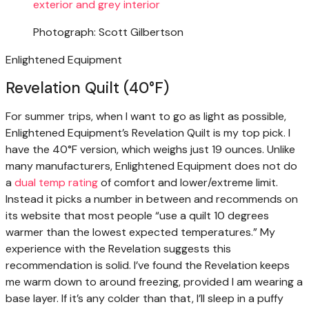
Photograph: Scott Gilbertson
Enlightened Equipment
Revelation Quilt (40°F)
For summer trips, when I want to go as light as possible,
Enlightened Equipment’s Revelation Quilt is my top pick. I
have the 40°F version, which weighs just 19 ounces. Unlike
many manufacturers, Enlightened Equipment does not do
a
dual temp rating
of comfort and lower/extreme limit.
Instead it picks a number in between and recommends on
its website that most people “use a quilt 10 degrees
warmer than the lowest expected temperatures.” My
experience with the Revelation suggests this
recommendation is solid. I’ve found the Revelation keeps
me warm down to around freezing, provided I am wearing a
base layer. If it’s any colder than that, I’ll sleep in a puffy