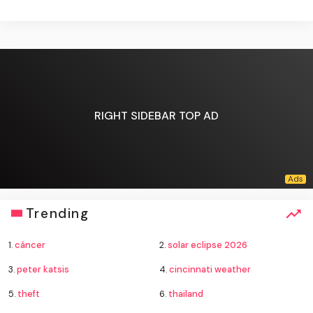
RIGHT SIDEBAR TOP AD
Trending
1.
cáncer
2.
solar eclipse 2026
3.
peter katsis
4.
cincinnati weather
5.
theft
6.
thailand