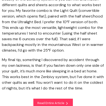
different quilts and sheets according to what works best
for you. My favorite combo is the Light Quilt (convertible
version, which opens flat), paired with the half sheet/hood
from the Ultralight Bed. I prefer the 10°F version of both.
This ends up the most versatile, lightweight combo for the
temperatures I tend to encounter (using the half sheet
saves me 6 ounces over the full). That said, if I were
backpacking mostly in the mountainous West or in warmer
climates, I’d go with the 25°F option.
My final tip, something I discovered by accident through
my own laziness, is that if you fasten down only one side of
your quilt, it’s much more like sleeping in a bed at home.
This works best in the Zenbivy system, but I’ve done it with
other quilts as well. You won’t want to do it on the coldest
of nights, but it’s what I do the rest of the time.
Read Entire Article