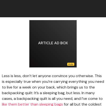
ARTICLE AD BOX
Less is less,
don’t let anyone convince you otherwise. This
is especially true when you’re carrying everything you need
to live for a week on your back, which brings us to the
backpacking quilt: It’s a sleeping bag, but less. In many
cases, a backpacking quilt is all you need, and I’ve come to
like them better than sleeping bags
for all but the coldest