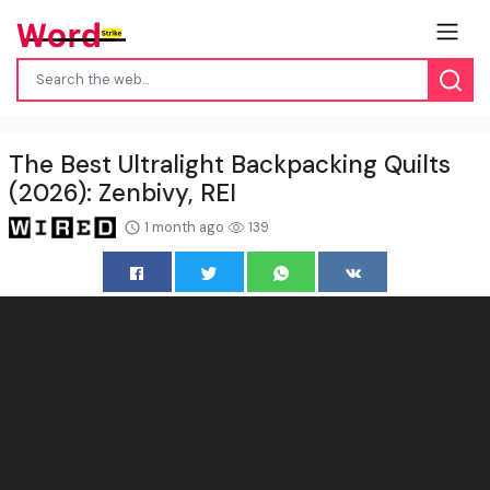
The Best Ultralight Backpacking Quilts
(2026): Zenbivy, REI
1 month ago
139