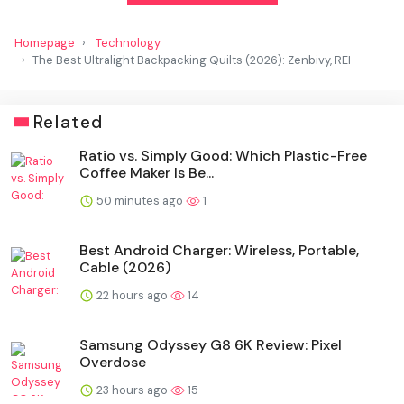
Homepage
Technology
The Best Ultralight Backpacking Quilts (2026): Zenbivy, REI
Related
Ratio vs. Simply Good: Which Plastic-Free
Coffee Maker Is Be...
50 minutes ago
1
Best Android Charger: Wireless, Portable,
Cable (2026)
22 hours ago
14
Samsung Odyssey G8 6K Review: Pixel
Overdose
23 hours ago
15