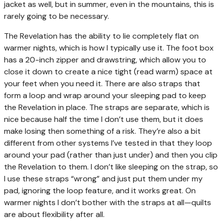
jacket as well, but in summer, even in the mountains, this is
rarely going to be necessary.
The Revelation has the ability to lie completely flat on
warmer nights, which is how I typically use it. The foot box
has a 20-inch zipper and drawstring, which allow you to
close it down to create a nice tight (read warm) space at
your feet when you need it. There are also straps that
form a loop and wrap around your sleeping pad to keep
the Revelation in place. The straps are separate, which is
nice because half the time I don’t use them, but it does
make losing then something of a risk. They’re also a bit
different from other systems I’ve tested in that they loop
around your pad (rather than just under) and then you clip
the Revelation to them. I don’t like sleeping on the strap, so
I use these straps “wrong” and just put them under my
pad, ignoring the loop feature, and it works great. On
warmer nights I don’t bother with the straps at all—quilts
are about flexibility after all.