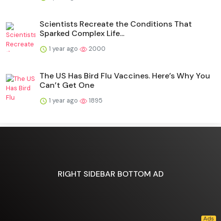
Scientists Recreate the Conditions That
Sparked Complex Life...
1 year ago
2000
The US Has Bird Flu Vaccines. Here’s Why You
Can’t Get One
1 year ago
1895
RIGHT SIDEBAR BOTTOM AD