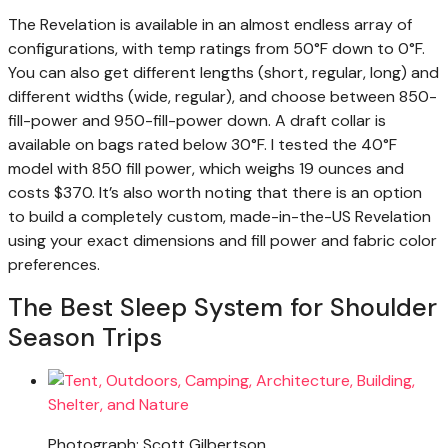
The Revelation is available in an almost endless array of
configurations, with temp ratings from 50°F down to 0°F.
You can also get different lengths (short, regular, long) and
different widths (wide, regular), and choose between 850-
fill-power and 950-fill-power down. A draft collar is
available on bags rated below 30°F. I tested the 40°F
model with 850 fill power, which weighs 19 ounces and
costs $370. It’s also worth noting that there is an option
to build a completely custom, made-in-the-US Revelation
using your exact dimensions and fill power and fabric color
preferences.
The Best Sleep System for Shoulder
Season Trips
Photograph: Scott Gilbertson