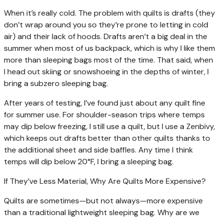
When it’s really cold. The problem with quilts is drafts (they
don’t wrap around you so they’re prone to letting in cold
air) and their lack of hoods. Drafts aren’t a big deal in the
summer when most of us backpack, which is why I like them
more than sleeping bags most of the time. That said, when
I head out skiing or snowshoeing in the depths of winter, I
bring a subzero sleeping bag.
After years of testing, I’ve found just about any quilt fine
for summer use. For shoulder-season trips where temps
may dip below freezing, I still use a quilt, but I use a Zenbivy,
which keeps out drafts better than other quilts thanks to
the additional sheet and side baffles. Any time I think
temps will dip below 20°F, I bring a sleeping bag.
If They’ve Less Material, Why Are Quilts More Expensive?
Quilts are sometimes—but not always—more expensive
than a traditional lightweight sleeping bag. Why are we