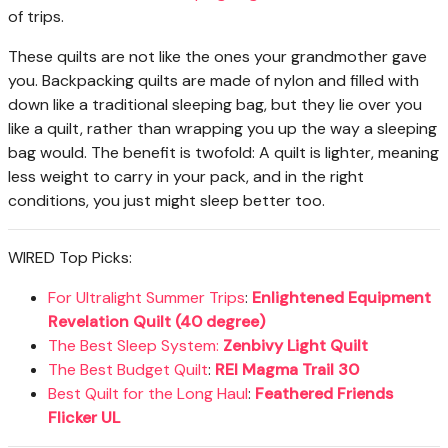
of trips.
These quilts are not like the ones your grandmother gave
you. Backpacking quilts are made of nylon and filled with
down like a traditional sleeping bag, but they lie over you
like a quilt, rather than wrapping you up the way a sleeping
bag would. The benefit is twofold: A quilt is lighter, meaning
less weight to carry in your pack, and in the right
conditions, you just might sleep better too.
WIRED Top Picks:
For Ultralight Summer Trips
:
Enlightened Equipment
Revelation Quilt (40 degree)
The Best Sleep System:
Zenbivy Light Quilt
The Best Budget Quilt
:
REI Magma Trail 30
Best Quilt for the Long Haul
:
Feathered Friends
Flicker UL