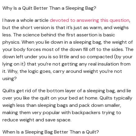
Why Is a Quilt Better Than a Sleeping Bag?
I have a whole article
devoted to answering this question
,
but the short version is that it’s just as warm, and weighs
less. The science behind the first assertion is basic
physics. When you lie down in a sleeping bag, the weight of
your body forces most of the down fill off to the sides. The
down left under you is so little and so compacted (by your
lying on it) that you’re not getting any real insulation from
it. Why, the logic goes, carry around weight you’re not
using?
Quilts get rid of the bottom layer of a sleeping bag, and lie
over you like the quilt on your bed at home. Quilts typically
weigh less than sleeping bags and pack down smaller,
making them very popular with backpackers trying to
reduce weight and save space.
When Is a Sleeping Bag Better Than a Quilt?