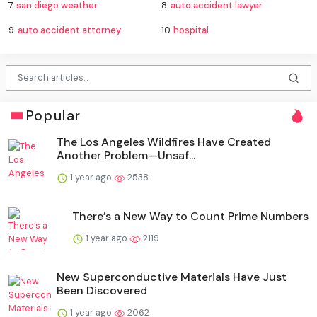
7.
san diego weather
8.
auto accident lawyer
9.
auto accident attorney
10.
hospital
Popular
The Los Angeles Wildfires Have Created
Another Problem—Unsaf...
1 year ago
2538
There’s a New Way to Count Prime Numbers
1 year ago
2119
New Superconductive Materials Have Just
Been Discovered
1 year ago
2062