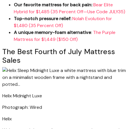
Our favorite mattress for back pain:
Bear Elite
Hybrid for $1,485 (35 Percent Off—Use Code JULY35)
Top-notch pressure relief:
Nolah Evolution for
$1,480 (35 Percent Off)
A unique memory-foam alternative
:
The Purple
Mattress for $1,449 ($150 Off)
The Best Fourth of July Mattress
Sales
Helix Midnight Luxe
Photograph: Wired
Helix