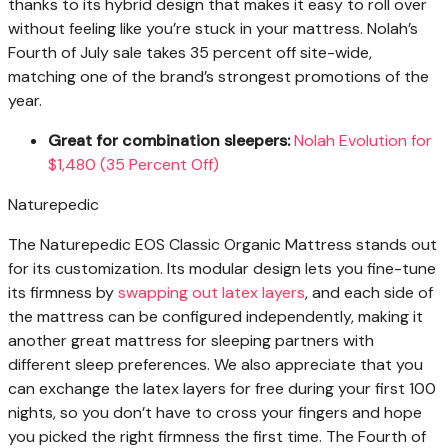
thanks to its hybrid design that makes it easy to roll over
without feeling like you’re stuck in your mattress. Nolah’s
Fourth of July sale takes 35 percent off site-wide,
matching one of the brand’s strongest promotions of the
year.
Great for combination sleepers:
Nolah Evolution for
$1,480 (35 Percent Off)
Naturepedic
The Naturepedic EOS Classic Organic Mattress stands out
for its customization. Its modular design lets you fine-tune
its firmness by
swapping out latex layers
, and each side of
the mattress can be configured independently, making it
another great mattress for sleeping partners with
different sleep preferences. We also appreciate that you
can exchange the latex layers for free during your first 100
nights, so you don’t have to cross your fingers and hope
you picked the right firmness the first time. The Fourth of