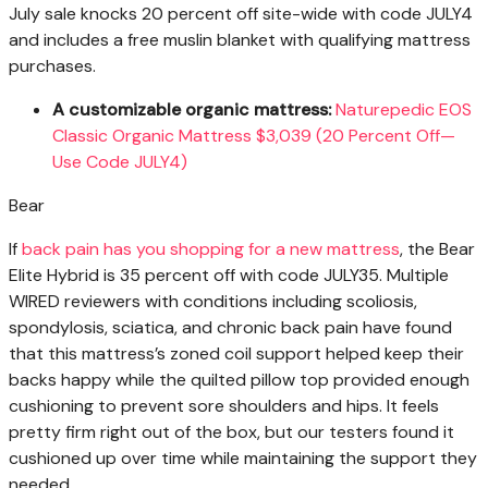
July sale knocks 20 percent off site-wide with code JULY4
and includes a free muslin blanket with qualifying mattress
purchases.
A customizable organic mattress:
Naturepedic EOS
Classic Organic Mattress $3,039 (20 Percent Off—
Use Code JULY4)
Bear
If
back pain has you shopping for a new mattress
, the Bear
Elite Hybrid is 35 percent off with code JULY35. Multiple
WIRED reviewers with conditions including scoliosis,
spondylosis, sciatica, and chronic back pain have found
that this mattress’s zoned coil support helped keep their
backs happy while the quilted pillow top provided enough
cushioning to prevent sore shoulders and hips. It feels
pretty firm right out of the box, but our testers found it
cushioned up over time while maintaining the support they
needed.