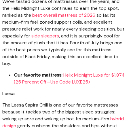
We’ve tested dozens of mattresses over the years, and
the Helix Midnight Luxe continues to earn the top spot,
ranked as the
best overall mattress of 2026
so far. Its
medium-firm feel, zoned support coils, and excellent
pressure relief work for nearly every sleeping position, but
especially for
side sleepers
, and it is surprisingly cool for
the amount of plush that it has. Fourth of July brings one
of the best prices we typically see for this mattress
outside of Black Friday, making this an excellent time to
buy.
Our favorite mattress:
Helix Midnight Luxe for $1,874
(25 Percent Off—Use Code LUXE25)
Leesa
The Leesa Sapira Chill is one of our favorite mattresses
because it tackles two of the biggest sleep struggles:
waking up sore and waking up hot. Its medium-firm
hybrid
design
gently cushions the shoulders and hips without