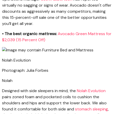
virtually no sagging or signs of wear. Avocado doesn't offer
discounts as aggressively as many competitors, making
this 15-percent-off sale one of the better opportunities
you’ll get all year.
• The best organic mattress:
Avocado Green Mattress for
$2,039 (15 Percent Off)
Nolah Evolution
Photograph: Julia Forbes
Nolah
Designed with side sleepers in mind, the
Nolah Evolution
pairs zoned foam and pocketed coils to cushion the
shoulders and hips and support the lower back. We also
found it comfortable for both side and
stomach sleeping
,