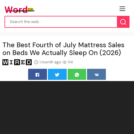
The Best Fourth of July Mattress Sales
on Beds We Actually Sleep On (2026)
1 month ago
114