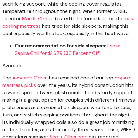
sacrificing support, while the cooling cover regulates
temperature throughout the night. When former WIRED
director
Martin Cizmar
tested it, he found it to be the
best
cooling mattress
he’s tried for side sleepers, making this
deal especially worth a look, especially in this heat wave.
Our recommendation for side sleepers:
Leesa
Sapira Chill for $1,679 (30 Percent Off)
Avocado
The
Avocado Green
has remained one of our top
organic
mattress picks
over the years. Its hybrid construction hits
a sweet spot between plush comfort and sturdy support,
making it a great option for couples with different firmness
preferences and combination sleepers who tend to toss,
turn, and switch sleeping positions throughout the night.
Its individually wrapped coils also do a great job minimizing
motion transfer, and after nearly three years of use, WIRED
operations manager
Scott Gilbertson
has reported