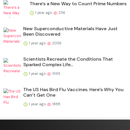
There’s a New Way to Count Prime Numbers
1 year ago
2116
New Superconductive Materials Have Just
Been Discovered
1 year ago
2056
Scientists Recreate the Conditions That
Sparked Complex Life...
1 year ago
1995
The US Has Bird Flu Vaccines. Here’s Why You
Can’t Get One
1 year ago
1888