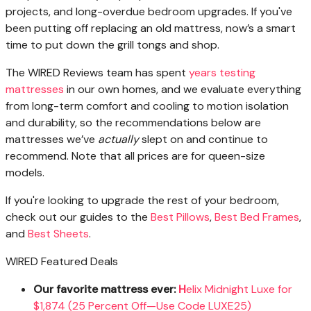
projects, and long-overdue bedroom upgrades. If you've
been putting off replacing an old mattress, now’s a smart
time to put down the grill tongs and shop.
The WIRED Reviews team has spent
years testing
mattresses
in our own homes, and we evaluate everything
from long-term comfort and cooling to motion isolation
and durability, so the recommendations below are
mattresses we’ve
actually
slept on and continue to
recommend. Note that all prices are for queen-size
models.
If you're looking to upgrade the rest of your bedroom,
check out our guides to the
Best Pillows
,
Best Bed Frames
,
and
Best Sheets
.
WIRED Featured Deals
Our favorite mattress ever:
H
elix Midnight Luxe for
$1,874 (25 Percent Off—Use Code LUXE25)