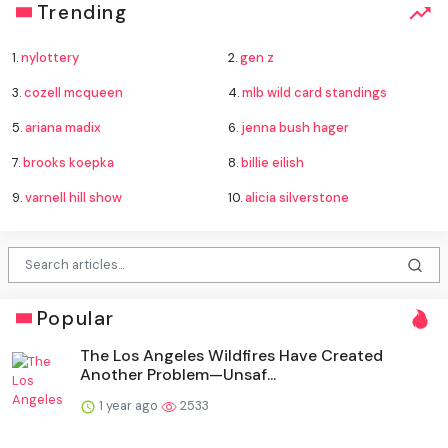
Trending
1.
nylottery
2.
gen z
3.
cozell mcqueen
4.
mlb wild card standings
5.
ariana madix
6.
jenna bush hager
7.
brooks koepka
8.
billie eilish
9.
varnell hill show
10.
alicia silverstone
Popular
The Los Angeles Wildfires Have Created
Another Problem—Unsaf...
1 year ago
2533