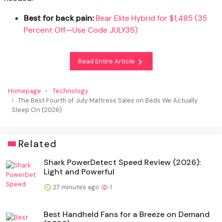
Best for back pain:
Bear Elite Hybrid for $1,485 (35
Percent Off—Use Code JULY35)
Read Entire Article
Homepage
Technology
The Best Fourth of July Mattress Sales on Beds We Actually
Sleep On (2026)
Related
Shark PowerDetect Speed Review (2026):
Light and Powerful
27 minutes ago
1
Best Handheld Fans for a Breeze on Demand