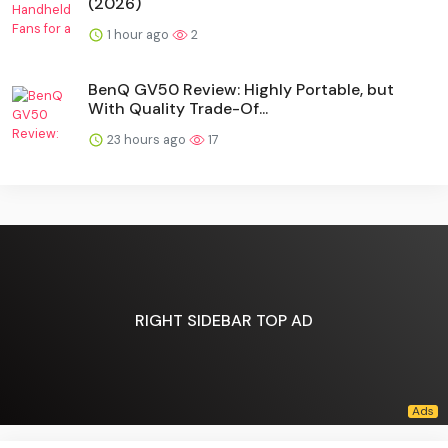
(2026)
1 hour ago
2
BenQ GV50 Review: Highly Portable, but
With Quality Trade-Of...
23 hours ago
17
RIGHT SIDEBAR TOP AD