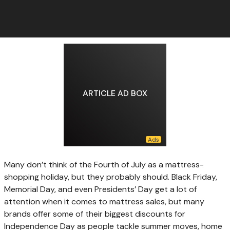
ARTICLE AD BOX
Many don’t think
of the Fourth of July as a mattress-
shopping holiday, but they probably should. Black Friday,
Memorial Day, and even Presidents’ Day get a lot of
attention when it comes to mattress sales, but many
brands offer some of their biggest discounts for
Independence Day as people tackle summer moves, home