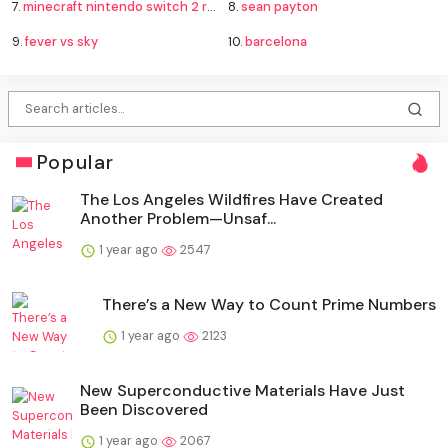
7.
minecraft nintendo switch 2 release
8.
sean payton
9.
fever vs sky
10.
barcelona
Popular
The Los Angeles Wildfires Have Created
Another Problem—Unsaf...
1 year ago
2547
There’s a New Way to Count Prime Numbers
1 year ago
2123
New Superconductive Materials Have Just
Been Discovered
1 year ago
2067