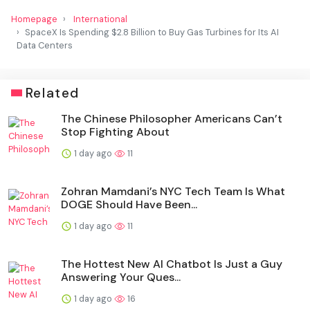
Homepage
International
SpaceX Is Spending $2.8 Billion to Buy Gas Turbines for Its AI
Data Centers
Related
The Chinese Philosopher Americans Can’t
Stop Fighting About
1 day ago
11
Zohran Mamdani’s NYC Tech Team Is What
DOGE Should Have Been...
1 day ago
11
The Hottest New AI Chatbot Is Just a Guy
Answering Your Ques...
1 day ago
16