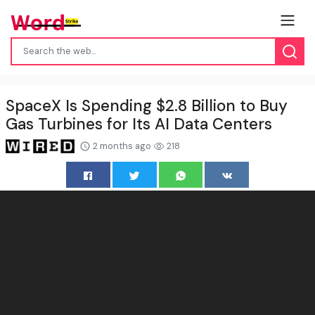
SpaceX Is Spending $2.8 Billion to Buy
Gas Turbines for Its AI Data Centers
2 months ago
218