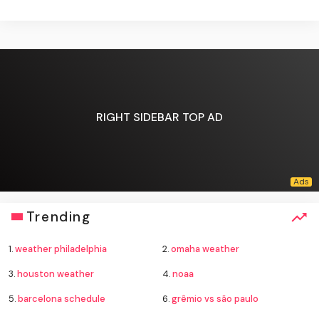
RIGHT SIDEBAR TOP AD
Trending
1.
weather philadelphia
2.
omaha weather
3.
houston weather
4.
noaa
5.
barcelona schedule
6.
grêmio vs são paulo