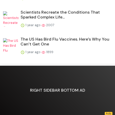
Scientists Recreate the Conditions That
Sparked Complex Life...
1 year ago
2007
The US Has Bird Flu Vaccines. Here’s Why You
Can’t Get One
1 year ago
1899
RIGHT SIDEBAR BOTTOM AD