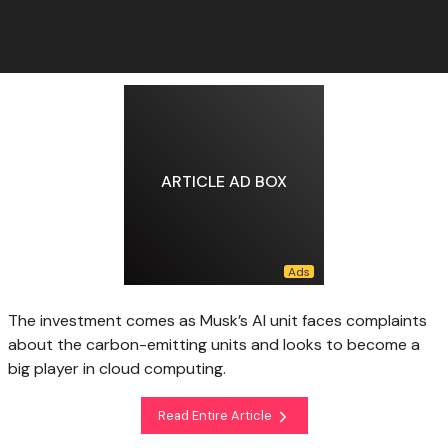
ARTICLE AD BOX
The investment comes as Musk’s AI unit faces complaints
about the carbon-emitting units and looks to become a
big player in cloud computing.
Read Entire Article