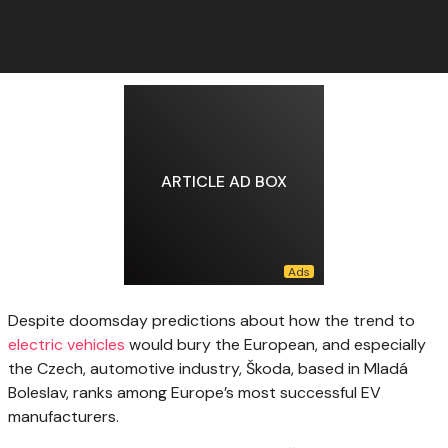
ARTICLE AD BOX
Despite doomsday predictions
about how the trend to
electric vehicles
would bury the European, and especially
the Czech, automotive industry, Škoda, based in Mladá
Boleslav, ranks among Europe’s most successful EV
manufacturers.