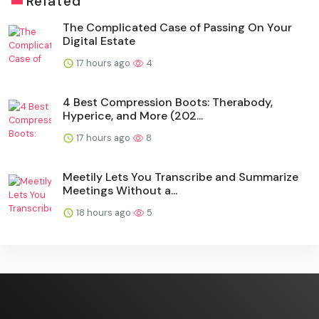
Related
The Complicated Case of Passing On Your
Digital Estate
17 hours ago
4
4 Best Compression Boots: Therabody,
Hyperice, and More (202...
17 hours ago
8
Meetily Lets You Transcribe and Summarize
Meetings Without a...
18 hours ago
5