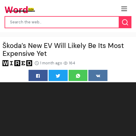
Škoda’s New EV Will Likely Be Its Most
Expensive Yet
1 month ago
164