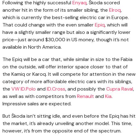
Following the highly successful
Enyaq
, Škoda scored
another hit in the form of its smaller sibling, the
Elroq
,
which is currently the best-selling electric car in Europe.
That could change with the even smaller
Epiq
, which will
have a slightly smaller range but also a significantly lower
price—just around $30,000 in US money, though it’s not
available in North America.
The Epiq will be a car that, while similar in size to the Fabia
on the outside, will offer interior space closer to that of
the Kamiq or Karoq. It will compete for attention in the new
category of more affordable electric cars with its siblings,
the
VW ID.Polo
and
ID.Cross
, and possibly the
Cupra Raval
,
as well as with competitors from
Renault
and
Kia
.
Impressive sales are expected.
But Škoda isn’t sitting idle, and even before the Epiq has hit
the market, it’s already unveiling another model. This time,
however, it’s from the opposite end of the spectrum.