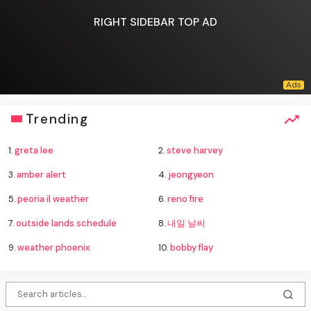
RIGHT SIDEBAR TOP AD
Trending
1.
greta lee
2.
steve harvey
3.
amber alert
4.
jeongyeon
5.
peoria il weather
6.
reno fire
7.
outside lands schedule
8.
내일 날씨
9.
weather phoenix
10.
bobby flay