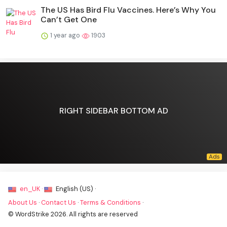
The US Has Bird Flu Vaccines. Here’s Why You
Can’t Get One
1 year ago
1903
RIGHT SIDEBAR BOTTOM AD
en_UK ·
English (US) ·
About Us
·
Contact Us
·
Terms & Conditions
·
© WordStrike 2026. All rights are reserved