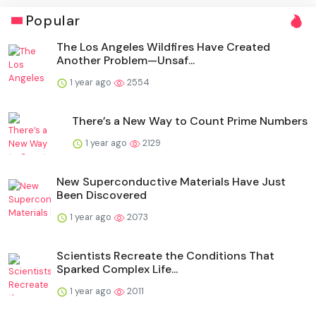
Popular
The Los Angeles Wildfires Have Created
Another Problem—Unsaf...
1 year ago
2554
There’s a New Way to Count Prime Numbers
1 year ago
2129
New Superconductive Materials Have Just
Been Discovered
1 year ago
2073
Scientists Recreate the Conditions That
Sparked Complex Life...
1 year ago
2011