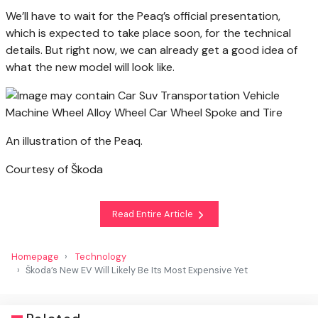
We’ll have to wait for the Peaq’s official presentation,
which is expected to take place soon, for the technical
details. But right now, we can already get a good idea of
what the new model will look like.
An illustration of the Peaq.
Courtesy of Škoda
Read Entire Article
Homepage
Technology
Škoda’s New EV Will Likely Be Its Most Expensive Yet