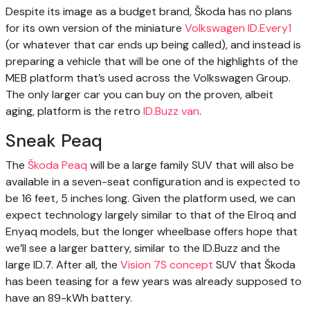
Despite its image as a budget brand, Škoda has no plans
for its own version of the miniature
Volkswagen ID.Every1
(or whatever that car ends up being called), and instead is
preparing a vehicle that will be one of the highlights of the
MEB platform that’s used across the Volkswagen Group.
The only larger car you can buy on the proven, albeit
aging, platform is the retro
ID.Buzz van
.
Sneak Peaq
The
Škoda Peaq
will be a large family SUV that will also be
available in a seven-seat configuration and is expected to
be 16 feet, 5 inches long. Given the platform used, we can
expect technology largely similar to that of the Elroq and
Enyaq models, but the longer wheelbase offers hope that
we’ll see a larger battery, similar to the ID.Buzz and the
large ID.7. After all, the
Vision 7S concept
SUV that Škoda
has been teasing for a few years was already supposed to
have an 89-kWh battery.