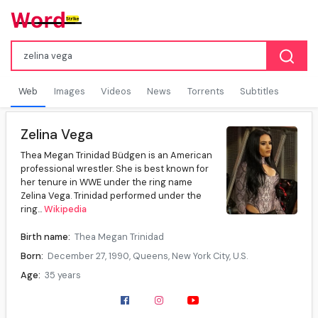
Web
Images
Videos
News
Torrents
Subtitles
Zelina Vega
Thea Megan Trinidad Büdgen is an American
professional wrestler. She is best known for
her tenure in WWE under the ring name
Zelina Vega. Trinidad performed under the
ring...
Wikipedia
Birth name:
Thea Megan Trinidad
Born:
December 27, 1990, Queens, New York City, U.S.
Age:
35 years
Spouse(s):
Tom Büdgen
Ring name(s):
Divina Fly, Queen Zelina, Rosita, Thea Trinidad, Xelina, Zelina, Zelina Vega