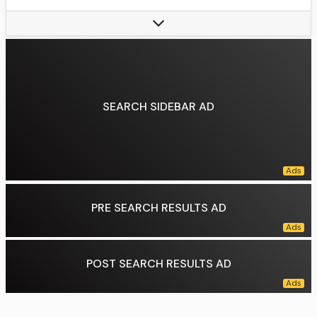
Billed from:
Queens, New York, Puerto Vallarta, Mexico
Trained by:
Javi-Air, Azrieal, Arturo Beristain, Tony Salazar, WWE Performance Center
Debut:
February 20, 2010
Data source:
DuckDuckGo
SEARCH SIDEBAR AD
PRE SEARCH RESULTS AD
POST SEARCH RESULTS AD