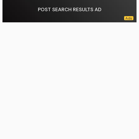
POST SEARCH RESULTS AD