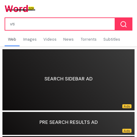
Web
Images
Videos
News
Torrents
Subtitles
SEARCH SIDEBAR AD
PRE SEARCH RESULTS AD