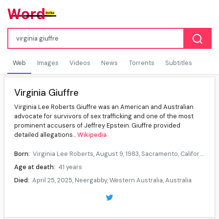
Web
Images
Videos
News
Torrents
Subtitles
Virginia Giuffre
Virginia Lee Roberts Giuffre was an American and Australian
advocate for survivors of sex trafficking and one of the most
prominent accusers of Jeffrey Epstein. Giuffre provided
detailed allegations...
Wikipedia
Born:
Virginia Lee Roberts, August 9, 1983, Sacramento, California, U.S.
Age at death:
41 years
Died:
April 25, 2025, Neergabby, Western Australia, Australia
Cause of death:
Suicide
Citizenship:
United States, Australia