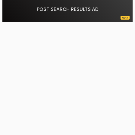
POST SEARCH RESULTS AD