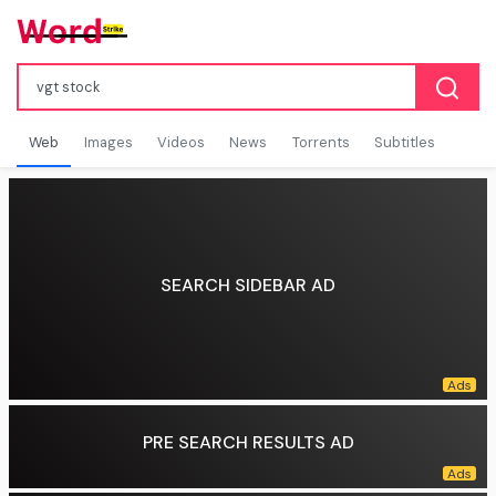
Web
Images
Videos
News
Torrents
Subtitles
SEARCH SIDEBAR AD
PRE SEARCH RESULTS AD