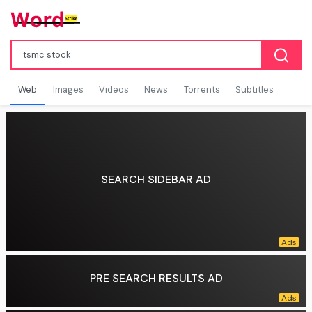
Web
Images
Videos
News
Torrents
Subtitles
SEARCH SIDEBAR AD
PRE SEARCH RESULTS AD