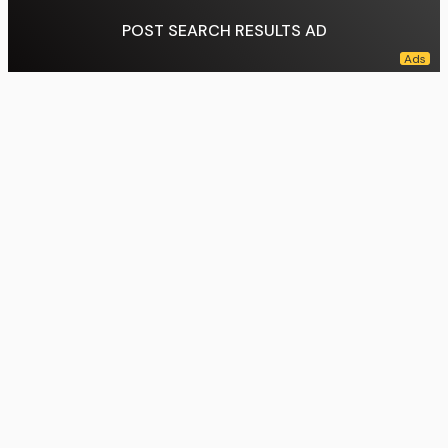
POST SEARCH RESULTS AD