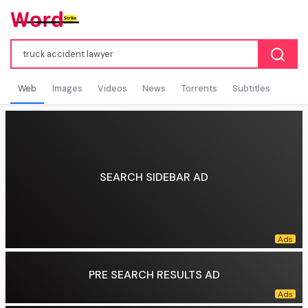
Web
Images
Videos
News
Torrents
Subtitles
SEARCH SIDEBAR AD
PRE SEARCH RESULTS AD