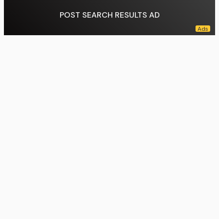
POST SEARCH RESULTS AD