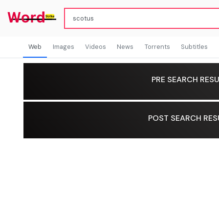
Web
Images
Videos
News
Torrents
Subtitles
PRE SEARCH RESU
POST SEARCH RES