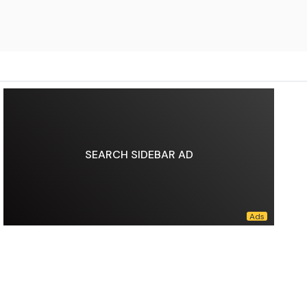
SEARCH SIDEBAR AD