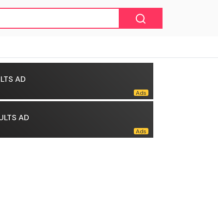
LTS AD
ULTS AD