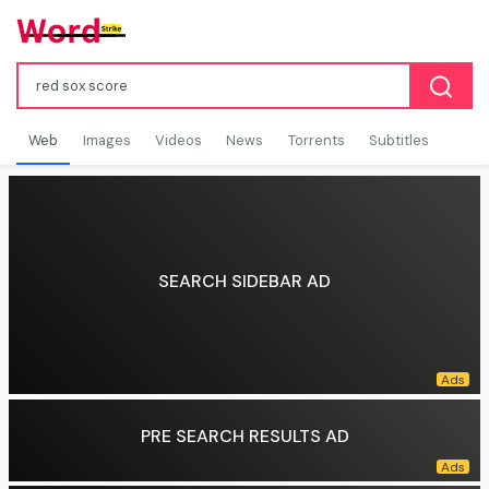
Web
Images
Videos
News
Torrents
Subtitles
SEARCH SIDEBAR AD
PRE SEARCH RESULTS AD