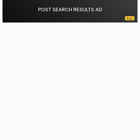
POST SEARCH RESULTS AD