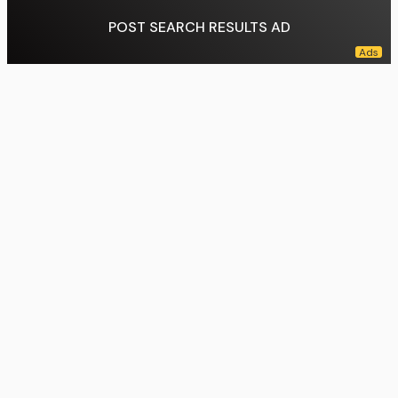
POST SEARCH RESULTS AD