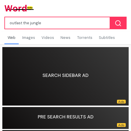
Web
Images
Videos
News
Torrents
Subtitles
SEARCH SIDEBAR AD
PRE SEARCH RESULTS AD