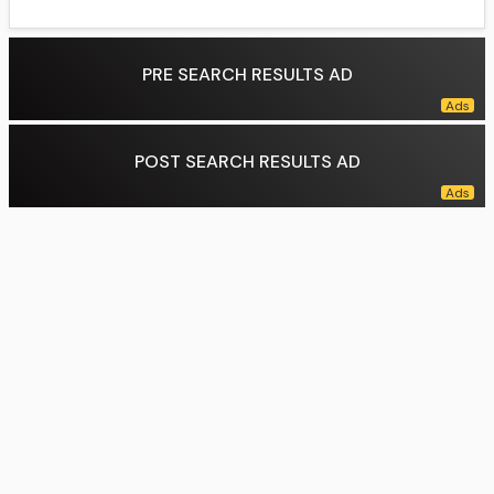
PRE SEARCH RESULTS AD
POST SEARCH RESULTS AD