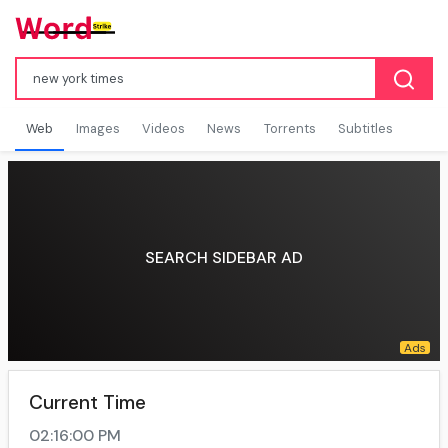
Web
Images
Videos
News
Torrents
Subtitles
SEARCH SIDEBAR AD
Current Time
02:16:01 PM