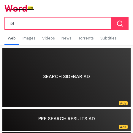
Web
Images
Videos
News
Torrents
Subtitles
SEARCH SIDEBAR AD
PRE SEARCH RESULTS AD