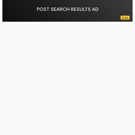
POST SEARCH RESULTS AD