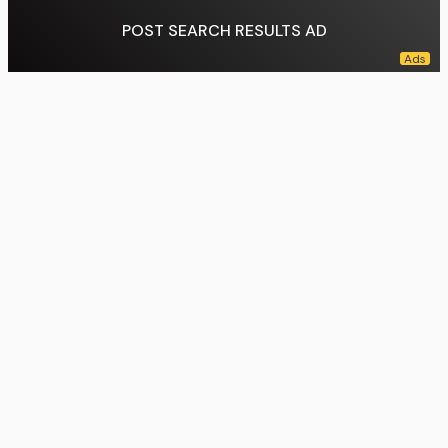
POST SEARCH RESULTS AD