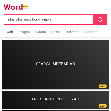
Web
Images
Videos
News
Torrents
Subtitles
SEARCH SIDEBAR AD
PRE SEARCH RESULTS AD