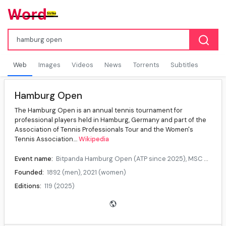
Web
Images
Videos
News
Torrents
Subtitles
Hamburg Open
The Hamburg Open is an annual tennis tournament for
professional players held in Hamburg, Germany and part of the
Association of Tennis Professionals Tour and the Women's
Tennis Association....
Wikipedia
Event name:
Bitpanda Hamburg Open (ATP since 2025), MSC Hamburg Ladies Open (WTA since 2025), ECE Ladies Hamburg Open (2024)
Founded:
1892 (men), 2021 (women)
Editions:
119 (2025)
Location:
Hamburg, Germany
Venue:
Am Rothenbaum, (since 1924)