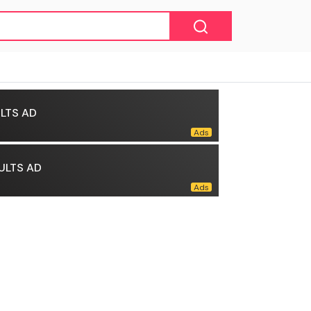
LTS AD
ULTS AD