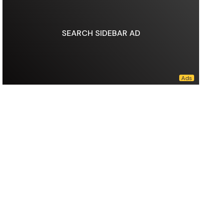
SEARCH SIDEBAR AD