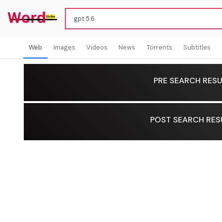
Web
Images
Videos
News
Torrents
Subtitles
PRE SEARCH RESU
POST SEARCH RES