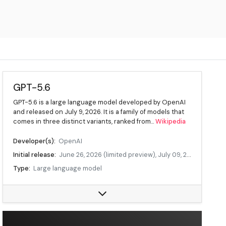
GPT-5.6
GPT-5.6 is a large language model developed by OpenAI
and released on July 9, 2026. It is a family of models that
comes in three distinct variants, ranked from...
Wikipedia
Developer(s):
OpenAI
Initial release:
June 26, 2026 (limited preview), July 09, 2026 (public release)
Type:
Large language model
License:
Proprietary
Data source:
DuckDuckGo