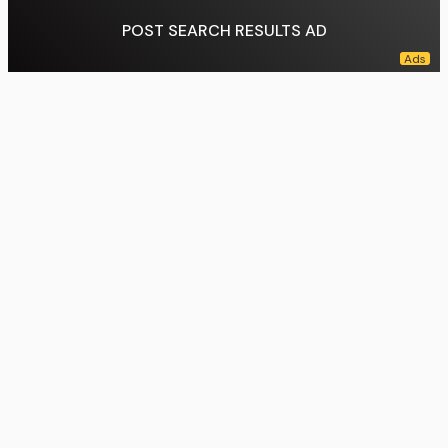
POST SEARCH RESULTS AD