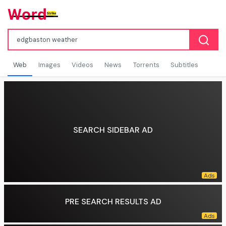
Web
Images
Videos
News
Torrents
Subtitles
SEARCH SIDEBAR AD
PRE SEARCH RESULTS AD