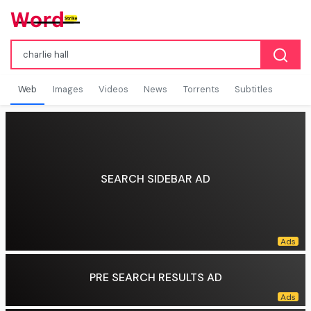
Web
Images
Videos
News
Torrents
Subtitles
SEARCH SIDEBAR AD
PRE SEARCH RESULTS AD