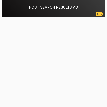
POST SEARCH RESULTS AD