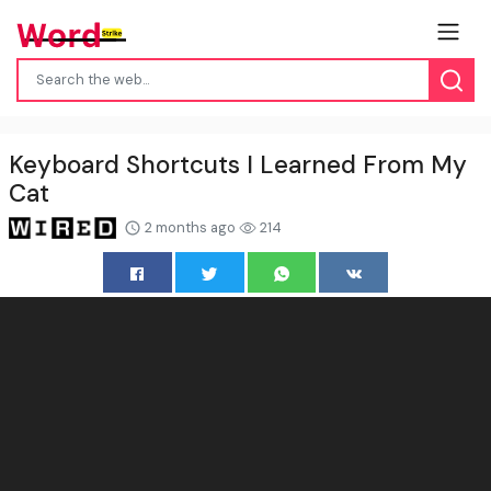
Keyboard Shortcuts I Learned From My
Cat
2 months ago
214