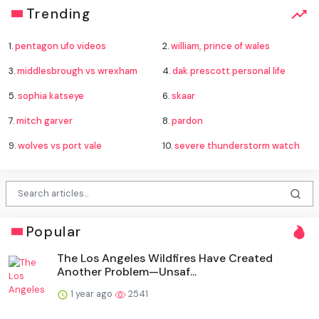
Trending
1.
pentagon ufo videos
2.
william, prince of wales
3.
middlesbrough vs wrexham
4.
dak prescott personal life
5.
sophia katseye
6.
skaar
7.
mitch garver
8.
pardon
9.
wolves vs port vale
10.
severe thunderstorm watch
Popular
The Los Angeles Wildfires Have Created
Another Problem—Unsaf...
1 year ago
2541