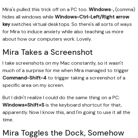
Mira's pulled this trick off on a PC too.
Windows
-
,
(comma)
hides all windows while
Windows-Ctrl-Left/Right arrow
key
switches virtual desktops. So there's all sorts of ways
for Mira to induce anxiety while also teaching us more
about how our computers work. Lovely.
Mira Takes a Screenshot
I take screenshots on my Mac constantly, so it wasn't
much of a surprise for me when Mira managed to trigger
Command-Shift-4
to trigger taking a screenshot of a
specific area on my screen.
But I didn't realize I could do the same thing on a PC:
Windows+Shift+S
is the keyboard shortcut for that,
apparently. Now I know this, and I'm going to use it all the
time.
Mira Toggles the Dock, Somehow