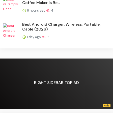
Coffee Maker Is Be...
8 hours ago
4
Best Android Charger: Wireless, Portable,
Cable (2026)
1 day ago
16
RIGHT SIDEBAR TOP AD