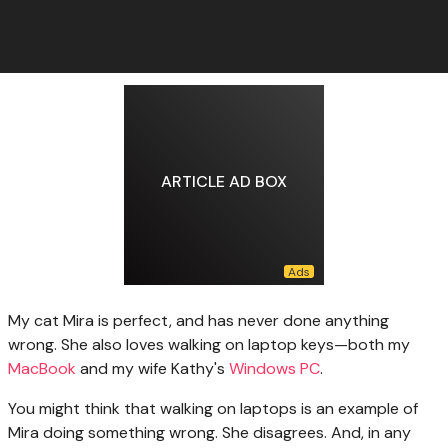
ARTICLE AD BOX
My cat Mira
is perfect, and has never done anything
wrong. She also loves walking on laptop keys—both my
MacBook
and my wife Kathy's
Windows PC
.
You might think that walking on laptops is an example of
Mira doing something wrong. She disagrees. And, in any