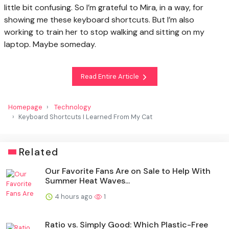
little bit confusing. So I’m grateful to Mira, in a way, for
showing me these keyboard shortcuts. But I’m also
working to train her to stop walking and sitting on my
laptop. Maybe someday.
Read Entire Article
Homepage
Technology
Keyboard Shortcuts I Learned From My Cat
Related
Our Favorite Fans Are on Sale to Help With
Summer Heat Waves...
4 hours ago
1
Ratio vs. Simply Good: Which Plastic-Free