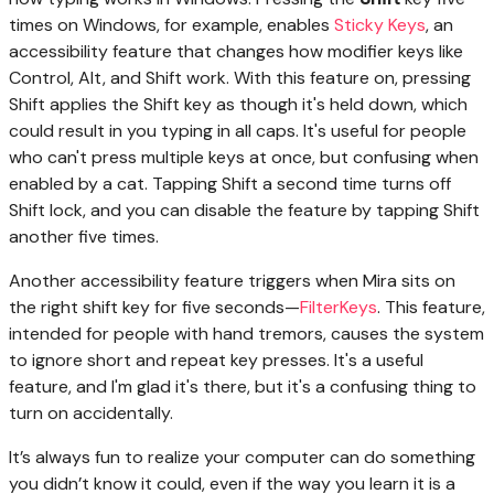
times on Windows, for example, enables
Sticky Keys
, an
accessibility feature that changes how modifier keys like
Control, Alt, and Shift work. With this feature on, pressing
Shift applies the Shift key as though it's held down, which
could result in you typing in all caps. It's useful for people
who can't press multiple keys at once, but confusing when
enabled by a cat. Tapping Shift a second time turns off
Shift lock, and you can disable the feature by tapping Shift
another five times.
Another accessibility feature triggers when Mira sits on
the right shift key for five seconds—
FilterKeys
. This feature,
intended for people with hand tremors, causes the system
to ignore short and repeat key presses. It's a useful
feature, and I'm glad it's there, but it's a confusing thing to
turn on accidentally.
It’s always fun to realize your computer can do something
you didn’t know it could, even if the way you learn it is a