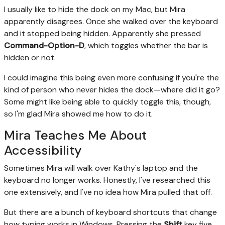
I usually like to hide the dock on my Mac, but Mira
apparently disagrees. Once she walked over the keyboard
and it stopped being hidden. Apparently she pressed
Command-Option-D
, which toggles whether the bar is
hidden or not.
I could imagine this being even more confusing if you're the
kind of person who never hides the dock—where did it go?
Some might like being able to quickly toggle this, though,
so I'm glad Mira showed me how to do it.
Mira Teaches Me About
Accessibility
Sometimes Mira will walk over Kathy's laptop and the
keyboard no longer works. Honestly, I've researched this
one extensively, and I've no idea how Mira pulled that off.
But there are a bunch of keyboard shortcuts that change
how typing works in Windows. Pressing the
Shift
key five