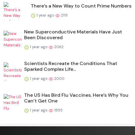
There’s a New Way to Count Prime Numbers
1 year ago
2119
New Superconductive Materials Have Just
Been Discovered
1 year ago
2062
Scientists Recreate the Conditions That
Sparked Complex Life...
1 year ago
2000
The US Has Bird Flu Vaccines. Here’s Why You
Can’t Get One
1 year ago
1895