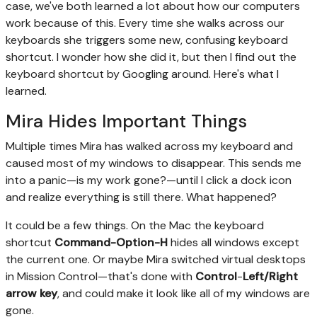
case, we've both learned a lot about how our computers
work because of this. Every time she walks across our
keyboards she triggers some new, confusing keyboard
shortcut. I wonder how she did it, but then I find out the
keyboard shortcut by Googling around. Here's what I
learned.
Mira Hides Important Things
Multiple times Mira has walked across my keyboard and
caused most of my windows to disappear. This sends me
into a panic—is my work gone?—until I click a dock icon
and realize everything is still there. What happened?
It could be a few things. On the Mac the keyboard
shortcut
Command-Option-H
hides all windows except
the current one. Or maybe Mira switched virtual desktops
in Mission Control—that's done with
Control
-
Left/Right
arrow key
, and could make it look like all of my windows are
gone.