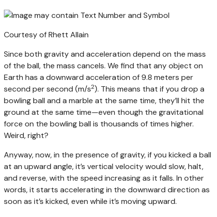
Courtesy of Rhett Allain
Since both gravity and acceleration depend on the mass
of the ball, the mass cancels. We find that any object on
Earth has a downward acceleration of 9.8 meters per
2
second per second (m/s
). This means that if you drop a
bowling ball and a marble at the same time, they’ll hit the
ground at the same time—even though the gravitational
force on the bowling ball is thousands of times higher.
Weird, right?
Anyway, now, in the presence of gravity, if you kicked a ball
at an upward angle, it’s vertical velocity would slow, halt,
and reverse, with the speed increasing as it falls. In other
words, it starts accelerating in the downward direction as
soon as it’s kicked, even while it’s moving upward.