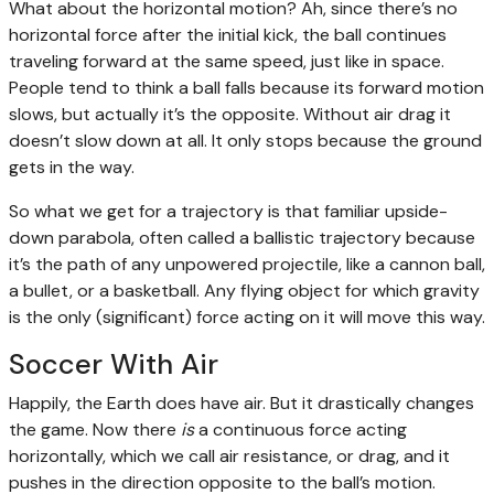
What about the horizontal motion? Ah, since there’s no
horizontal force after the initial kick, the ball continues
traveling forward at the same speed, just like in space.
People tend to think a ball falls because its forward motion
slows, but actually it’s the opposite. Without air drag it
doesn’t slow down at all. It only stops because the ground
gets in the way.
So what we get for a trajectory is that familiar upside-
down parabola, often called a ballistic trajectory because
it’s the path of any unpowered projectile, like a cannon ball,
a bullet, or a basketball. Any flying object for which gravity
is the only (significant) force acting on it will move this way.
Soccer With Air
Happily, the Earth does have air. But it drastically changes
the game. Now there
is
a continuous force acting
horizontally, which we call air resistance, or drag, and it
pushes in the direction opposite to the ball’s motion.