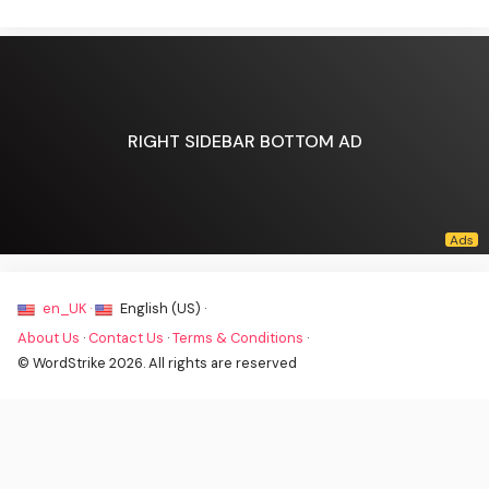
RIGHT SIDEBAR BOTTOM AD
en_UK ·
English (US) ·
About Us
·
Contact Us
·
Terms & Conditions
·
© WordStrike 2026. All rights are reserved