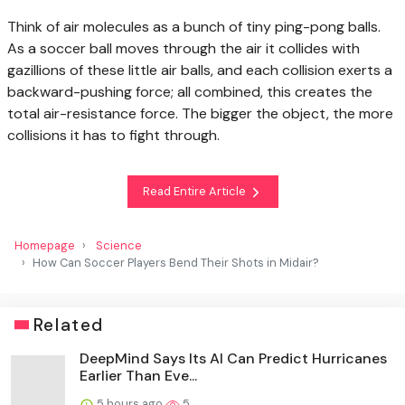
Think of air molecules as a bunch of tiny ping-pong balls.
As a soccer ball moves through the air it collides with
gazillions of these little air balls, and each collision exerts a
backward-pushing force; all combined, this creates the
total air-resistance force. The bigger the object, the more
collisions it has to fight through.
Read Entire Article
Homepage
Science
How Can Soccer Players Bend Their Shots in Midair?
Related
DeepMind Says Its AI Can Predict Hurricanes
Earlier Than Eve...
5 hours ago
5