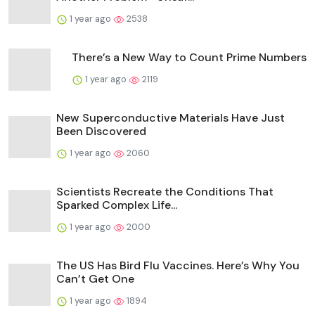
1 year ago
2538
There’s a New Way to Count Prime Numbers
1 year ago
2119
New Superconductive Materials Have Just
Been Discovered
1 year ago
2060
Scientists Recreate the Conditions That
Sparked Complex Life...
1 year ago
2000
The US Has Bird Flu Vaccines. Here’s Why You
Can’t Get One
1 year ago
1894