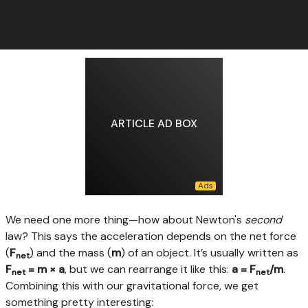
ARTICLE AD BOX
We need one more thing—how about Newton's
second
law? This says the acceleration depends on the net force
(
F
) and the mass (
m
) of an object. It’s usually written as
net
F
= m × a
, but we can rearrange it like this:
a = F
/m
.
net
net
Combining this with our gravitational force, we get
something pretty interesting: