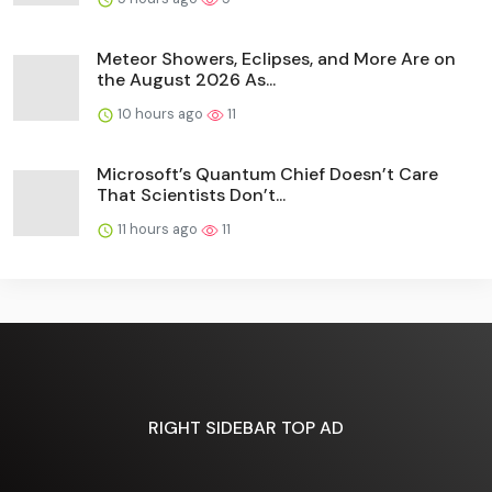
Meteor Showers, Eclipses, and More Are on
the August 2026 As...
10 hours ago
11
Microsoft’s Quantum Chief Doesn’t Care
That Scientists Don’t...
11 hours ago
11
RIGHT SIDEBAR TOP AD