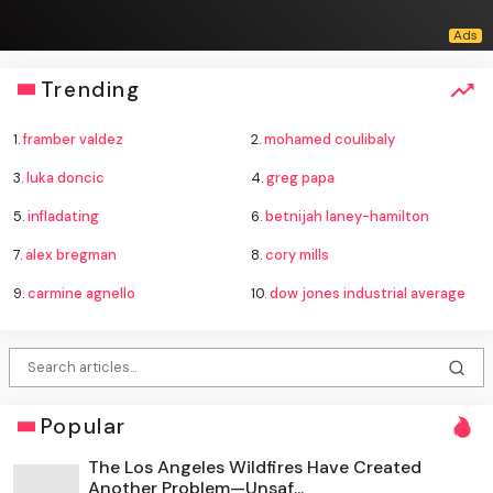
Trending
1.
framber valdez
2.
mohamed coulibaly
3.
luka doncic
4.
greg papa
5.
infladating
6.
betnijah laney-hamilton
7.
alex bregman
8.
cory mills
9.
carmine agnello
10.
dow jones industrial average
Popular
The Los Angeles Wildfires Have Created
Another Problem—Unsaf...