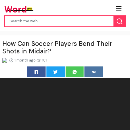
How Can Soccer Players Bend Their
Shots in Midair?
1 month ago
181