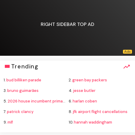
RIGHT SIDEBAR TOP AD
Trending
1.
bud billiken parade
2.
green bay packers
3.
bruno guimarães
4.
jesse butler
5.
2026 house incumbent primary losses
6.
harlan coben
7.
patrick clancy
8.
jfk airport flight cancellations
9.
mlf
10.
hannah waddingham