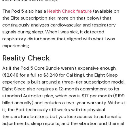
The Pod 5 also has a
Health Check feature
(available on
the Elite subscription tier, more on that below) that
continuously analyzes cardiovascular and respiratory
signals during sleep. When I was sick, it detected
respiratory disturbances that aligned with what I was
experiencing.
Reality Check
As if the Pod 5 Core Bundle weren't expensive enough
($2,848 for a full to $3,248 for Cal king), the Eight Sleep
experience is built around a three-tier subscription model.
Eight Sleep also requires a 12-month commitment to its
standard Autopilot plan, which costs $17 per month ($199
billed annually) and includes a two-year warranty. Without
it, the Pod technically still works with its physical
temperature buttons, but you lose access to automatic
adjustments, sleep reports, and the vibration and thermal