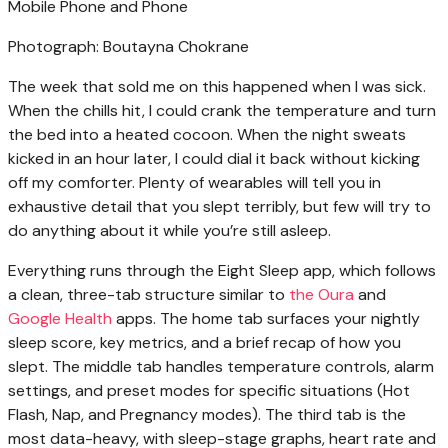
Photograph: Boutayna Chokrane
The week that sold me on this happened when I was sick.
When the chills hit, I could crank the temperature and turn
the bed into a heated cocoon. When the night sweats
kicked in an hour later, I could dial it back without kicking
off my comforter. Plenty of wearables will tell you in
exhaustive detail that you slept terribly, but few will try to
do anything about it while you’re still asleep.
Everything runs through the Eight Sleep app, which follows
a clean, three-tab structure similar to
the Oura
and
Google Health
apps. The home tab surfaces your nightly
sleep score, key metrics, and a brief recap of how you
slept. The middle tab handles temperature controls, alarm
settings, and preset modes for specific situations (Hot
Flash, Nap, and Pregnancy modes). The third tab is the
most data-heavy, with sleep-stage graphs, heart rate and