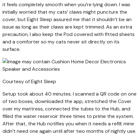
it feels completely smooth when you’re lying down. I was
initially worried that my cats’ claws might puncture the
cover, but Eight Sleep assured me that it shouldn’t be an
issue as long as their claws are kept trimmed. As an extra
precaution, I also keep the Pod covered with fitted sheets
and a comforter so my cats never sit directly on its
surface.
Courtesy of Eight Sleep
Setup took about 40 minutes. I scanned a QR code on one
of two boxes, downloaded the app, stretched the Cover
over my mattress, connected the tubes to the Hub, and
filled the water reservoir three times to prime the system.
After that, the Hub notifies you when it needs a refill; mine
didn’t need one again until after two months of nightly use.