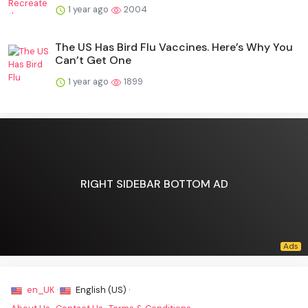
1 year ago
2004
The US Has Bird Flu Vaccines. Here’s Why You
Can’t Get One
1 year ago
1899
RIGHT SIDEBAR BOTTOM AD
en_UK ·
English (US) ·