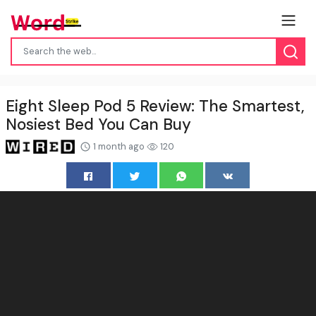
Eight Sleep Pod 5 Review: The Smartest,
Nosiest Bed You Can Buy
1 month ago
120