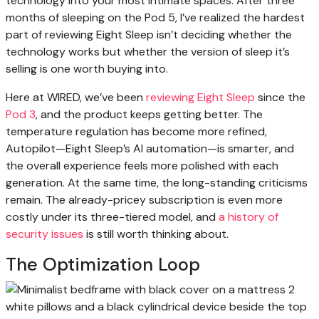
technology into your most intimate spaces. After three
months of sleeping on the Pod 5, I’ve realized the hardest
part of reviewing Eight Sleep isn’t deciding whether the
technology works but whether the version of sleep it’s
selling is one worth buying into.
Here at WIRED, we’ve been
reviewing Eight Sleep
since the
Pod 3
, and the product keeps getting better. The
temperature regulation has become more refined,
Autopilot—Eight Sleep’s AI automation—is smarter, and
the overall experience feels more polished with each
generation. At the same time, the long-standing criticisms
remain. The already-pricey subscription is even more
costly under its three-tiered model, and
a history of
security issues
is still worth thinking about.
The Optimization Loop