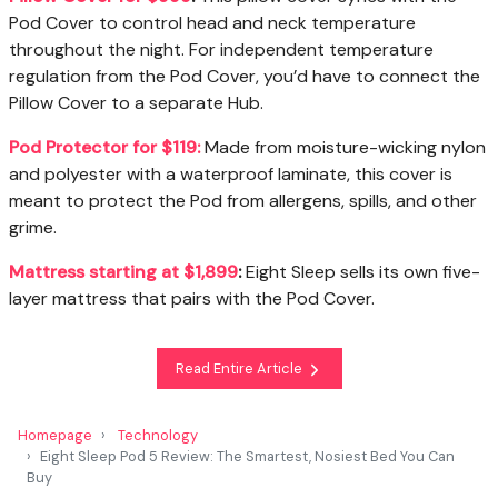
Pod Cover to control head and neck temperature
throughout the night. For independent temperature
regulation from the Pod Cover, you’d have to connect the
Pillow Cover to a separate Hub.
Pod Protector for $119:
Made from moisture-wicking nylon
and polyester with a waterproof laminate, this cover is
meant to protect the Pod from allergens, spills, and other
grime.
Mattress starting at $1,899
:
Eight Sleep sells its own five-
layer mattress that pairs with the Pod Cover.
Read Entire Article
Homepage
Technology
Eight Sleep Pod 5 Review: The Smartest, Nosiest Bed You Can
Buy