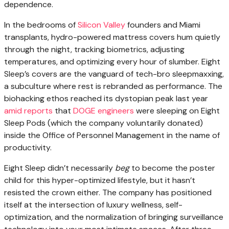
dependence.
In the bedrooms
of
Silicon Valley
founders and Miami
transplants, hydro-powered mattress covers hum quietly
through the night, tracking biometrics, adjusting
temperatures, and optimizing every hour of slumber. Eight
Sleep’s covers are the vanguard of tech-bro sleepmaxxing,
a subculture where rest is rebranded as performance. The
biohacking ethos reached its dystopian peak last year
amid reports
that
DOGE engineers
were sleeping on Eight
Sleep Pods (which the company voluntarily donated)
inside the Office of Personnel Management in the name of
productivity.
Eight Sleep didn’t necessarily
beg
to become the poster
child for this hyper-optimized lifestyle, but it hasn’t
resisted the crown either. The company has positioned
itself at the intersection of luxury wellness, self-
optimization, and the normalization of bringing surveillance