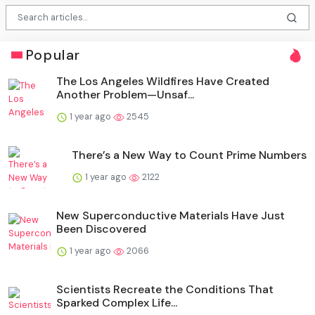
Popular
The Los Angeles Wildfires Have Created
Another Problem—Unsaf...
1 year ago
2545
There’s a New Way to Count Prime Numbers
1 year ago
2122
New Superconductive Materials Have Just
Been Discovered
1 year ago
2066
Scientists Recreate the Conditions That
Sparked Complex Life...