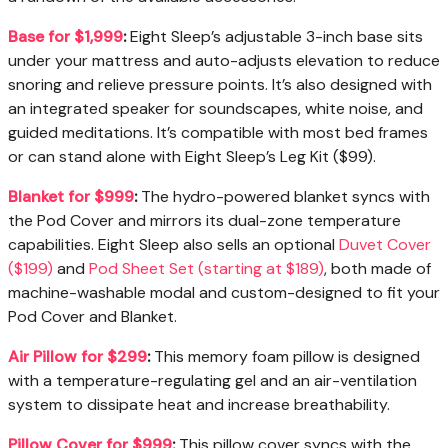
Base for $1,999
:
Eight Sleep’s adjustable 3-inch base sits
under your mattress and auto-adjusts elevation to reduce
snoring and relieve pressure points. It’s also designed with
an integrated speaker for soundscapes, white noise, and
guided meditations. It’s compatible with most bed frames
or can stand alone with Eight Sleep’s Leg Kit ($99).
Blanket for $999
:
The hydro-powered blanket syncs with
the Pod Cover and mirrors its dual-zone temperature
capabilities. Eight Sleep also sells an optional
Duvet Cover
($199)
and
Pod Sheet Set (starting at $189)
, both made of
machine-washable modal and custom-designed to fit your
Pod Cover and Blanket.
Air Pillow for $299
:
This memory foam pillow is designed
with a temperature-regulating gel and an air-ventilation
system to dissipate heat and increase breathability.
Pillow Cover for $999
:
This pillow cover syncs with the