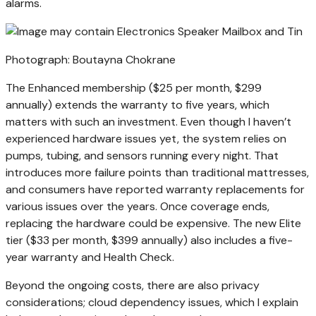
alarms.
Photograph: Boutayna Chokrane
The Enhanced membership ($25 per month, $299
annually) extends the warranty to five years, which
matters with such an investment. Even though I haven’t
experienced hardware issues yet, the system relies on
pumps, tubing, and sensors running every night. That
introduces more failure points than traditional mattresses,
and consumers have reported warranty replacements for
various issues over the years. Once coverage ends,
replacing the hardware could be expensive. The new Elite
tier ($33 per month, $399 annually) also includes a five-
year warranty and Health Check.
Beyond the ongoing costs, there are also privacy
considerations; cloud dependency issues, which I explain