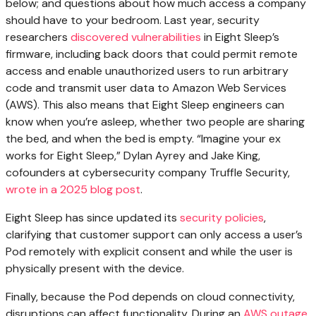
below; and questions about how much access a company
should have to your bedroom. Last year, security
researchers
discovered vulnerabilities
in Eight Sleep’s
firmware, including back doors that could permit remote
access and enable unauthorized users to run arbitrary
code and transmit user data to Amazon Web Services
(AWS). This also means that Eight Sleep engineers can
know when you’re asleep, whether two people are sharing
the bed, and when the bed is empty. “Imagine your ex
works for Eight Sleep,” Dylan Ayrey and Jake King,
cofounders at cybersecurity company Truffle Security,
wrote in a 2025 blog post
.
Eight Sleep has since updated its
security policies
,
clarifying that customer support can only access a user’s
Pod remotely with explicit consent and while the user is
physically present with the device.
Finally, because the Pod depends on cloud connectivity,
disruptions can affect functionality. During an
AWS outage