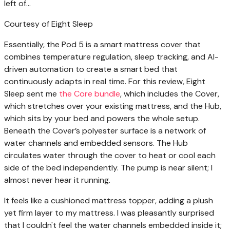
Courtesy of Eight Sleep
Essentially, the Pod 5 is a smart mattress cover that
combines temperature regulation, sleep tracking, and AI-
driven automation to create a smart bed that
continuously adapts in real time. For this review, Eight
Sleep sent me
the Core bundle
, which includes the Cover,
which stretches over your existing mattress, and the Hub,
which sits by your bed and powers the whole setup.
Beneath the Cover’s polyester surface is a network of
water channels and embedded sensors. The Hub
circulates water through the cover to heat or cool each
side of the bed independently. The pump is near silent; I
almost never hear it running.
It feels like a cushioned mattress topper, adding a plush
yet firm layer to my mattress. I was pleasantly surprised
that I couldn't feel the water channels embedded inside it;