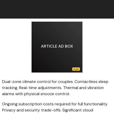
ARTICLE AD BOX
Dual-zone climate control for couples. Contactless sleep
tracking. Real-time adjustments. Thermal and vibration
alarms with physical snooze control.
Ongoing subscription costs required for full functionality.
Privacy and security trade-offs. Significant cloud