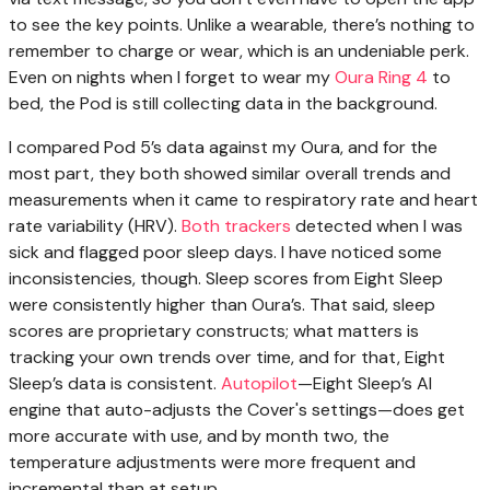
to see the key points. Unlike a wearable, there’s nothing to
remember to charge or wear, which is an undeniable perk.
Even on nights when I forget to wear my
Oura Ring 4
to
bed, the Pod is still collecting data in the background.
I compared Pod 5’s data against my Oura, and for the
most part, they both showed similar overall trends and
measurements when it came to respiratory rate and heart
rate variability (HRV).
Both trackers
detected when I was
sick and flagged poor sleep days. I have noticed some
inconsistencies, though. Sleep scores from Eight Sleep
were consistently higher than Oura’s. That said, sleep
scores are proprietary constructs; what matters is
tracking your own trends over time, and for that, Eight
Sleep’s data is consistent.
Autopilot
—Eight Sleep’s AI
engine that auto-adjusts the Cover's settings—does get
more accurate with use, and by month two, the
temperature adjustments were more frequent and
incremental than at setup.