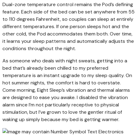
Dual-zone temperature control remains the Pod’s defining
feature. Each side of the bed can be set anywhere from 55
to 110 degrees Fahrenheit, so couples can sleep at entirely
different temperatures. If one person sleeps hot and the
other cold, the Pod accommodates them both. Over time,
it learns your sleep patterns and automatically adjusts the
conditions throughout the night.
As someone who deals with night sweats, getting into a
bed that’s already been chilled to my preferred
temperature is an instant upgrade to my sleep quality. On
hot summer nights, the comfort is hard to overstate.
Come morning, Eight Sleep’s vibration and thermal alarms
are designed to ease you awake. I disabled the vibration
alarm since I’m not particularly receptive to physical
stimulation, but I’ve grown to love the gentler ritual of
waking up simply because my bed is getting warmer.