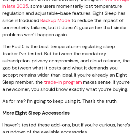
in late 2025
, some users momentarily lost temperature
regulation and adjustable-base features. Eight Sleep has
since introduced
Backup Mode
to reduce the impact of
connectivity failures, but it doesn’t guarantee that similar
problems won’t happen again.
The Pod 5 is the best temperature-regulating sleep
tracker I’ve tested. But between the mandatory
subscription, privacy compromises, and cloud reliance, the
gap between what it costs and what it demands you
accept remains wider than ideal. If you’re already an Eight
Sleep member, the
trade-in program
makes sense. If you’re
a newcomer, you should know exactly what you’re buying.
As for me? I’m going to keep using it. That’s the truth.
More Eight Sleep Accessories
I haven't tested these add-ons, but if you’re curious, here’s
a rundown of the available accessories.