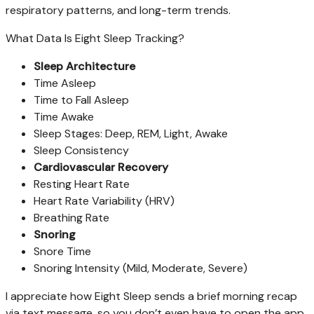
respiratory patterns, and long-term trends.
What Data Is Eight Sleep Tracking?
Sleep Architecture
Time Asleep
Time to Fall Asleep
Time Awake
Sleep Stages: Deep, REM, Light, Awake
Sleep Consistency
Cardiovascular Recovery
Resting Heart Rate
Heart Rate Variability (HRV)
Breathing Rate
Snoring
Snore Time
Snoring Intensity (Mild, Moderate, Severe)
I appreciate how Eight Sleep sends a brief morning recap
via text message, so you don’t even have to open the app