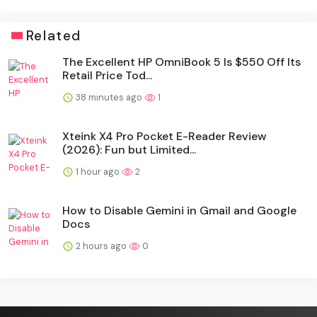
Related
The Excellent HP OmniBook 5 Is $550 Off Its
Retail Price Tod...
38 minutes ago
1
Xteink X4 Pro Pocket E-Reader Review
(2026): Fun but Limited...
1 hour ago
2
How to Disable Gemini in Gmail and Google
Docs
2 hours ago
0