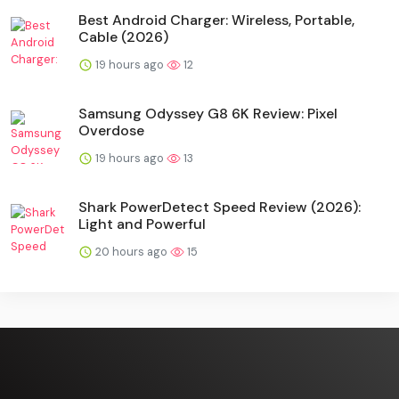
Best Android Charger: Wireless, Portable,
Cable (2026)
19 hours ago
12
Samsung Odyssey G8 6K Review: Pixel
Overdose
19 hours ago
13
Shark PowerDetect Speed Review (2026):
Light and Powerful
20 hours ago
15