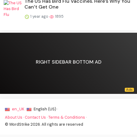
The US Has Bird Flu Vaccines. Here’s Why You
Can’t Get One
1 year ago
1895
RIGHT SIDEBAR BOTTOM AD
en_UK ·
English (US) ·
About Us
·
Contact Us
·
Terms & Conditions
·
© WordStrike 2026. All rights are reserved