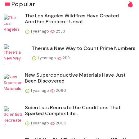
Popular
The Los Angeles Wildfires Have Created
Another Problem—Unsaf...
1 year ago
2538
There’s a New Way to Count Prime Numbers
1 year ago
2119
New Superconductive Materials Have Just
Been Discovered
1 year ago
2060
Scientists Recreate the Conditions That
Sparked Complex Life...
1 year ago
2000