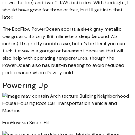
down the line) and two 5-kWh batteries. With hindsight, I
should have gone for three or four, but I’ll get into that
later.
The EcoFlow PowerOcean sports a sleek gray metallic
design, and it’s only 188 millimeters deep (around 7.5
inches). It’s pretty unobtrusive, but it’s better if you can
tuck it away in a garage or basement because that will
also help with operating temperatures, though the
PowerOcean also has built-in heating to avoid reduced
performance when it’s very cold.
Powering Up
EcoFlow via Simon Hill