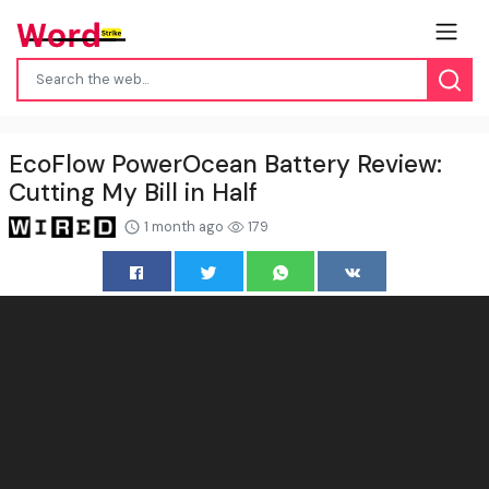
EcoFlow PowerOcean Battery Review:
Cutting My Bill in Half
1 month ago
179