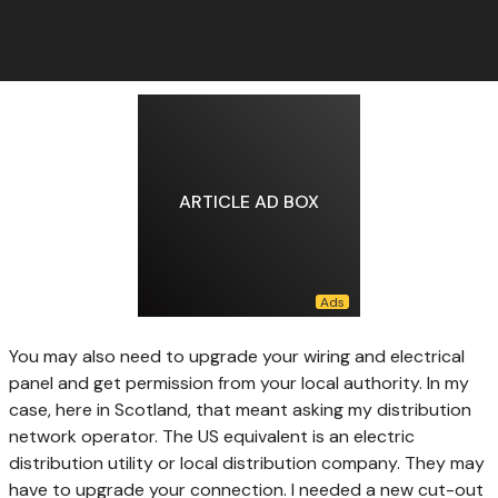
ARTICLE AD BOX
You may also need to upgrade your wiring and electrical
panel and get permission from your local authority. In my
case, here in Scotland, that meant asking my distribution
network operator. The US equivalent is an electric
distribution utility or local distribution company. They may
have to upgrade your connection. I needed a new cut-out