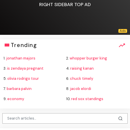
RIGHT SIDEBAR TOP AD
Trending
1.
jonathan majors
2.
whopper burger king
3.
is zendaya pregnant
4.
raising kanan
5.
olivia rodrigo tour
6.
chuck timely
7.
barbara palvin
8.
jacob elordi
9.
economy
10.
red sox standings