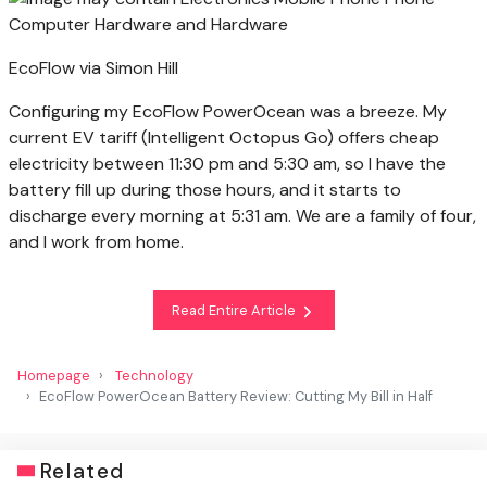
EcoFlow via Simon Hill
Configuring my EcoFlow PowerOcean was a breeze. My
current EV tariff (Intelligent Octopus Go) offers cheap
electricity between 11:30 pm and 5:30 am, so I have the
battery fill up during those hours, and it starts to
discharge every morning at 5:31 am. We are a family of four,
and I work from home.
Read Entire Article
Homepage
Technology
EcoFlow PowerOcean Battery Review: Cutting My Bill in Half
Related