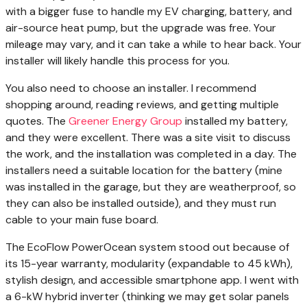
with a bigger fuse to handle my EV charging, battery, and
air-source heat pump, but the upgrade was free. Your
mileage may vary, and it can take a while to hear back. Your
installer will likely handle this process for you.
You also need to choose an installer. I recommend
shopping around, reading reviews, and getting multiple
quotes. The
Greener Energy Group
installed my battery,
and they were excellent. There was a site visit to discuss
the work, and the installation was completed in a day. The
installers need a suitable location for the battery (mine
was installed in the garage, but they are weatherproof, so
they can also be installed outside), and they must run
cable to your main fuse board.
The EcoFlow PowerOcean system stood out because of
its 15-year warranty, modularity (expandable to 45 kWh),
stylish design, and accessible smartphone app. I went with
a 6-kW hybrid inverter (thinking we may get solar panels