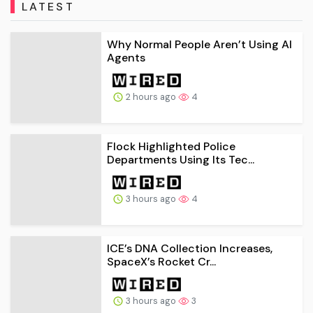
LATEST
Why Normal People Aren’t Using AI
Agents
2 hours ago
4
Flock Highlighted Police
Departments Using Its Tec...
3 hours ago
4
ICE’s DNA Collection Increases,
SpaceX’s Rocket Cr...
3 hours ago
3