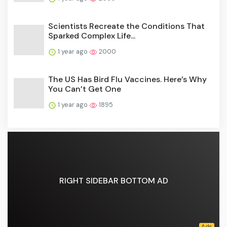
Scientists Recreate the Conditions That
Sparked Complex Life...
1 year ago
2000
The US Has Bird Flu Vaccines. Here’s Why
You Can’t Get One
1 year ago
1895
RIGHT SIDEBAR BOTTOM AD