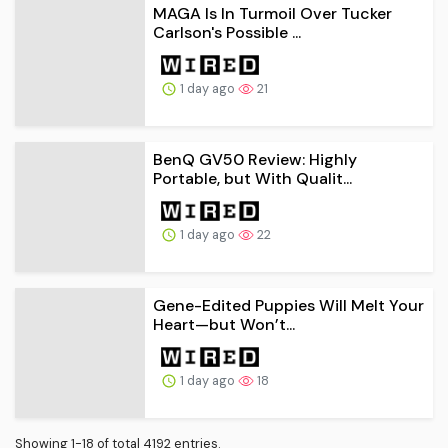
MAGA Is In Turmoil Over Tucker
Carlson's Possible ...
1 day ago
21
BenQ GV50 Review: Highly
Portable, but With Qualit...
1 day ago
22
Gene-Edited Puppies Will Melt Your
Heart—but Won’t...
1 day ago
18
Showing 1-18 of total 4192 entries.