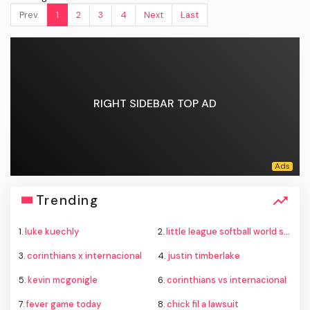
Prev.
1
2
3
4
Next
Last
RIGHT SIDEBAR TOP AD
Trending
1.
luke kuechly
2.
little league softball world series
3.
corinthians x internacional
4.
justin timberlake
5.
kevin mcgonigle
6.
corinthians vs internacional
7.
fever game today
8.
chick fil a lawsuit