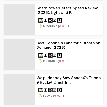
Shark PowerDetect Speed Review
(2026): Light and P...
12 hours ago
14
Best Handheld Fans for a Breeze on
Demand (2026)
13 hours ago
14
Welp, Nobody Saw SpaceX’s Falcon
9 Rocket Crash In...
1 day ago
16