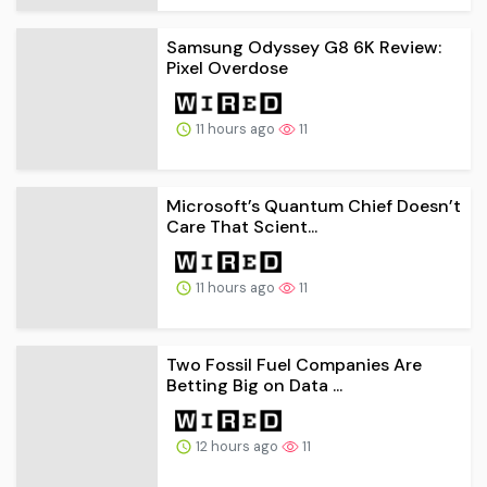
Samsung Odyssey G8 6K Review:
Pixel Overdose
11 hours ago
11
Microsoft’s Quantum Chief Doesn’t
Care That Scient...
11 hours ago
11
Two Fossil Fuel Companies Are
Betting Big on Data ...
12 hours ago
11