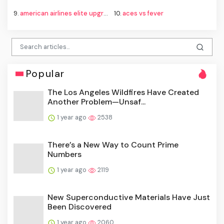
9.
american airlines elite upgrade changes
10.
aces vs fever
Popular
The Los Angeles Wildfires Have Created
Another Problem—Unsaf...
1 year ago
2538
There’s a New Way to Count Prime
Numbers
1 year ago
2119
New Superconductive Materials Have Just
Been Discovered
1 year ago
2060