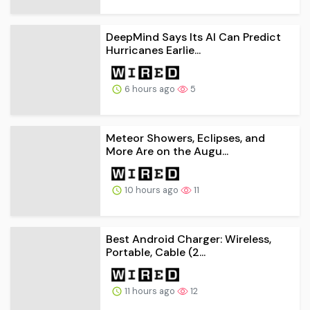
DeepMind Says Its AI Can Predict
Hurricanes Earlie...
6 hours ago
5
Meteor Showers, Eclipses, and
More Are on the Augu...
10 hours ago
11
Best Android Charger: Wireless,
Portable, Cable (2...
11 hours ago
12