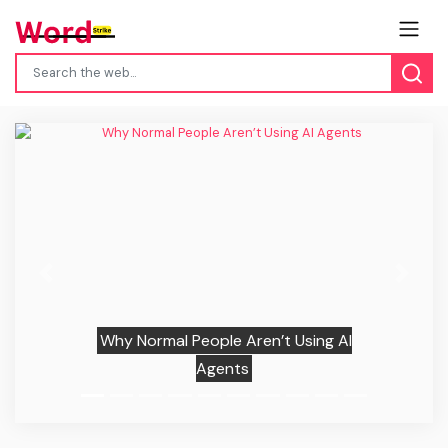
Previous
Next
Why Normal People Aren’t Using AI
Agents