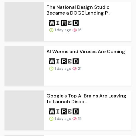
The National Design Studio
Became a DOGE Landing P...
1 day ago
16
AI Worms and Viruses Are Coming
1 day ago
21
Google’s Top AI Brains Are Leaving
to Launch Disco...
1 day ago
18