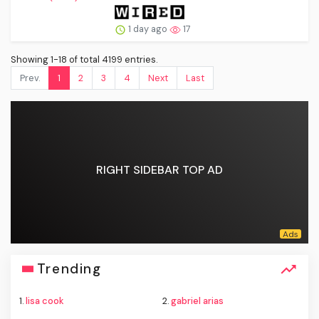
1 day ago
17
Showing 1-18 of total 4199 entries.
Prev.
1
2
3
4
Next
Last
RIGHT SIDEBAR TOP AD
Trending
1.
lisa cook
2.
gabriel arias