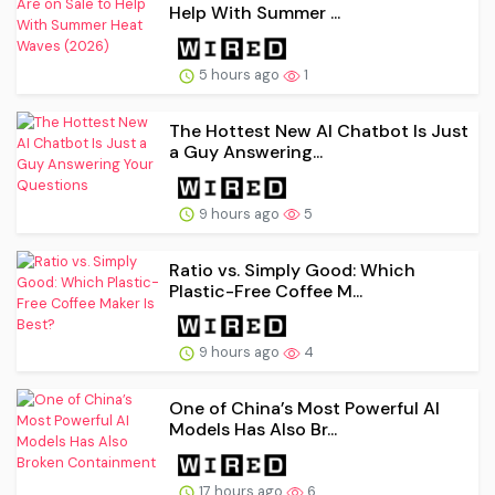
Help With Summer ...
5 hours ago
1
The Hottest New AI Chatbot Is Just
a Guy Answering...
9 hours ago
5
Ratio vs. Simply Good: Which
Plastic-Free Coffee M...
9 hours ago
4
One of China’s Most Powerful AI
Models Has Also Br...
17 hours ago
6