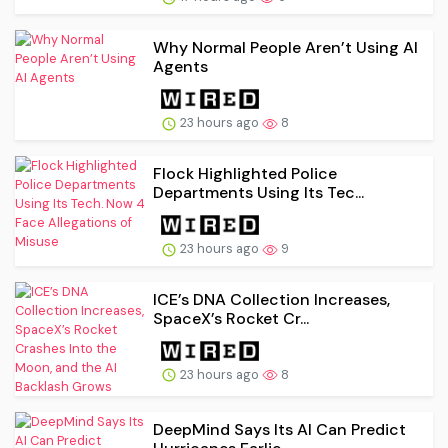
Why Normal People Aren’t Using AI
Agents
23 hours ago
8
Flock Highlighted Police
Departments Using Its Tec...
23 hours ago
9
ICE’s DNA Collection Increases,
SpaceX’s Rocket Cr...
23 hours ago
8
DeepMind Says Its AI Can Predict