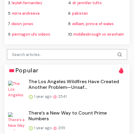
3.
leylah fernandez
4.
dr jennifer tufts
5.
mirra andreeva
6.
pakistan
7.
deion jones
8.
william, prince of wales
9.
pentagon ufo videos
10.
middlesbrough vs wrexham
Popular
The Los Angeles Wildfires Have Created
Another Problem—Unsaf...
1 year ago
2541
There’s a New Way to Count Prime
Numbers
1 year ago
2119