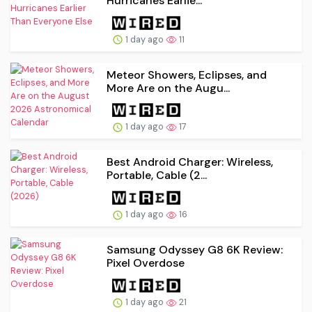
Hurricanes Earlie...
1 day ago
11
Meteor Showers, Eclipses, and
More Are on the Augu...
1 day ago
17
Best Android Charger: Wireless,
Portable, Cable (2...
1 day ago
16
Samsung Odyssey G8 6K Review:
Pixel Overdose
1 day ago
21