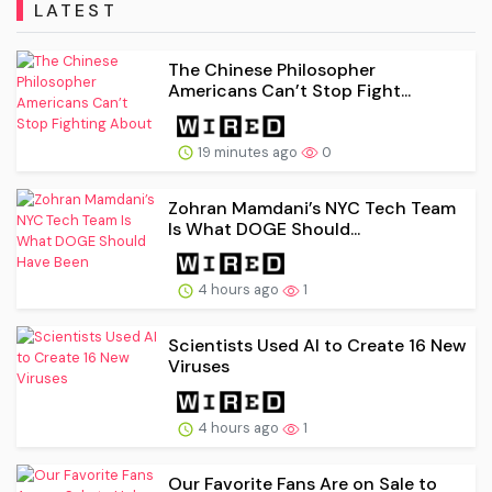
LATEST
The Chinese Philosopher
Americans Can’t Stop Fight...
19 minutes ago
0
Zohran Mamdani’s NYC Tech Team
Is What DOGE Should...
4 hours ago
1
Scientists Used AI to Create 16 New
Viruses
4 hours ago
1
Our Favorite Fans Are on Sale to