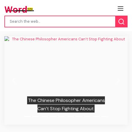
Previous
Next
The Chinese Philosopher Americans
Can’t Stop Fighting About