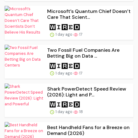
Microsoft’s Quantum Chief Doesn’t
Care That Scient...
1 day ago
17
Two Fossil Fuel Companies Are
Betting Big on Data ...
1 day ago
17
Shark PowerDetect Speed Review
(2026): Light and P...
1 day ago
18
Best Handheld Fans for a Breeze on
Demand (2026)