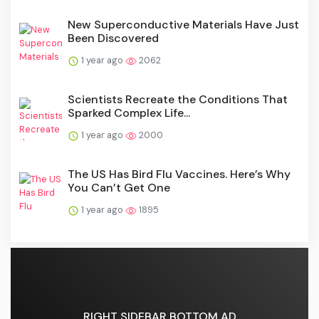
New Superconductive Materials Have Just
Been Discovered
1 year ago
2062
Scientists Recreate the Conditions That
Sparked Complex Life...
1 year ago
2000
The US Has Bird Flu Vaccines. Here’s Why
You Can’t Get One
1 year ago
1895
RIGHT SIDEBAR BOTTOM AD