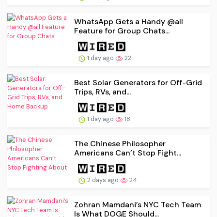
WhatsApp Gets a Handy @all
Feature for Group Chats...
1 day ago
22
Best Solar Generators for Off-Grid
Trips, RVs, and...
1 day ago
18
The Chinese Philosopher
Americans Can’t Stop Fight...
2 days ago
24
Zohran Mamdani’s NYC Tech Team
Is What DOGE Should...