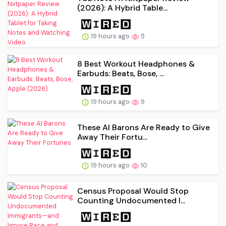
(2026): A Hybrid Table...
19 hours ago
5
8 Best Workout Headphones &
Earbuds: Beats, Bose, ...
19 hours ago
9
These AI Barons Are Ready to Give
Away Their Fortu...
19 hours ago
10
Census Proposal Would Stop
Counting Undocumented I...