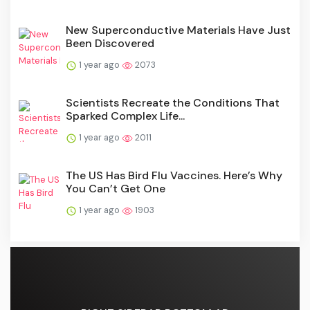
New Superconductive Materials Have Just
Been Discovered
1 year ago
2073
Scientists Recreate the Conditions That
Sparked Complex Life...
1 year ago
2011
The US Has Bird Flu Vaccines. Here’s Why
You Can’t Get One
1 year ago
1903