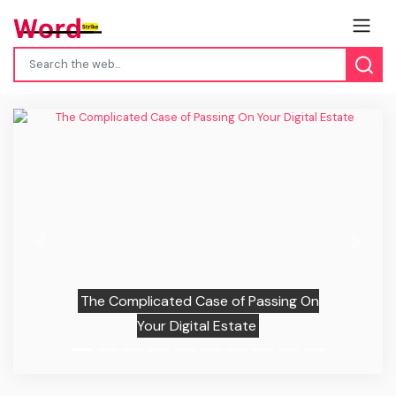
Previous
Next
The Complicated Case of Passing On
Your Digital Estate