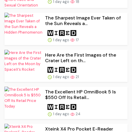
1 day ago
18
The Sharpest Image Ever Taken of
the Sun Reveals a...
1 day ago
17
Here Are the First Images of the
Crater Left on th...
1 day ago
21
The Excellent HP OmniBook 5 Is
$550 Off Its Retail...
1 day ago
24
Xteink X4 Pro Pocket E-Reader