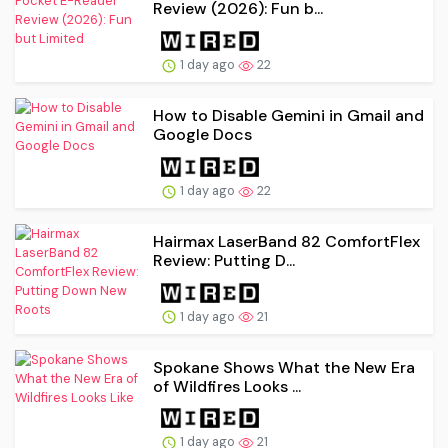
Review (2026): Fun b...
1 day ago
22
How to Disable Gemini in Gmail and
Google Docs
1 day ago
22
Hairmax LaserBand 82 ComfortFlex
Review: Putting D...
1 day ago
21
Spokane Shows What the New Era
of Wildfires Looks ...
1 day ago
21