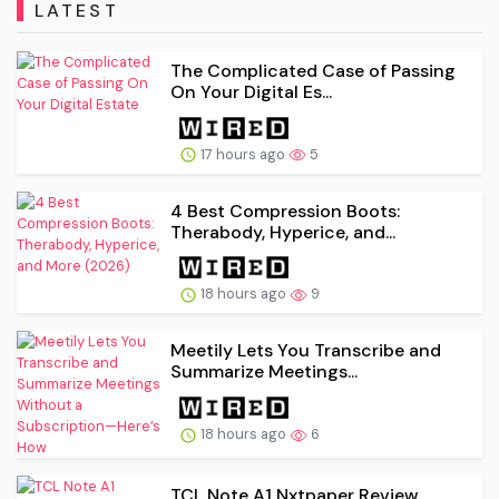
LATEST
The Complicated Case of Passing
On Your Digital Es...
17 hours ago
5
4 Best Compression Boots:
Therabody, Hyperice, and...
18 hours ago
9
Meetily Lets You Transcribe and
Summarize Meetings...
18 hours ago
6
TCL Note A1 Nxtpaper Review