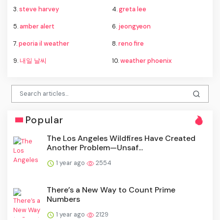
3.
steve harvey
4.
greta lee
5.
amber alert
6.
jeongyeon
7.
peoria il weather
8.
reno fire
9.
내일 날씨
10.
weather phoenix
Popular
The Los Angeles Wildfires Have Created
Another Problem—Unsaf...
1 year ago
2554
There’s a New Way to Count Prime
Numbers
1 year ago
2129