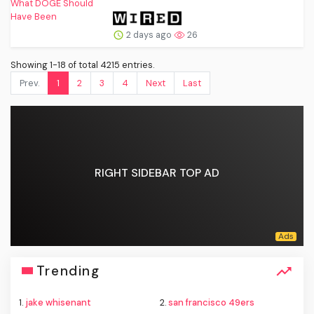
2 days ago
26
Showing 1-18 of total 4215 entries.
Prev.
1
2
3
4
Next
Last
RIGHT SIDEBAR TOP AD
Trending
1.
jake whisenant
2.
san francisco 49ers