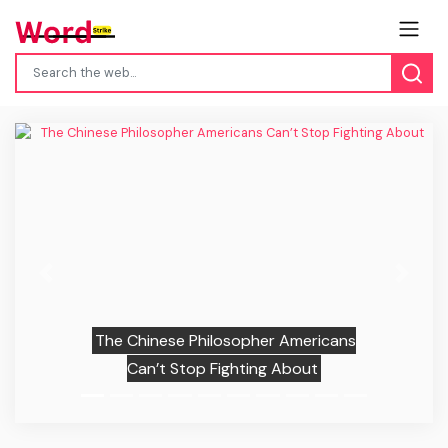
Previous
Next
The Chinese Philosopher Americans
Can’t Stop Fighting About