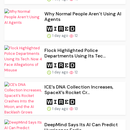
Why Normal People Aren’t Using AI
Agents
1 day ago
12
Flock Highlighted Police
Departments Using Its Tec...
1 day ago
12
ICE’s DNA Collection Increases,
SpaceX’s Rocket Cr...
1 day ago
13
DeepMind Says Its AI Can Predict