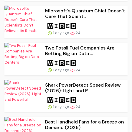
Microsoft’s Quantum Chief Doesn’t
Care That Scient...
1 day ago
24
Two Fossil Fuel Companies Are
Betting Big on Data ...
1 day ago
24
Shark PowerDetect Speed Review
(2026): Light and P...
1 day ago
24
Best Handheld Fans for a Breeze on
Demand (2026)