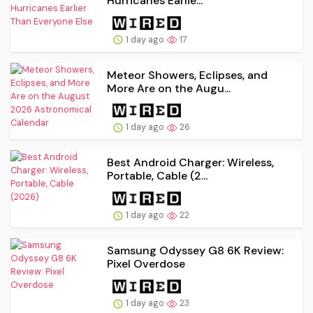
Hurricanes Earlie...
1 day ago
17
Meteor Showers, Eclipses, and
More Are on the Augu...
1 day ago
26
Best Android Charger: Wireless,
Portable, Cable (2...
1 day ago
22
Samsung Odyssey G8 6K Review:
Pixel Overdose
1 day ago
23