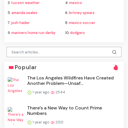
3.
tucson weather
4.
mexico
5.
amanda seales
6.
britney spears
7.
josh hader
8.
mexico soccer
9.
mariners home run derby
10.
dodgers
Popular
The Los Angeles Wildfires Have Created
Another Problem—Unsaf...
1 year ago
2544
There’s a New Way to Count Prime
Numbers
1 year ago
2120