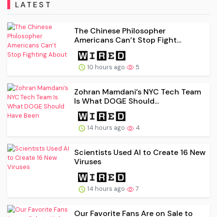
LATEST
The Chinese Philosopher
Americans Can’t Stop Fight...
10 hours ago
5
Zohran Mamdani’s NYC Tech Team
Is What DOGE Should...
14 hours ago
4
Scientists Used AI to Create 16 New
Viruses
14 hours ago
7
Our Favorite Fans Are on Sale to