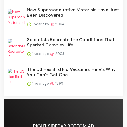
New Superconductive Materials Have Just
Been Discovered
1 year ago
2064
Scientists Recreate the Conditions That
Sparked Complex Life...
1 year ago
2003
The US Has Bird Flu Vaccines. Here’s Why
You Can’t Get One
1 year ago
1899
RIGHT SIDEBAR BOTTOM AD