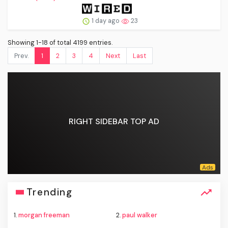
1 day ago
23
Showing 1-18 of total 4199 entries.
Prev.
1
2
3
4
Next
Last
RIGHT SIDEBAR TOP AD
Trending
1.
morgan freeman
2.
paul walker