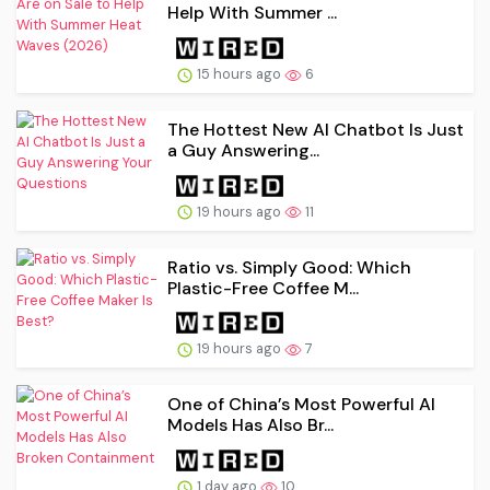
Help With Summer ...
15 hours ago
6
The Hottest New AI Chatbot Is Just
a Guy Answering...
19 hours ago
11
Ratio vs. Simply Good: Which
Plastic-Free Coffee M...
19 hours ago
7
One of China’s Most Powerful AI
Models Has Also Br...
1 day ago
10