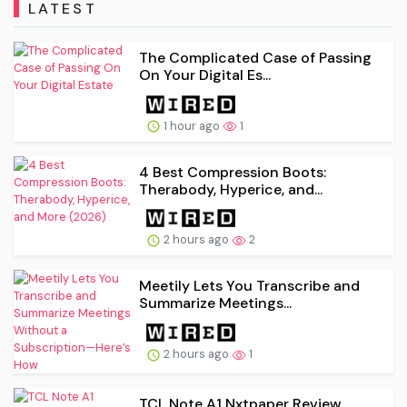
LATEST
The Complicated Case of Passing
On Your Digital Es...
1 hour ago
1
4 Best Compression Boots:
Therabody, Hyperice, and...
2 hours ago
2
Meetily Lets You Transcribe and
Summarize Meetings...
2 hours ago
1
TCL Note A1 Nxtpaper Review