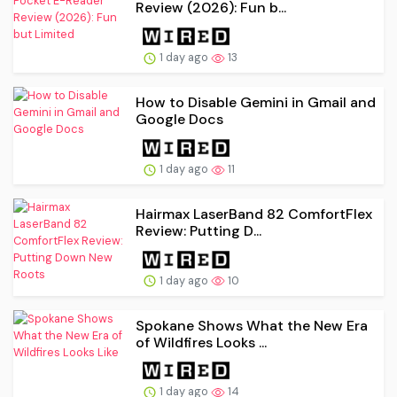
Review (2026): Fun b...
1 day ago
13
How to Disable Gemini in Gmail and
Google Docs
1 day ago
11
Hairmax LaserBand 82 ComfortFlex
Review: Putting D...
1 day ago
10
Spokane Shows What the New Era
of Wildfires Looks ...
1 day ago
14