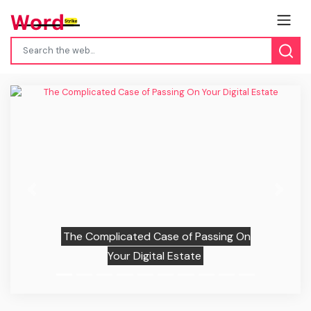
Previous
Next
The Complicated Case of Passing On
Your Digital Estate