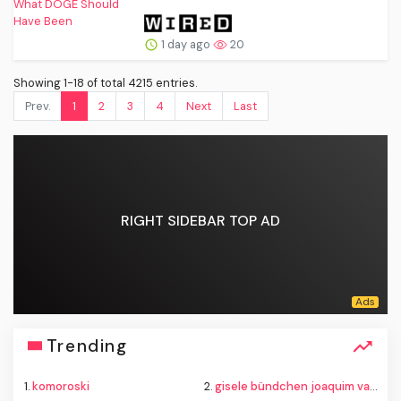
1 day ago
20
Showing 1-18 of total 4215 entries.
Prev.
1
2
3
4
Next
Last
RIGHT SIDEBAR TOP AD
Trending
1.
komoroski
2.
gisele bündchen joaquim valente baby