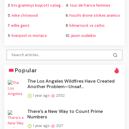
3.
bts grammys boycott category
4.
tour de france femmes
5.
mike chitwood
6.
houthi drone strikes aramco
7.
willie geist
8.
kilmarnock vs celtic
9.
liverpool vs monaco
10.
jason sudeikis
Popular
The Los Angeles Wildfires Have Created
Another Problem—Unsaf...
1 year ago
2552
There’s a New Way to Count Prime
Numbers
1 year ago
2127