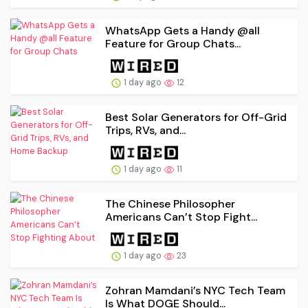
WhatsApp Gets a Handy @all
Feature for Group Chats...
1 day ago
12
Best Solar Generators for Off-Grid
Trips, RVs, and...
1 day ago
11
The Chinese Philosopher
Americans Can’t Stop Fight...
1 day ago
23
Zohran Mamdani’s NYC Tech Team
Is What DOGE Should...