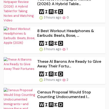
(2026): A Hybrid Table...
3 hours ago
0
8 Best Workout Headphones &
Earbuds: Beats, Bose, ...
3 hours ago
1
These AI Barons Are Ready to Give
Away Their Fortu...
3 hours ago
2
Census Proposal Would Stop
Counting Undocumented I...