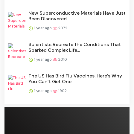
New Superconductive Materials Have Just
Been Discovered
1 year ago
2072
Scientists Recreate the Conditions That
Sparked Complex Life...
1 year ago
2010
The US Has Bird Flu Vaccines. Here’s Why
You Can’t Get One
1 year ago
1902