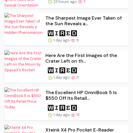
23 hours ago
7
The Sharpest Image Ever Taken of
the Sun Reveals a...
1 day ago
9
Here Are the First Images of the
Crater Left on th...
1 day ago
11
The Excellent HP OmniBook 5 Is
$550 Off Its Retail...
1 day ago
13
Xteink X4 Pro Pocket E-Reader