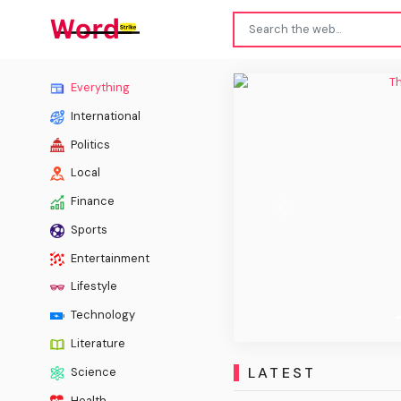
The Ch
Everything
International
Politics
Local
Finance
Previous
Sports
Entertainment
Lifestyle
Technology
Literature
LATEST
Science
Health