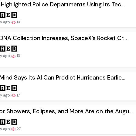
 Highlighted Police Departments Using Its Tec...
ay ago
13
 DNA Collection Increases, SpaceX’s Rocket Cr...
ay ago
13
ind Says Its AI Can Predict Hurricanes Earlie...
ay ago
17
r Showers, Eclipses, and More Are on the Augu...
ay ago
27