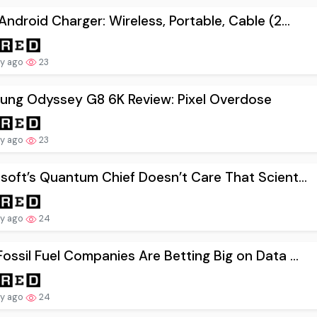
Android Charger: Wireless, Portable, Cable (2...
ay ago
23
ung Odyssey G8 6K Review: Pixel Overdose
ay ago
23
soft’s Quantum Chief Doesn’t Care That Scient...
ay ago
24
ossil Fuel Companies Are Betting Big on Data ...
ay ago
24