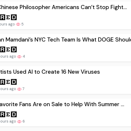
hinese Philosopher Americans Can’t Stop Fight...
hours ago
5
an Mamdani’s NYC Tech Team Is What DOGE Should
hours ago
4
tists Used AI to Create 16 New Viruses
hours ago
7
avorite Fans Are on Sale to Help With Summer ...
hours ago
6