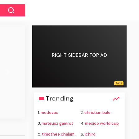
RIGHT SIDEBAR TOP AD
Next
Trending
1.
medevac
2.
christian bale
3.
mateusz gamrot
4.
mexico world cup
5.
timothee chalamet
6.
ichiro