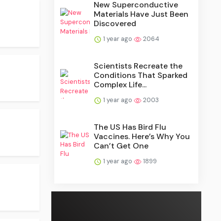
New Superconductive
Materials Have Just Been
Discovered
1 year ago
2064
Scientists Recreate the
Conditions That Sparked
Complex Life...
1 year ago
2003
The US Has Bird Flu
Vaccines. Here’s Why You
Can’t Get One
1 year ago
1899