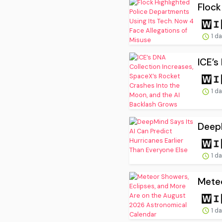
Flock
1 d
ICE’s
1 d
DeepM
1 d
Meteo
1 d