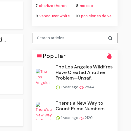
7.
charlize theron
8.
mexico
9.
vancouver whitecaps fc vs fc juárez standings
10.
posiciones de vancouver whitecaps contra fútbol club juárez
...
Popular
The Los Angeles Wildfires
Have Created Another
Problem—Unsaf...
1 year ago
2544
There’s a New Way to
Count Prime Numbers
1 year ago
2120