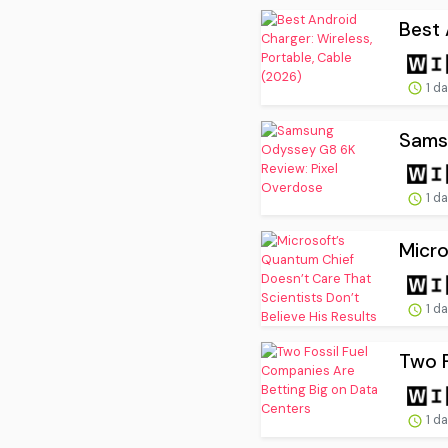
Best 
1 d
Sams
1 d
Micro
1 d
Two F
1 d