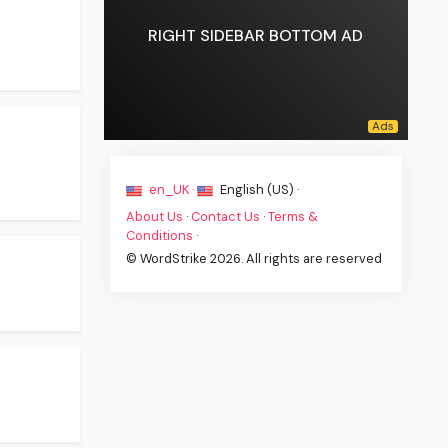
RIGHT SIDEBAR BOTTOM AD
en_UK ·
English (US) ·
About Us
·
Contact Us
·
Terms &
Conditions
·
© WordStrike 2026. All rights are reserved