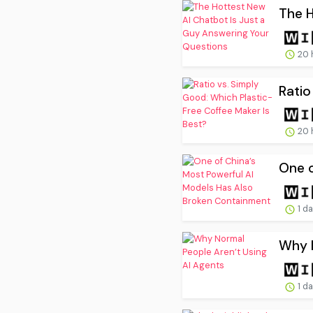
The H
20 
Ratio
20 
One o
1 d
Why N
1 d