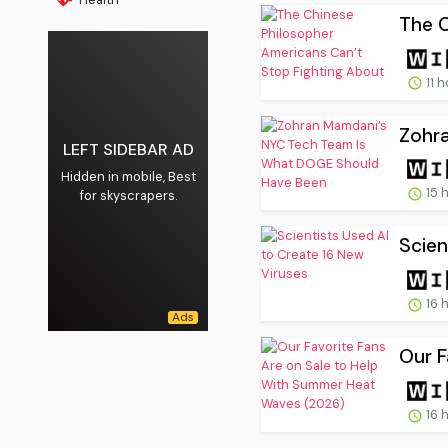
The C
11 
Zohr
LEFT SIDEBAR AD
Hidden in mobile, Best
15 
for skyscrapers.
Scien
16 
Our F
16 