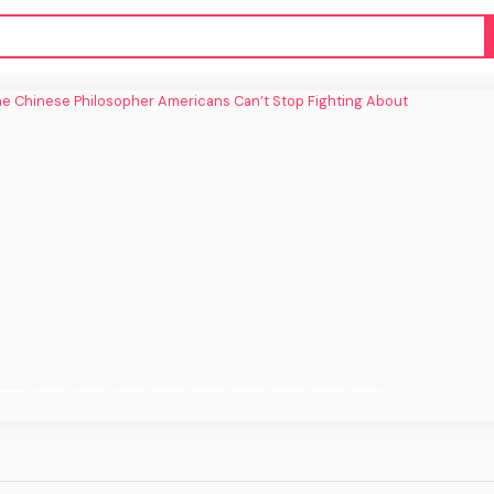
inese Philosopher Americans Can’t Stop
Fighting About