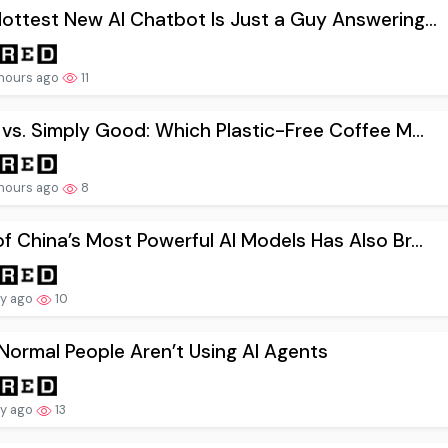
ottest New AI Chatbot Is Just a Guy Answering...
hours ago
11
 vs. Simply Good: Which Plastic-Free Coffee M...
hours ago
8
f China’s Most Powerful AI Models Has Also Br...
ay ago
10
ormal People Aren’t Using AI Agents
ay ago
13