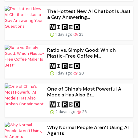
The Hottest New AI Chatbot Is Just
a Guy Answering...
1 day ago
23
Ratio vs. Simply Good: Which
Plastic-Free Coffee M...
1 day ago
20
One of China’s Most Powerful AI
Models Has Also Br...
2 days ago
26
Why Normal People Aren’t Using AI
Agents