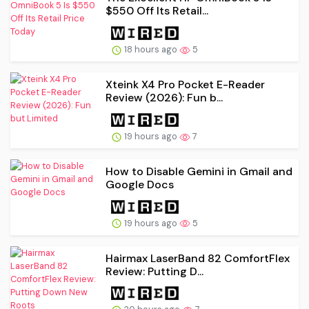
$550 Off Its Retail...
18 hours ago
5
Xteink X4 Pro Pocket E-Reader
Review (2026): Fun b...
19 hours ago
7
How to Disable Gemini in Gmail and
Google Docs
19 hours ago
5
Hairmax LaserBand 82 ComfortFlex
Review: Putting D...