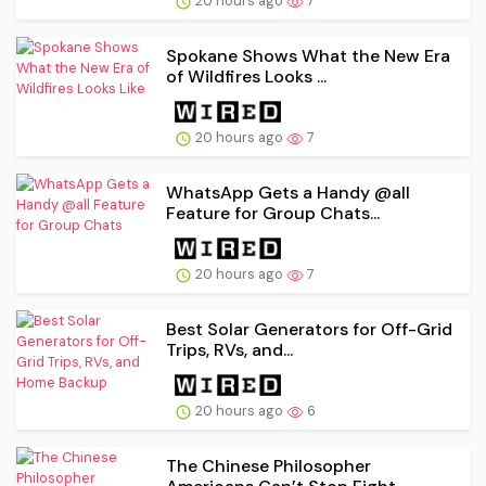
20 hours ago
7
Spokane Shows What the New Era
of Wildfires Looks ...
20 hours ago
7
WhatsApp Gets a Handy @all
Feature for Group Chats...
20 hours ago
7
Best Solar Generators for Off-Grid
Trips, RVs, and...
20 hours ago
6
The Chinese Philosopher