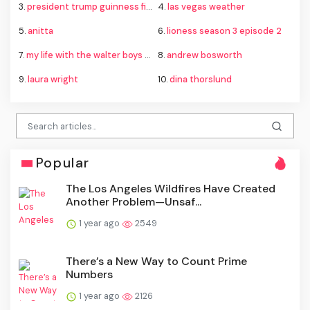
3.
president trump guinness fireworks record
4.
las vegas weather
5.
anitta
6.
lioness season 3 episode 2
7.
my life with the walter boys season 4
8.
andrew bosworth
9.
laura wright
10.
dina thorslund
Popular
The Los Angeles Wildfires Have Created
Another Problem—Unsaf...
1 year ago
2549
There’s a New Way to Count Prime
Numbers
1 year ago
2126