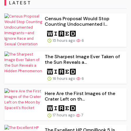
LATEST
Census Proposal Would Stop
Counting Undocumented I...
15 hours ago
6
The Sharpest Image Ever Taken of
the Sun Reveals a...
16 hours ago
6
Here Are the First Images of the
Crater Left on th...
17 hours ago
7
The Excellent HP OmniBook 5 Is