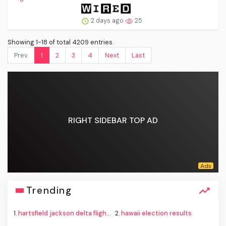
2 days ago
25
Showing 1-18 of total 4209 entries.
Prev.
1
2
3
4
Next
Last
RIGHT SIDEBAR TOP AD
Trending
1.
hartsfield jackson delta flight emergency
2.
hawaii election results