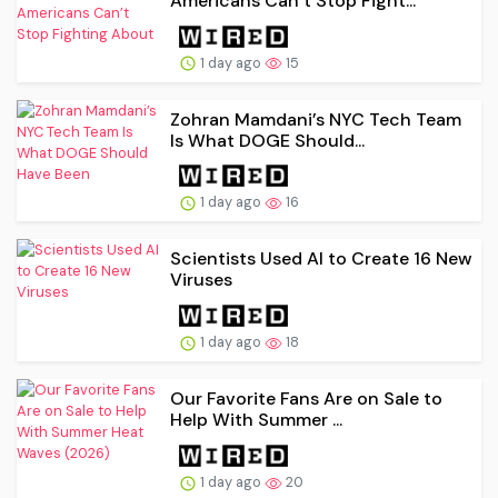
Americans Can’t Stop Fight...
1 day ago
15
Zohran Mamdani’s NYC Tech Team
Is What DOGE Should...
1 day ago
16
Scientists Used AI to Create 16 New
Viruses
1 day ago
18
Our Favorite Fans Are on Sale to
Help With Summer ...
1 day ago
20