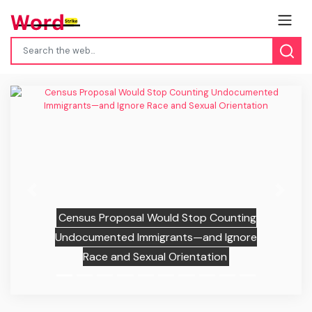
Previous
Next
Census Proposal Would Stop Counting
Undocumented Immigrants—and Ignore
Race and Sexual Orientation