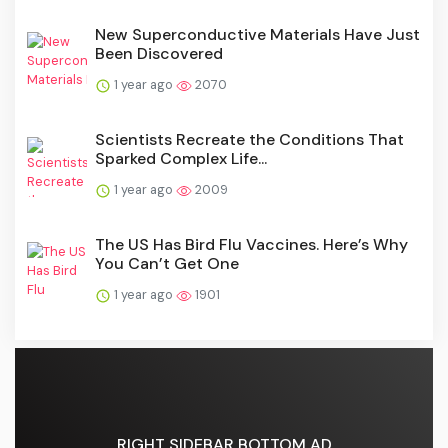
New Superconductive Materials Have Just
Been Discovered
1 year ago
2070
Scientists Recreate the Conditions That
Sparked Complex Life...
1 year ago
2009
The US Has Bird Flu Vaccines. Here’s Why
You Can’t Get One
1 year ago
1901
RIGHT SIDEBAR BOTTOM AD