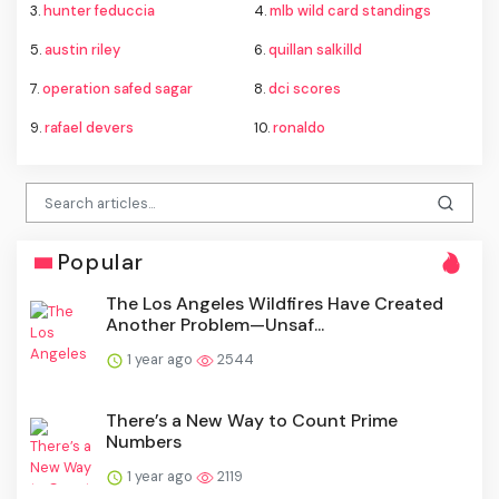
3.
hunter feduccia
4.
mlb wild card standings
5.
austin riley
6.
quillan salkilld
7.
operation safed sagar
8.
dci scores
9.
rafael devers
10.
ronaldo
Popular
The Los Angeles Wildfires Have Created
Another Problem—Unsaf...
1 year ago
2544
There’s a New Way to Count Prime
Numbers
1 year ago
2119