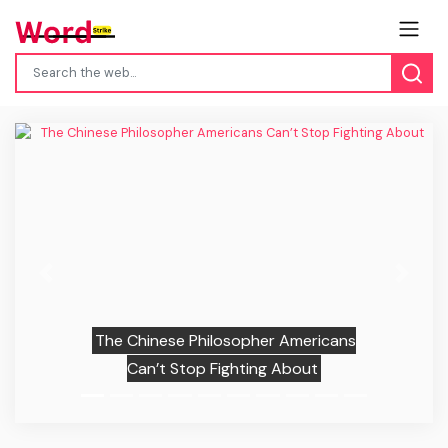
Previous
Next
The Chinese Philosopher Americans
Can’t Stop Fighting About