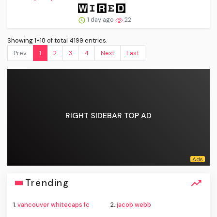
1 day ago
22
Showing 1-18 of total 4199 entries.
Prev.
1
2
3
4
Next
Last
RIGHT SIDEBAR TOP AD
Trending
1.
vancouver whitecaps fc
2.
jacob webb