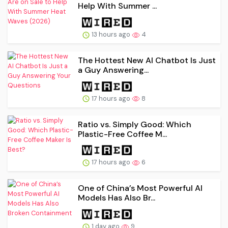
Help With Summer ...
13 hours ago
4
The Hottest New AI Chatbot Is Just
a Guy Answering...
17 hours ago
8
Ratio vs. Simply Good: Which
Plastic-Free Coffee M...
17 hours ago
6
One of China’s Most Powerful AI
Models Has Also Br...
1 day ago
9