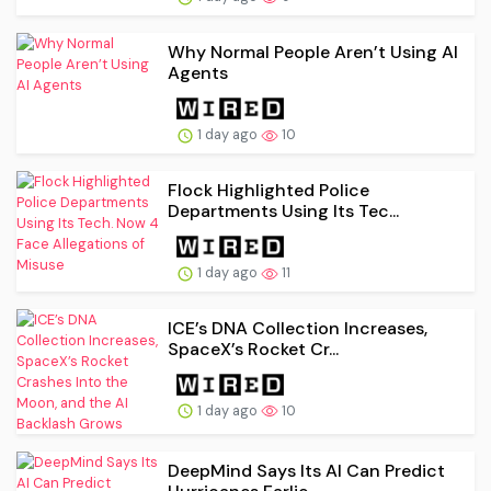
Why Normal People Aren’t Using AI
Agents
1 day ago
10
Flock Highlighted Police
Departments Using Its Tec...
1 day ago
11
ICE’s DNA Collection Increases,
SpaceX’s Rocket Cr...
1 day ago
10
DeepMind Says Its AI Can Predict