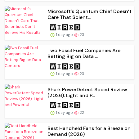
Microsoft’s Quantum Chief Doesn’t
Care That Scient...
1 day ago
23
Two Fossil Fuel Companies Are
Betting Big on Data ...
1 day ago
23
Shark PowerDetect Speed Review
(2026): Light and P...
1 day ago
22
Best Handheld Fans for a Breeze on
Demand (2026)