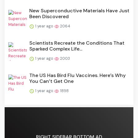
New Superconductive Materials Have Just
Been Discovered
1 year ago
2064
Scientists Recreate the Conditions That
Sparked Complex Life...
1 year ago
2003
The US Has Bird Flu Vaccines. Here’s Why
You Can’t Get One
1 year ago
1898
RIGHT SIDEBAR BOTTOM AD