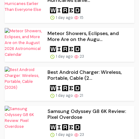
Hurricanes Earlie...
1 day ago
15
Meteor Showers, Eclipses, and
More Are on the Augu...
1 day ago
23
Best Android Charger: Wireless,
Portable, Cable (2...
1 day ago
21
Samsung Odyssey G8 6K Review:
Pixel Overdose
1 day ago
23