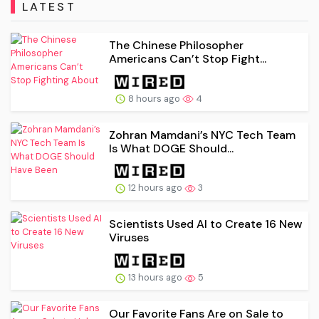
LATEST
The Chinese Philosopher
Americans Can’t Stop Fight...
8 hours ago
4
Zohran Mamdani’s NYC Tech Team
Is What DOGE Should...
12 hours ago
3
Scientists Used AI to Create 16 New
Viruses
13 hours ago
5
Our Favorite Fans Are on Sale to