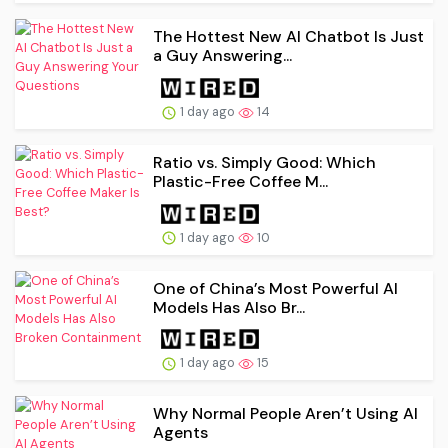
The Hottest New AI Chatbot Is Just
a Guy Answering...
1 day ago
14
Ratio vs. Simply Good: Which
Plastic-Free Coffee M...
1 day ago
10
One of China’s Most Powerful AI
Models Has Also Br...
1 day ago
15
Why Normal People Aren’t Using AI
Agents