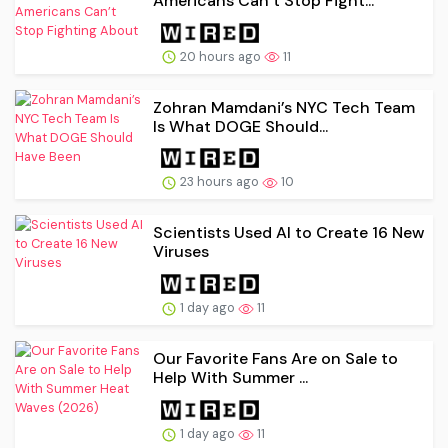
Americans Can’t Stop Fight...
20 hours ago
11
Zohran Mamdani’s NYC Tech Team
Is What DOGE Should...
23 hours ago
10
Scientists Used AI to Create 16 New
Viruses
1 day ago
11
Our Favorite Fans Are on Sale to
Help With Summer ...
1 day ago
11