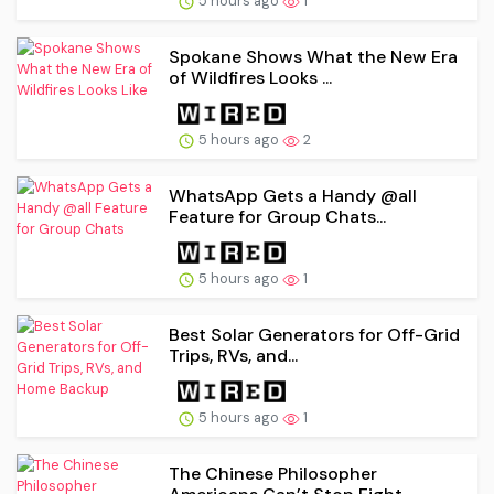
5 hours ago
1
Spokane Shows What the New Era
of Wildfires Looks ...
5 hours ago
2
WhatsApp Gets a Handy @all
Feature for Group Chats...
5 hours ago
1
Best Solar Generators for Off-Grid
Trips, RVs, and...
5 hours ago
1
The Chinese Philosopher