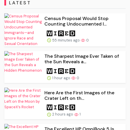
LATEST
Census Proposal Would Stop
Counting Undocumented I...
55 minutes ago
0
The Sharpest Image Ever Taken of
the Sun Reveals a...
1 hour ago
0
Here Are the First Images of the
Crater Left on th...
2 hours ago
1
The Excellent HP OmniBook 5 Is