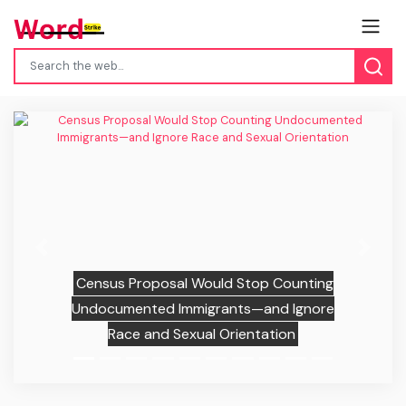
Previous
Next
Census Proposal Would Stop Counting
Undocumented Immigrants—and Ignore
Race and Sexual Orientation