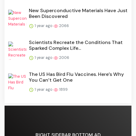
New Superconductive Materials Have Just
Been Discovered
1 year ago
2066
Scientists Recreate the Conditions That
Sparked Complex Life...
1 year ago
2006
The US Has Bird Flu Vaccines. Here’s Why
You Can’t Get One
1 year ago
1899
RIGHT SIDEBAR BOTTOM AD