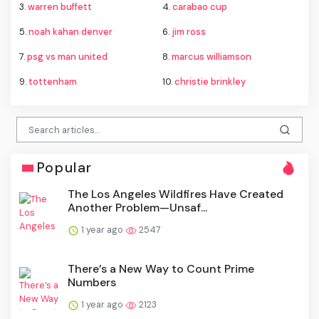
3.
warren buffett
4.
carabao cup
5.
noah kahan denver
6.
jim ross
7.
psg vs man united
8.
marcus williamson
9.
tottenham
10.
christie brinkley
Popular
The Los Angeles Wildfires Have Created
Another Problem—Unsaf...
1 year ago
2547
There’s a New Way to Count Prime
Numbers
1 year ago
2123