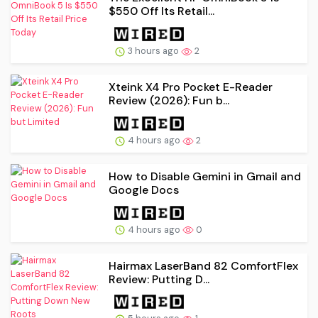
$550 Off Its Retail...
3 hours ago
2
Xteink X4 Pro Pocket E-Reader
Review (2026): Fun b...
4 hours ago
2
How to Disable Gemini in Gmail and
Google Docs
4 hours ago
0
Hairmax LaserBand 82 ComfortFlex
Review: Putting D...