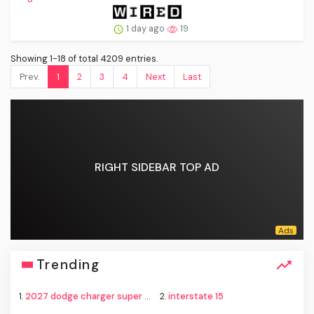
1 day ago
19
Showing 1-18 of total 4209 entries.
Prev.
1
2
3
4
Next
Last
RIGHT SIDEBAR TOP AD
Trending
1.
2027 dodge charger super bee
2.
interstate 15