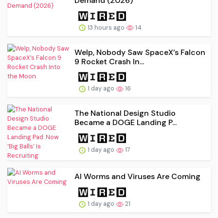
Demand (2026)
13 hours ago
14
Welp, Nobody Saw SpaceX’s Falcon
9 Rocket Crash In...
1 day ago
16
The National Design Studio
Became a DOGE Landing P...
1 day ago
17
AI Worms and Viruses Are Coming
1 day ago
21