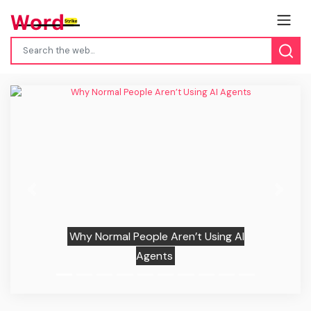
Previous
Next
Why Normal People Aren’t Using AI
Agents