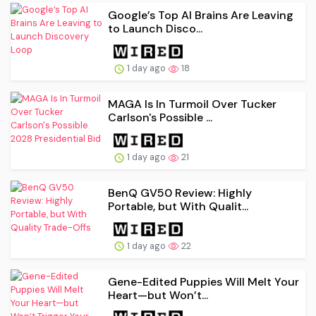
Google’s Top AI Brains Are Leaving
to Launch Disco...
1 day ago
18
MAGA Is In Turmoil Over Tucker
Carlson's Possible ...
1 day ago
21
BenQ GV50 Review: Highly
Portable, but With Qualit...
1 day ago
22
Gene-Edited Puppies Will Melt Your
Heart—but Won’t...