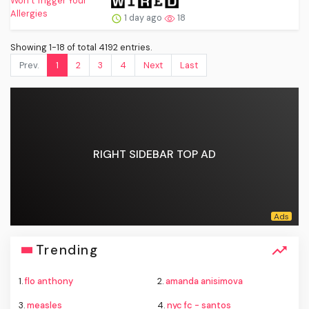
1 day ago
18
Showing 1-18 of total 4192 entries.
Prev.
1
2
3
4
Next
Last
RIGHT SIDEBAR TOP AD
Trending
1.
flo anthony
2.
amanda anisimova
3.
measles
4.
nyc fc - santos