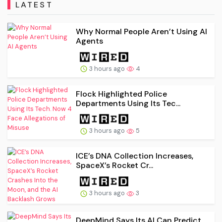
LATEST
Why Normal People Aren’t Using AI
Agents
3 hours ago
4
Flock Highlighted Police
Departments Using Its Tec...
3 hours ago
5
ICE’s DNA Collection Increases,
SpaceX’s Rocket Cr...
3 hours ago
3
DeepMind Says Its AI Can Predict