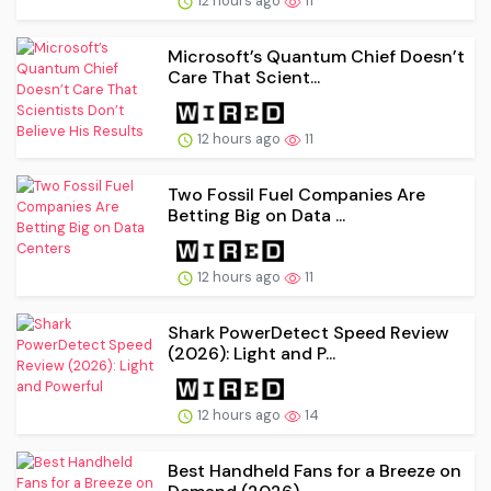
12 hours ago
11
Microsoft’s Quantum Chief Doesn’t
Care That Scient...
12 hours ago
11
Two Fossil Fuel Companies Are
Betting Big on Data ...
12 hours ago
11
Shark PowerDetect Speed Review
(2026): Light and P...
12 hours ago
14
Best Handheld Fans for a Breeze on