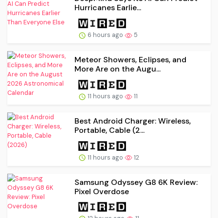
Hurricanes Earlie...
6 hours ago
5
Meteor Showers, Eclipses, and
More Are on the Augu...
11 hours ago
11
Best Android Charger: Wireless,
Portable, Cable (2...
11 hours ago
12
Samsung Odyssey G8 6K Review:
Pixel Overdose