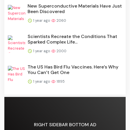
New Superconductive Materials Have Just
Been Discovered
1 year ago
2060
Scientists Recreate the Conditions That
Sparked Complex Life...
1 year ago
2000
The US Has Bird Flu Vaccines. Here’s Why
You Can’t Get One
1 year ago
1895
RIGHT SIDEBAR BOTTOM AD