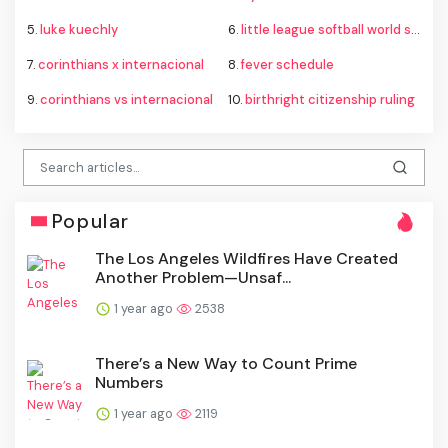
5.
luke kuechly
6.
little league softball world series
7.
corinthians x internacional
8.
fever schedule
9.
corinthians vs internacional
10.
birthright citizenship ruling
Popular
The Los Angeles Wildfires Have Created
Another Problem—Unsaf...
1 year ago
2538
There’s a New Way to Count Prime
Numbers
1 year ago
2119