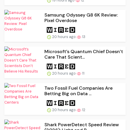
19 hours ago
12
Samsung Odyssey G8 6K Review:
Pixel Overdose
20 hours ago
13
Microsoft’s Quantum Chief Doesn’t
Care That Scient...
20 hours ago
11
Two Fossil Fuel Companies Are
Betting Big on Data ...
20 hours ago
12
Shark PowerDetect Speed Review