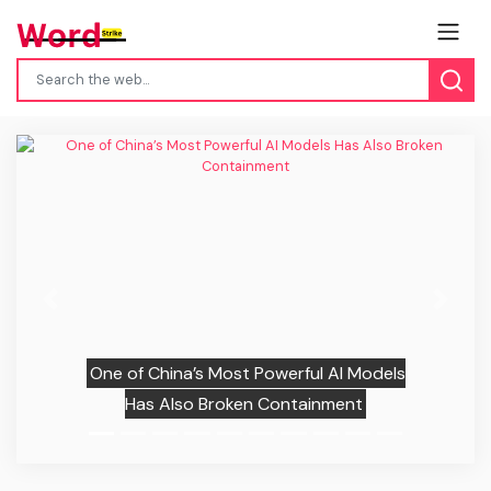
Previous
Next
One of China’s Most Powerful AI Models
Has Also Broken Containment