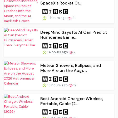
SpaceX’s Rocket Cr...
11 hours ago
5
DeepMind Says Its AI Can Predict
Hurricanes Earlie...
14 hours ago
7
Meteor Showers, Eclipses, and
More Are on the Augu...
19 hours ago
12
Best Android Charger: Wireless,
Portable, Cable (2...