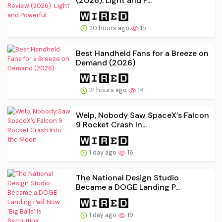
(2026): Light and P...
20 hours ago
15
Best Handheld Fans for a Breeze on
Demand (2026)
21 hours ago
14
Welp, Nobody Saw SpaceX’s Falcon
9 Rocket Crash In...
1 day ago
16
The National Design Studio
Became a DOGE Landing P...
1 day ago
19