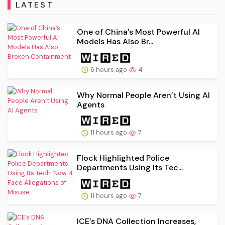
LATEST
One of China’s Most Powerful AI
Models Has Also Br...
6 hours ago
4
Why Normal People Aren’t Using AI
Agents
11 hours ago
7
Flock Highlighted Police
Departments Using Its Tec...
11 hours ago
7
ICE’s DNA Collection Increases,