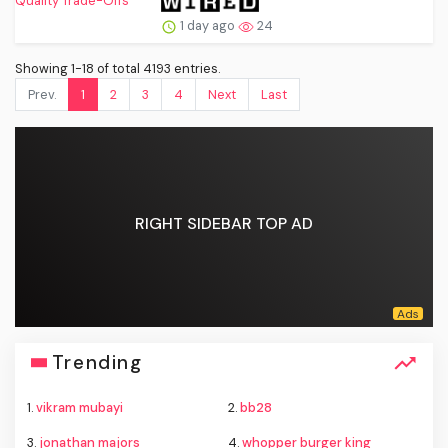
1 day ago
24
Showing 1-18 of total 4193 entries.
Prev.
1
2
3
4
Next
Last
RIGHT SIDEBAR TOP AD
Trending
1.
vikram mubayi
2.
bb28
3.
jonathan majors
4.
whopper burger king