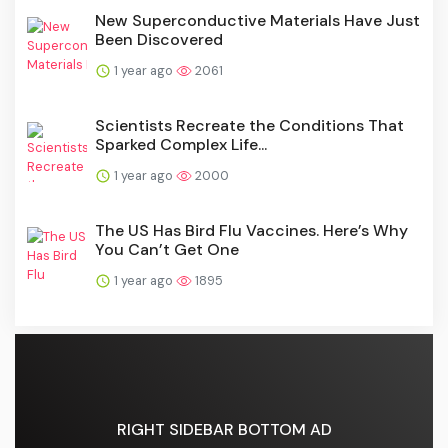
New Superconductive Materials Have Just
Been Discovered
1 year ago
2061
Scientists Recreate the Conditions That
Sparked Complex Life...
1 year ago
2000
The US Has Bird Flu Vaccines. Here’s Why
You Can’t Get One
1 year ago
1895
RIGHT SIDEBAR BOTTOM AD