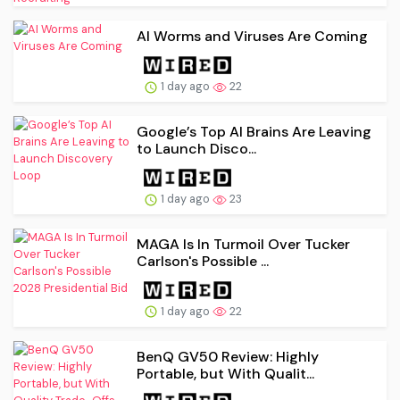
AI Worms and Viruses Are Coming
1 day ago
22
Google’s Top AI Brains Are Leaving
to Launch Disco...
1 day ago
23
MAGA Is In Turmoil Over Tucker
Carlson's Possible ...
1 day ago
22
BenQ GV50 Review: Highly
Portable, but With Qualit...