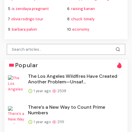
5.
is zendaya pregnant
6.
raising kanan
7.
olivia rodrigo tour
8.
chuck timely
9.
barbara palvin
10.
economy
Popular
The Los Angeles Wildfires Have Created
Another Problem—Unsaf...
1 year ago
2538
There’s a New Way to Count Prime
Numbers
1 year ago
2119