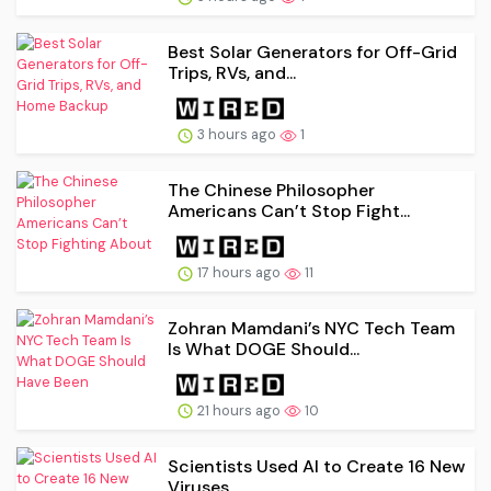
Best Solar Generators for Off-Grid
Trips, RVs, and...
3 hours ago
1
The Chinese Philosopher
Americans Can’t Stop Fight...
17 hours ago
11
Zohran Mamdani’s NYC Tech Team
Is What DOGE Should...
21 hours ago
10
Scientists Used AI to Create 16 New
Viruses