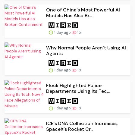
One of China’s Most Powerful AI
Models Has Also Br...
1 day ago
15
Why Normal People Aren’t Using AI
Agents
1 day ago
18
Flock Highlighted Police
Departments Using Its Tec...
1 day ago
18
ICE’s DNA Collection Increases,
SpaceX’s Rocket Cr...