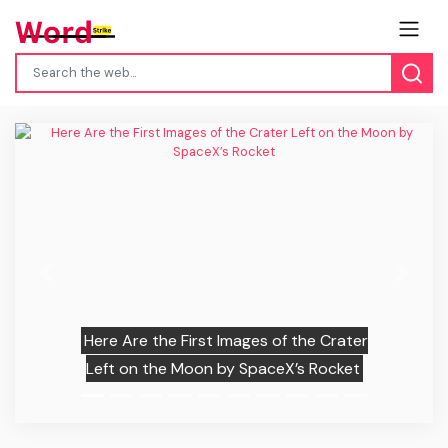
Previous
Next
Here Are the First Images of the Crater
Left on the Moon by SpaceX’s Rocket