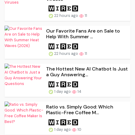
22 hours ago
11
Our Favorite Fans Are on Sale to
Help With Summer ...
22 hours ago
11
The Hottest New AI Chatbot Is Just
a Guy Answering...
1 day ago
14
Ratio vs. Simply Good: Which
Plastic-Free Coffee M...
1 day ago
10