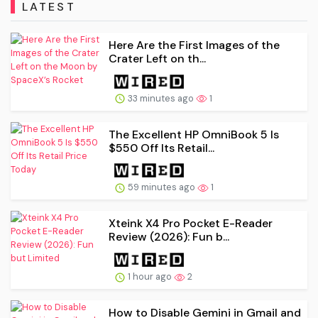
LATEST
Here Are the First Images of the
Crater Left on th...
33 minutes ago
1
The Excellent HP OmniBook 5 Is
$550 Off Its Retail...
59 minutes ago
1
Xteink X4 Pro Pocket E-Reader
Review (2026): Fun b...
1 hour ago
2
How to Disable Gemini in Gmail and