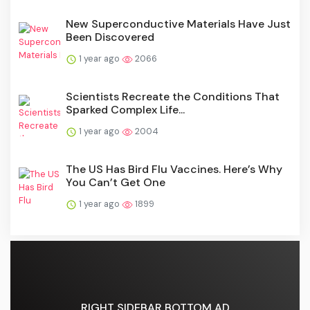
New Superconductive Materials Have Just
Been Discovered
1 year ago
2066
Scientists Recreate the Conditions That
Sparked Complex Life...
1 year ago
2004
The US Has Bird Flu Vaccines. Here’s Why
You Can’t Get One
1 year ago
1899
RIGHT SIDEBAR BOTTOM AD