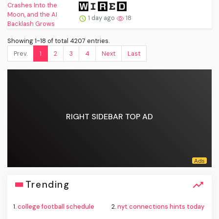
1 day ago
18
Showing 1-18 of total 4207 entries.
Prev.
1
2
3
4
Next
Last
RIGHT SIDEBAR TOP AD
Trending
1.
college football schedule
2.
nyt connections hints today