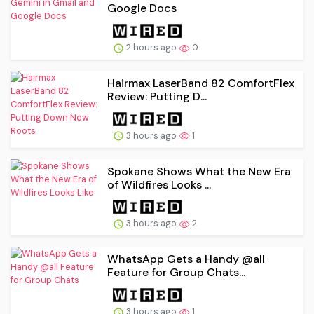
Google Docs
2 hours ago
0
Hairmax LaserBand 82 ComfortFlex
Review: Putting D...
3 hours ago
1
Spokane Shows What the New Era
of Wildfires Looks ...
3 hours ago
2
WhatsApp Gets a Handy @all
Feature for Group Chats...
3 hours ago
1