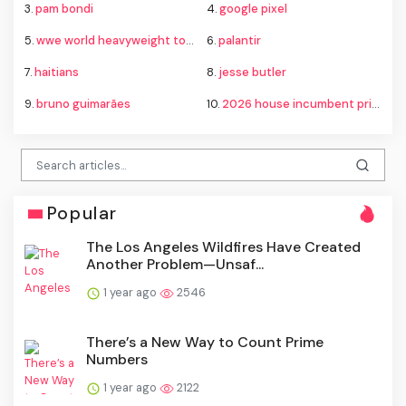
3.
pam bondi
4.
google pixel
5.
wwe world heavyweight tournament bracket
6.
palantir
7.
haitians
8.
jesse butler
9.
bruno guimarães
10.
2026 house incumbent primary losses
Popular
The Los Angeles Wildfires Have Created
Another Problem—Unsaf...
1 year ago
2546
There’s a New Way to Count Prime
Numbers
1 year ago
2122