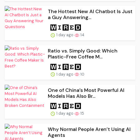
The Hottest New AI Chatbot Is Just
a Guy Answering...
1 day ago
14
Ratio vs. Simply Good: Which
Plastic-Free Coffee M...
1 day ago
10
One of China’s Most Powerful AI
Models Has Also Br...
1 day ago
15
Why Normal People Aren’t Using AI
Agents