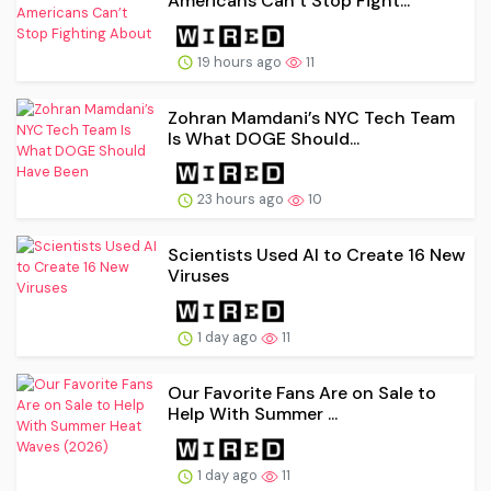
Americans Can’t Stop Fight...
19 hours ago
11
Zohran Mamdani’s NYC Tech Team
Is What DOGE Should...
23 hours ago
10
Scientists Used AI to Create 16 New
Viruses
1 day ago
11
Our Favorite Fans Are on Sale to
Help With Summer ...
1 day ago
11