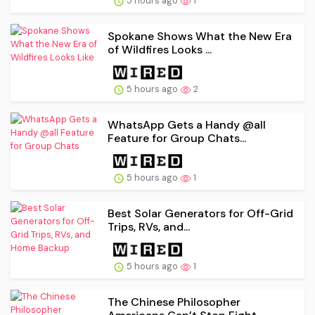
5 hours ago
1
Spokane Shows What the New Era
of Wildfires Looks ...
5 hours ago
2
WhatsApp Gets a Handy @all
Feature for Group Chats...
5 hours ago
1
Best Solar Generators for Off-Grid
Trips, RVs, and...
5 hours ago
1
The Chinese Philosopher