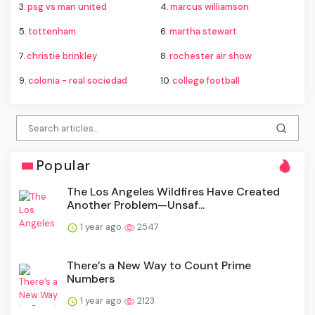
3.
psg vs man united
4.
marcus williamson
5.
tottenham
6.
martha stewart
7.
christie brinkley
8.
rochester air show
9.
colonia - real sociedad
10.
college football
Popular
The Los Angeles Wildfires Have Created
Another Problem—Unsaf...
1 year ago
2547
There’s a New Way to Count Prime
Numbers
1 year ago
2123