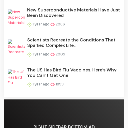
New Superconductive Materials Have Just
Been Discovered
1 year ago
2066
Scientists Recreate the Conditions That
Sparked Complex Life...
1 year ago
2005
The US Has Bird Flu Vaccines. Here’s Why
You Can’t Get One
1 year ago
1899
RIGHT SIDEBAR BOTTOM AD