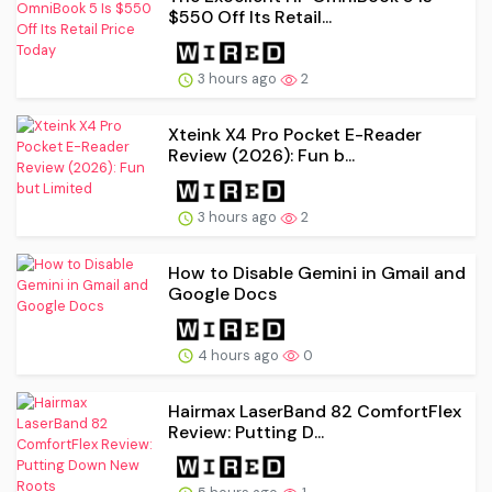
$550 Off Its Retail...
3 hours ago
2
Xteink X4 Pro Pocket E-Reader
Review (2026): Fun b...
3 hours ago
2
How to Disable Gemini in Gmail and
Google Docs
4 hours ago
0
Hairmax LaserBand 82 ComfortFlex
Review: Putting D...