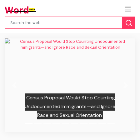
Previous
Next
Census Proposal Would Stop Counting
Undocumented Immigrants—and Ignore
Race and Sexual Orientation