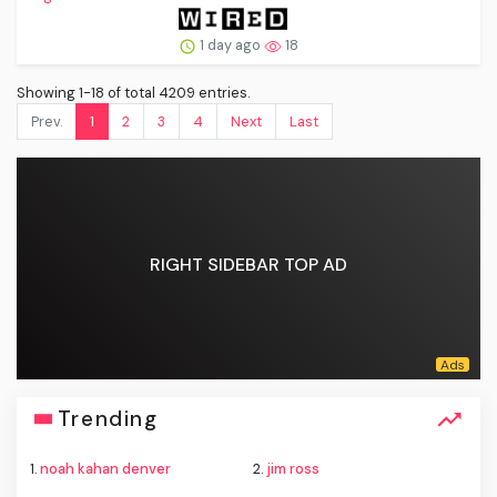
1 day ago
18
Showing 1-18 of total 4209 entries.
Prev.
1
2
3
4
Next
Last
RIGHT SIDEBAR TOP AD
Trending
1.
noah kahan denver
2.
jim ross