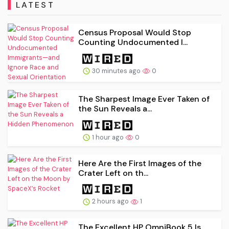
LATEST
Census Proposal Would Stop
Counting Undocumented I...
30 minutes ago
0
The Sharpest Image Ever Taken of
the Sun Reveals a...
1 hour ago
0
Here Are the First Images of the
Crater Left on th...
2 hours ago
1
The Excellent HP OmniBook 5 Is