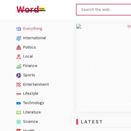
The Ch
Everything
International
Politics
Local
Finance
Previous
Sports
Entertainment
Lifestyle
Technology
Literature
LATEST
Science
Health