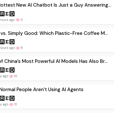
ottest New AI Chatbot Is Just a Guy Answering...
hours ago
11
 vs. Simply Good: Which Plastic-Free Coffee M...
hours ago
8
f China’s Most Powerful AI Models Has Also Br...
ay ago
10
ormal People Aren’t Using AI Agents
ay ago
13