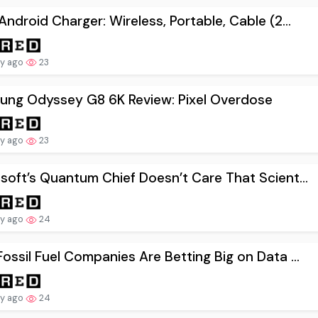
Android Charger: Wireless, Portable, Cable (2...
ay ago
23
ung Odyssey G8 6K Review: Pixel Overdose
ay ago
23
soft’s Quantum Chief Doesn’t Care That Scient...
ay ago
24
ossil Fuel Companies Are Betting Big on Data ...
ay ago
24