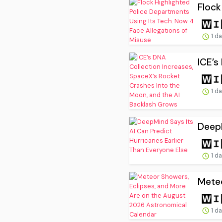
Flock
1 d
ICE’s
1 d
DeepM
1 d
Meteo
1 d