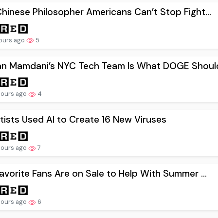
hinese Philosopher Americans Can’t Stop Fight...
hours ago
5
an Mamdani’s NYC Tech Team Is What DOGE Should
hours ago
4
tists Used AI to Create 16 New Viruses
hours ago
7
avorite Fans Are on Sale to Help With Summer ...
hours ago
6