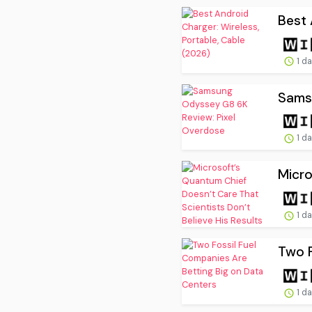
Best 
1 d
Sams
1 d
Micro
1 d
Two F
1 d