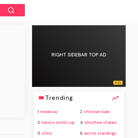
RIGHT SIDEBAR TOP AD
Next
Trending
1.
medevac
2.
christian bale
3.
mexico world cup
4.
timothee chalamet
5.
ichiro
6.
astros standings