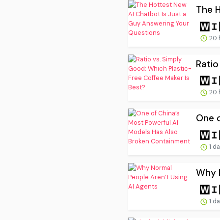
The H
20 
Ratio
20 
One o
1 d
Why N
1 d