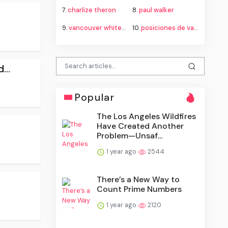
7.
charlize theron
8.
paul walker
9.
vancouver whitecaps fc vs fc juárez standings
10.
posiciones de vancouver whitecaps contra fútbol club juárez
...
Popular
The Los Angeles Wildfires
Have Created Another
Problem—Unsaf...
1 year ago
2544
There’s a New Way to
Count Prime Numbers
1 year ago
2120