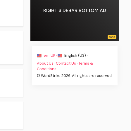
RIGHT SIDEBAR BOTTOM AD
en_UK ·
English (US) ·
About Us
·
Contact Us
·
Terms &
Conditions
·
© WordStrike 2026. All rights are reserved