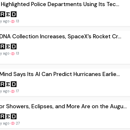
 Highlighted Police Departments Using Its Tec...
ay ago
13
 DNA Collection Increases, SpaceX’s Rocket Cr...
ay ago
13
ind Says Its AI Can Predict Hurricanes Earlie...
ay ago
17
r Showers, Eclipses, and More Are on the Augu...
ay ago
27