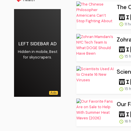
The C
11 
Zohr
LEFT SIDEBAR AD
Hidden in mobile, Best
15 
for skyscrapers.
Scien
15 
Our F
16 