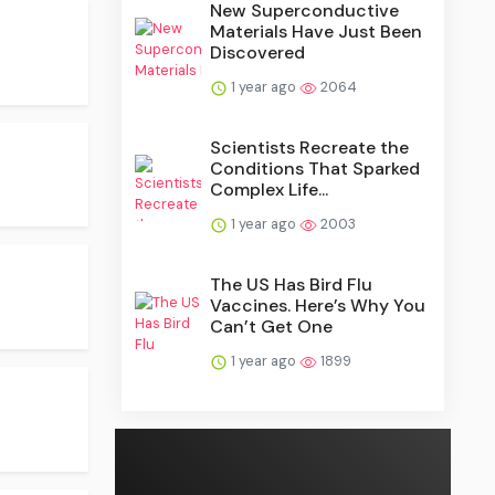
New Superconductive
Materials Have Just Been
Discovered
1 year ago
2064
Scientists Recreate the
Conditions That Sparked
Complex Life...
1 year ago
2003
The US Has Bird Flu
Vaccines. Here’s Why You
Can’t Get One
1 year ago
1899