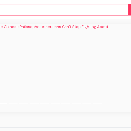
inese Philosopher Americans Can’t Stop
Fighting About