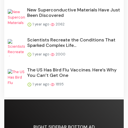
New Superconductive Materials Have Just
Been Discovered
1 year ago
2062
Scientists Recreate the Conditions That
Sparked Complex Life...
1 year ago
2000
The US Has Bird Flu Vaccines. Here’s Why
You Can’t Get One
1 year ago
1895
RIGHT SIDEBAR BOTTOM AD