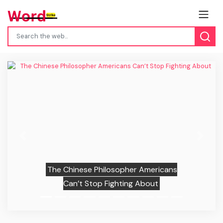
Previous
Next
The Chinese Philosopher Americans
Can’t Stop Fighting About