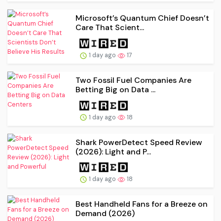
Microsoft’s Quantum Chief Doesn’t
Care That Scient...
1 day ago
17
Two Fossil Fuel Companies Are
Betting Big on Data ...
1 day ago
18
Shark PowerDetect Speed Review
(2026): Light and P...
1 day ago
18
Best Handheld Fans for a Breeze on
Demand (2026)