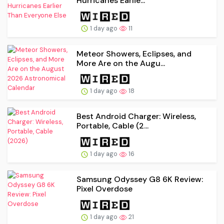
Hurricanes Earlie...
1 day ago
11
Meteor Showers, Eclipses, and
More Are on the Augu...
1 day ago
18
Best Android Charger: Wireless,
Portable, Cable (2...
1 day ago
16
Samsung Odyssey G8 6K Review:
Pixel Overdose
1 day ago
21