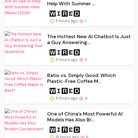
Help With Summer ...
5 hours ago
1
The Hottest New AI Chatbot Is Just
a Guy Answering...
9 hours ago
5
Ratio vs. Simply Good: Which
Plastic-Free Coffee M...
9 hours ago
4
One of China’s Most Powerful AI
Models Has Also Br...
18 hours ago
6