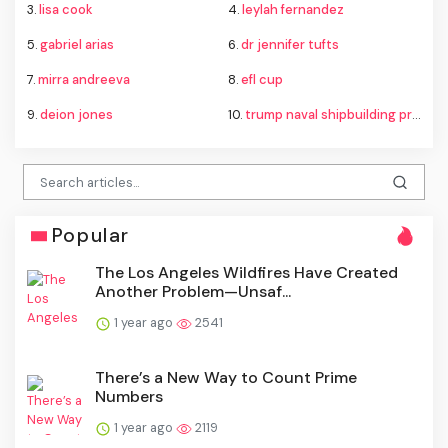
3.
lisa cook
4.
leylah fernandez
5.
gabriel arias
6.
dr jennifer tufts
7.
mirra andreeva
8.
efl cup
9.
deion jones
10.
trump naval shipbuilding proposal
Popular
The Los Angeles Wildfires Have Created
Another Problem—Unsaf...
1 year ago
2541
There’s a New Way to Count Prime
Numbers
1 year ago
2119