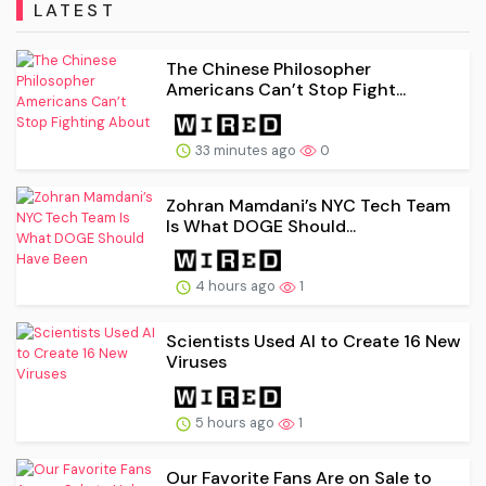
LATEST
The Chinese Philosopher
Americans Can’t Stop Fight...
33 minutes ago
0
Zohran Mamdani’s NYC Tech Team
Is What DOGE Should...
4 hours ago
1
Scientists Used AI to Create 16 New
Viruses
5 hours ago
1
Our Favorite Fans Are on Sale to