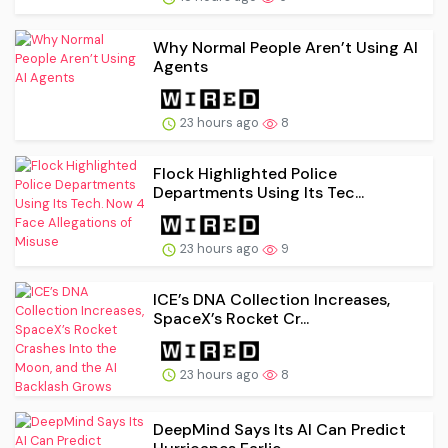
Why Normal People Aren’t Using AI
Agents
23 hours ago
8
Flock Highlighted Police
Departments Using Its Tec...
23 hours ago
9
ICE’s DNA Collection Increases,
SpaceX’s Rocket Cr...
23 hours ago
8
DeepMind Says Its AI Can Predict