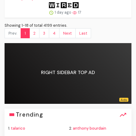
1 day ago
17
Showing 1-18 of total 4199 entries.
Prev.
1
2
3
4
Next
Last
RIGHT SIDEBAR TOP AD
Trending
1.
talarico
2.
anthony bourdain