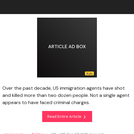
ARTICLE AD BOX
Over the past decade, US immigration agents have shot
and killed more than two dozen people. Not a single agent
appears to have faced criminal charges.
Read Entire Article