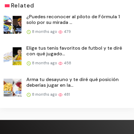
Related
¿Puedes reconocer al piloto de Fórmula 1
solo por su mirada ...
8 months ago
479
Elige tus tenis favoritos de futbol y te diré
con qué jugado...
8 months ago
458
Arma tu desayuno y te diré qué posición
deberías jugar en la...
8 months ago
481