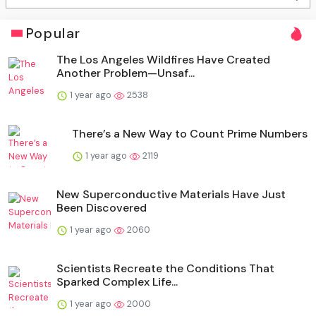
Popular
The Los Angeles Wildfires Have Created
Another Problem—Unsaf...
1 year ago
2538
There’s a New Way to Count Prime Numbers
1 year ago
2119
New Superconductive Materials Have Just
Been Discovered
1 year ago
2060
Scientists Recreate the Conditions That
Sparked Complex Life...
1 year ago
2000