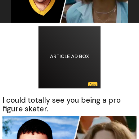
ARTICLE AD BOX
I could totally see you being a pro
figure skater.