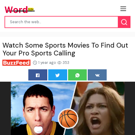
Watch Some Sports Movies To Find Out
Your Pro Sports Calling
1 year ago
353