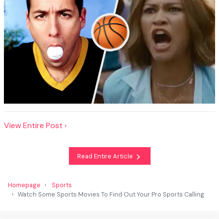
View Entire Post ›
Read Entire Article
Homepage
Sports
Watch Some Sports Movies To Find Out Your Pro Sports Calling