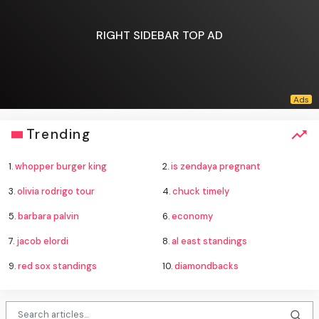
RIGHT SIDEBAR TOP AD
Trending
1.
whopper burger king
2.
is zendaya pregnant
3.
olivia rodrigo tour
4.
chuck timely
5.
barbara palvin
6.
economy
7.
jacob elordi
8.
al east standings
9.
red sox standings
10.
diamondbacks