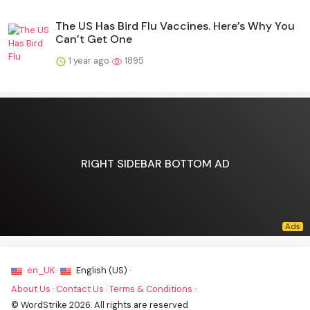
The US Has Bird Flu Vaccines. Here’s Why You
Can’t Get One
1 year ago
1895
RIGHT SIDEBAR BOTTOM AD
en_UK ·
English (US) ·
About Us
·
Contact Us
·
Terms & Conditions
·
© WordStrike 2026. All rights are reserved